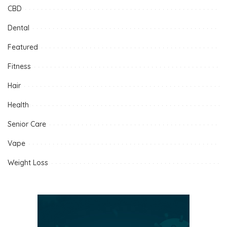
CBD
Dental
Featured
Fitness
Hair
Health
Senior Care
Vape
Weight Loss