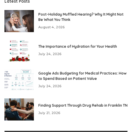
Latest Posts
Post-Holiday Muffled Hearing? Why It Might Not
Be What You Think
August 4, 2026
The Importance of Hydration for Your Health
July 24, 2026
Google Ads Budgeting for Medical Practices: How
to Spend Based on Patient Value
July 24, 2026
Finding Support Through Drug Rehab in Franklin TN
July 21, 2026