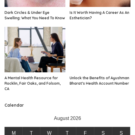
Dark Circles & Under Eye
Is It Worth Having A Career As An
Swelling: What You Need To Know
Esthetician?
A Mental Health Resource for
Unlock the Benefits of Ayushman
Rocklin, Fair Oaks, and Folsom,
Bharat’s Health Account Number
CA
Calendar
August 2026
M
T
W
T
F
S
S