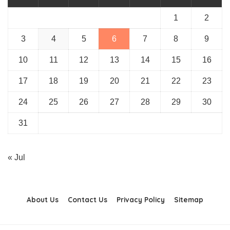
1
2
3
4
5
6
7
8
9
10
11
12
13
14
15
16
17
18
19
20
21
22
23
24
25
26
27
28
29
30
31
« Jul
About Us
Contact Us
Privacy Policy
Sitemap