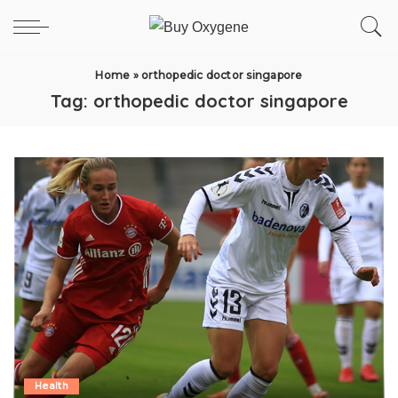
Home
»
orthopedic doctor singapore
Tag:
orthopedic doctor singapore
Health