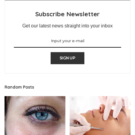
Subscribe Newsletter
Get our latest news straight into your inbox
SIGN UP
Random Posts