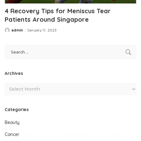
4 Recovery Tips for Meniscus Tear
Patients Around Singapore
admin
January 11, 2023
Posted
by
Archives
Categories
Beauty
Cancer