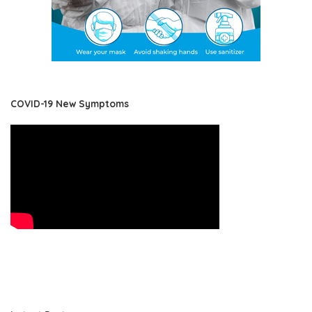
COVID-19 New Symptoms