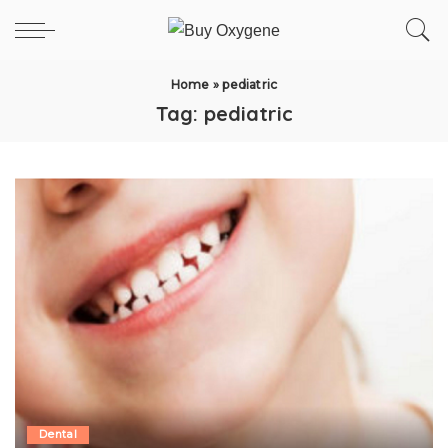
Home
»
pediatric
Tag:
pediatric
Dental