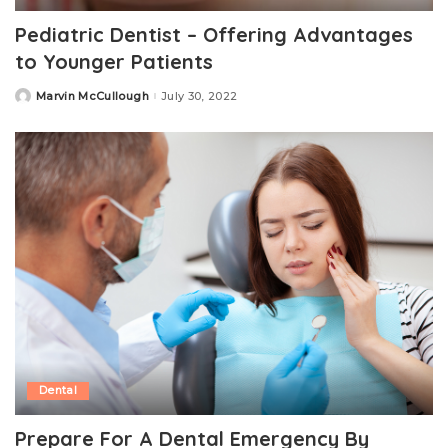
Pediatric Dentist – Offering Advantages
to Younger Patients
Marvin McCullough
July 30, 2022
Posted
by
Dental
Prepare For A Dental Emergency By