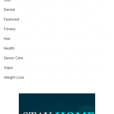
Dental
Featured
Fitness
Hair
Health
Senior Care
Vape
Weight Loss