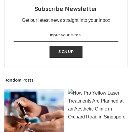
Subscribe Newsletter
Get our latest news straight into your inbox
SIGN UP
Random Posts