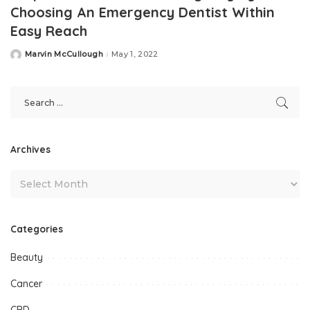
Choosing An Emergency Dentist Within
Easy Reach
Marvin McCullough
May 1, 2022
Posted
by
Archives
Categories
Beauty
Cancer
CBD