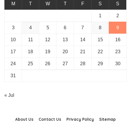
M
T
W
T
F
S
S
1
2
3
4
5
6
7
8
9
10
11
12
13
14
15
16
17
18
19
20
21
22
23
24
25
26
27
28
29
30
31
« Jul
About Us
Contact Us
Privacy Policy
Sitemap