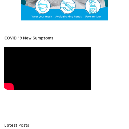
COVID-19 New Symptoms
Latest Posts