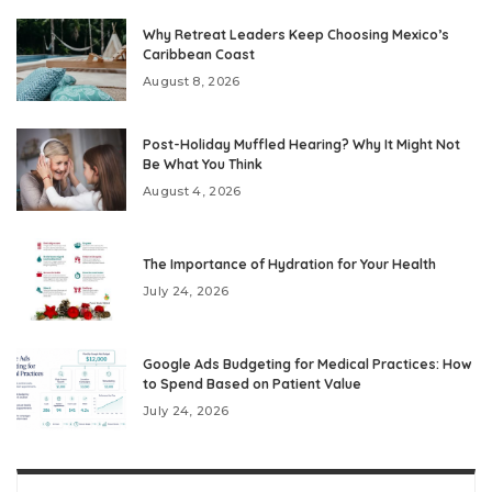
Why Retreat Leaders Keep Choosing Mexico’s
Caribbean Coast
August 8, 2026
Post-Holiday Muffled Hearing? Why It Might Not
Be What You Think
August 4, 2026
The Importance of Hydration for Your Health
July 24, 2026
Google Ads Budgeting for Medical Practices: How
to Spend Based on Patient Value
July 24, 2026