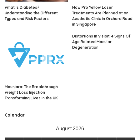
What Is Diabetes?
How Pro Yellow Laser
Understanding the Different
Treatments Are Planned at an
Types and Risk Factors
Aesthetic Clinic in Orchard Road
in Singapore
Distortions In Vision: 4 Signs Of
Age Related Macular
Degeneration
Mounjaro: The Breakthrough
Weight Loss Injection
Transforming Lives in the UK
Calendar
August 2026