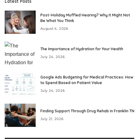
Latest Posts
Post-Holiday Muffled Hearing? Why It Might Not
Be What You Think
August 4, 2026
The Importance of Hydration for Your Health
July 24, 2026
Google Ads Budgeting for Medical Practices: How
to Spend Based on Patient Value
July 24, 2026
Finding Support Through Drug Rehab in Franklin TN
July 21, 2026