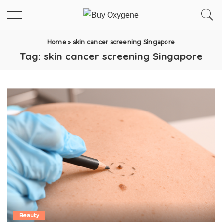
Home
»
skin cancer screening Singapore
Tag:
skin cancer screening Singapore
Beauty