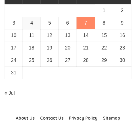
1
2
3
4
5
6
7
8
9
10
11
12
13
14
15
16
17
18
19
20
21
22
23
24
25
26
27
28
29
30
31
« Jul
About Us
Contact Us
Privacy Policy
Sitemap