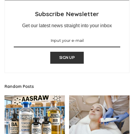
Subscribe Newsletter
Get our latest news straight into your inbox
SIGN UP
Random Posts