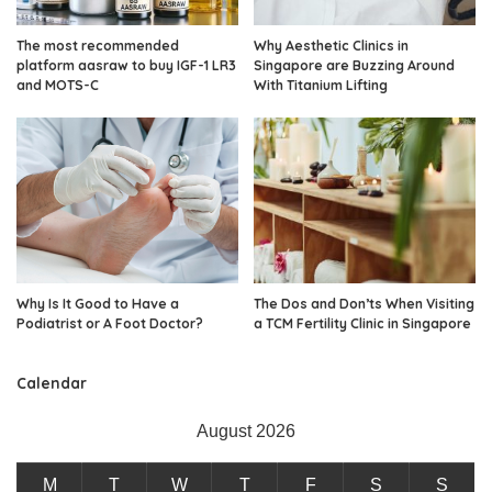
The most recommended
Why Aesthetic Clinics in
platform aasraw to buy IGF-1 LR3
Singapore are Buzzing Around
and MOTS-C
With Titanium Lifting
Why Is It Good to Have a
The Dos and Don’ts When Visiting
Podiatrist or A Foot Doctor?
a TCM Fertility Clinic in Singapore
Calendar
August 2026
M
T
W
T
F
S
S