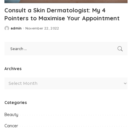
Consult a Skin Dermatologist: My 4
Pointers to Maximise Your Appointment
admin
November 22, 2022
Posted
by
Archives
Categories
Beauty
Cancer