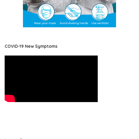
COVID-19 New Symptoms