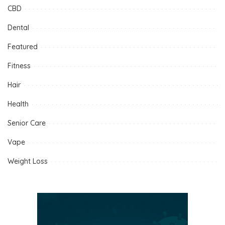
CBD
Dental
Featured
Fitness
Hair
Health
Senior Care
Vape
Weight Loss