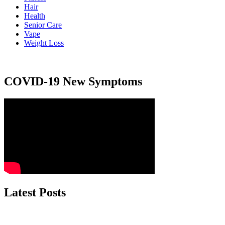
Hair
Health
Senior Care
Vape
Weight Loss
COVID-19 New Symptoms
Latest Posts