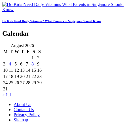
Do Kids Need Daily Vitamins? What Parents in Singapore Should Know
Calendar
August 2026
M
T
W
T
F
S
S
1
2
3
4
5
6
7
8
9
10
11
12
13
14
15
16
17
18
19
20
21
22
23
24
25
26
27
28
29
30
31
« Jul
About Us
Contact Us
Privacy Policy
Sitemap