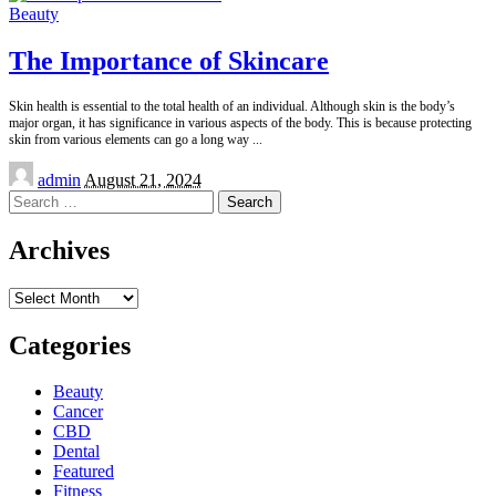
Beauty
The Importance of Skincare
Skin health is essential to the total health of an individual. Although skin is the body’s
major organ, it has significance in various aspects of the body. This is because protecting
skin from various elements can go a long way
...
Posted
admin
August 21, 2024
by
Search
for:
Archives
Archives
Categories
Beauty
Cancer
CBD
Dental
Featured
Fitness