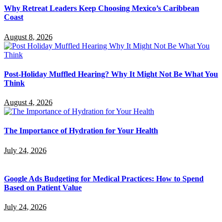
Why Retreat Leaders Keep Choosing Mexico’s Caribbean
Coast
August 8, 2026
Post-Holiday Muffled Hearing? Why It Might Not Be What You
Think
August 4, 2026
The Importance of Hydration for Your Health
July 24, 2026
Google Ads Budgeting for Medical Practices: How to Spend
Based on Patient Value
July 24, 2026