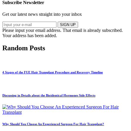
Subscribe Newsletter
Get our latest news straight into your inbox
SIGN UP
Please input your email address.
That email is already subscribed.
Your address has been added.
Random Posts
4 Stages of the FUE Hair Transplant Procedure and Recovery Timeline
Discussing in Details about the Bioidentical Hormones Side Effects
Why Should You Choose An Experienced Surgeon For Hair Transplant?