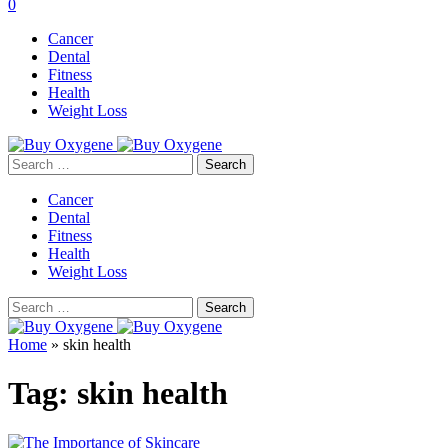
0
Cancer
Dental
Fitness
Health
Weight Loss
Search
for:
Cancer
Dental
Fitness
Health
Weight Loss
Search
for:
Home
»
skin health
Tag:
skin health