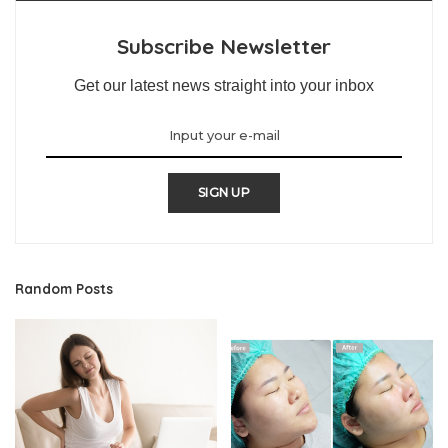
Subscribe Newsletter
Get our latest news straight into your inbox
SIGN UP
Random Posts