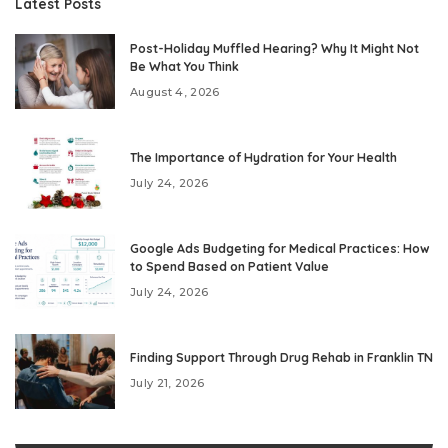
Latest Posts
Post-Holiday Muffled Hearing? Why It Might Not
Be What You Think
August 4, 2026
The Importance of Hydration for Your Health
July 24, 2026
Google Ads Budgeting for Medical Practices: How
to Spend Based on Patient Value
July 24, 2026
Finding Support Through Drug Rehab in Franklin TN
July 21, 2026