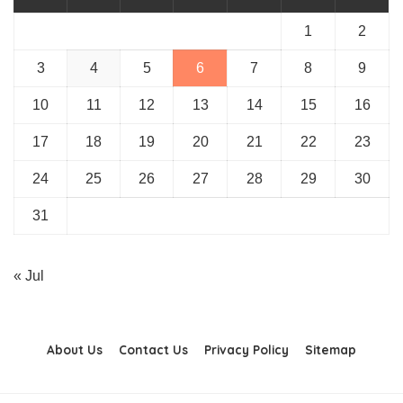
1
2
3
4
5
6
7
8
9
10
11
12
13
14
15
16
17
18
19
20
21
22
23
24
25
26
27
28
29
30
31
« Jul
About Us
Contact Us
Privacy Policy
Sitemap