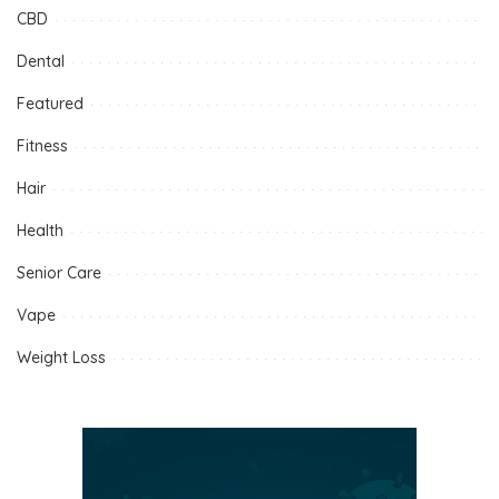
CBD
Dental
Featured
Fitness
Hair
Health
Senior Care
Vape
Weight Loss