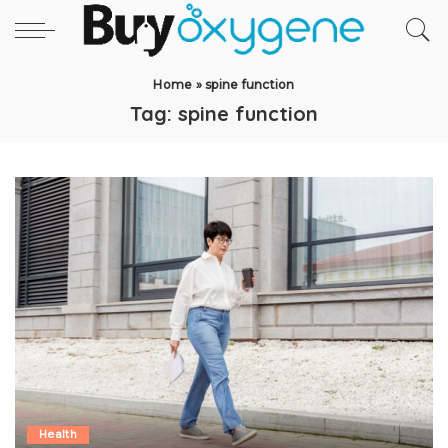
Home
»
spine function
Tag:
spine function
Health