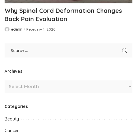
Why Spinal Cord Deformation Changes
Back Pain Evaluation
admin
February 1, 2026
Posted
by
Archives
Categories
Beauty
Cancer