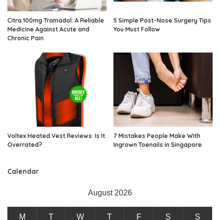
Citra 100mg Tramadol: A Reliable
5 Simple Post-Nose Surgery Tips
Medicine Against Acute and
You Must Follow
Chronic Pain
Voltex Heated Vest Reviews: Is It
7 Mistakes People Make With
Overrated?
Ingrown Toenails in Singapore
Calendar
August 2026
M
T
W
T
F
S
S