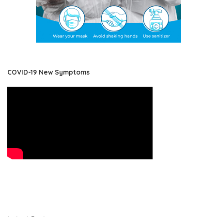
COVID-19 New Symptoms