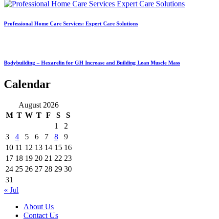
Professional Home Care Services: Expert Care Solutions
Bodybuilding – Hexarelin for GH Increase and Building Lean Muscle Mass
Calendar
August 2026
M
T
W
T
F
S
S
1
2
3
4
5
6
7
8
9
10
11
12
13
14
15
16
17
18
19
20
21
22
23
24
25
26
27
28
29
30
31
« Jul
About Us
Contact Us