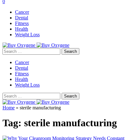
0
Cancer
Dental
Fitness
Health
Weight Loss
Search
for:
Cancer
Dental
Fitness
Health
Weight Loss
Search
for:
Home
»
sterile manufacturing
Tag:
sterile manufacturing