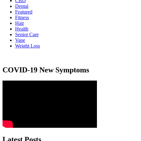
CBD
Dental
Featured
Fitness
Hair
Health
Senior Care
Vape
Weight Loss
COVID-19 New Symptoms
Latest Posts