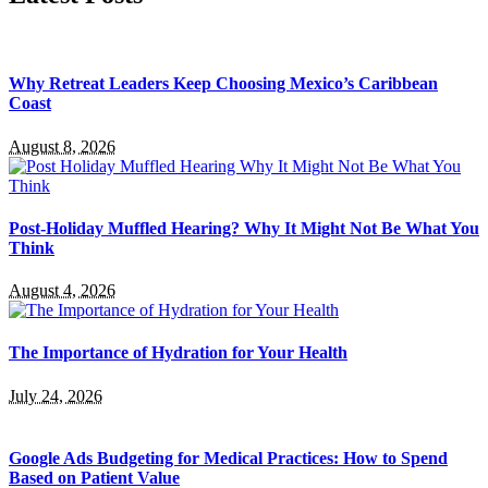
Why Retreat Leaders Keep Choosing Mexico’s Caribbean
Coast
August 8, 2026
Post-Holiday Muffled Hearing? Why It Might Not Be What You
Think
August 4, 2026
The Importance of Hydration for Your Health
July 24, 2026
Google Ads Budgeting for Medical Practices: How to Spend
Based on Patient Value