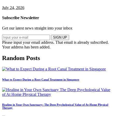
July 24, 2026
Subscribe Newsletter
Get our latest news straight into your inbox
SIGN UP
Please input your email address.
That email is already subscribed.
Your address has been added.
Random Posts
What to Expect During a Root Canal Treatment in Singapore
Healing in Your Own Sanctuary: The Deep Psychological Value of At-Home Physical
Therapy