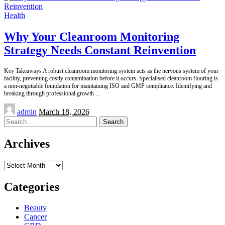
Health
Why Your Cleanroom Monitoring
Strategy Needs Constant Reinvention
Key Takeaways A robust cleanroom monitoring system acts as the nervous system of your
facility, preventing costly contamination before it occurs. Specialised cleanroom flooring is
a non-negotiable foundation for maintaining ISO and GMP compliance. Identifying and
breaking through professional growth
...
Posted
admin
March 18, 2026
by
Search
for:
Archives
Archives
Categories
Beauty
Cancer