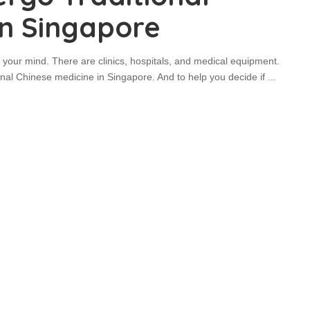
In Singapore
 your mind. There are clinics, hospitals, and medical equipment.
tional Chinese medicine in Singapore. And to help you decide if
...