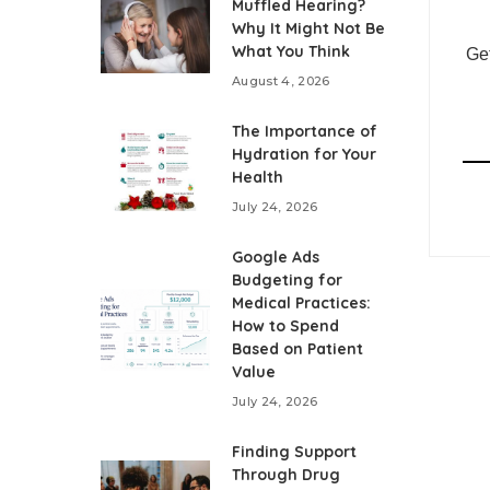
Muffled Hearing?
Why It Might Not Be
What You Think
Get
August 4, 2026
The Importance of
Hydration for Your
Health
July 24, 2026
Google Ads
Budgeting for
Medical Practices:
How to Spend
Based on Patient
Value
July 24, 2026
Finding Support
Through Drug