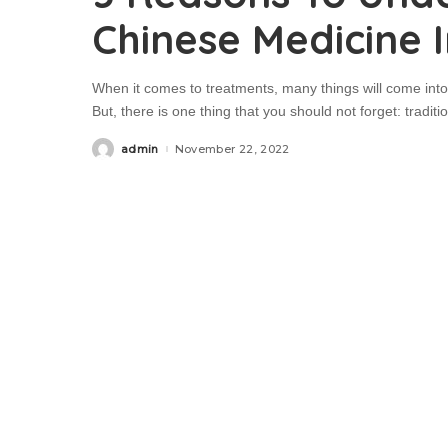
Chinese Medicine 
When it comes to treatments, many things will come into
But, there is one thing that you should not forget: tradi
admin
November 22, 2022
Posted
by