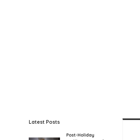
Latest Posts
Post-Holiday