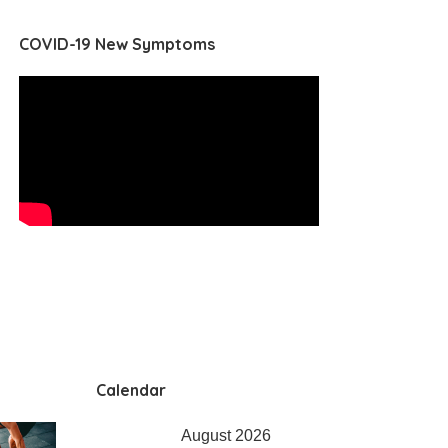
COVID-19 New Symptoms
Calendar
August 2026