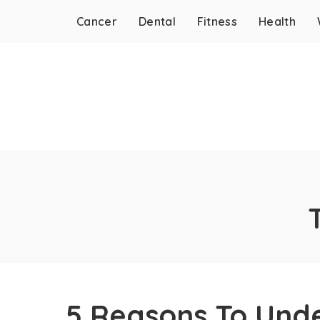
Cancer
Dental
Fitness
Health
5 Reasons To Unde