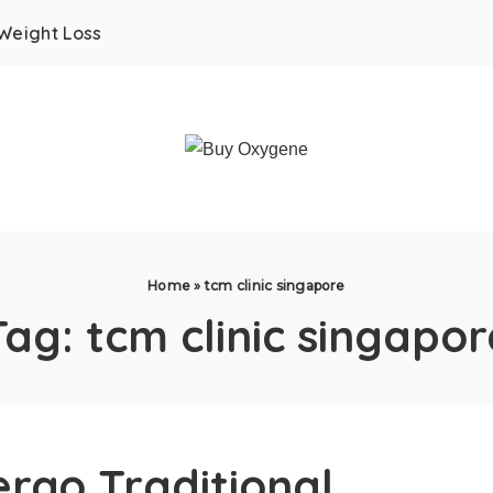
Weight Loss
Home
»
tcm clinic singapore
Tag:
tcm clinic singapor
rgo Traditional