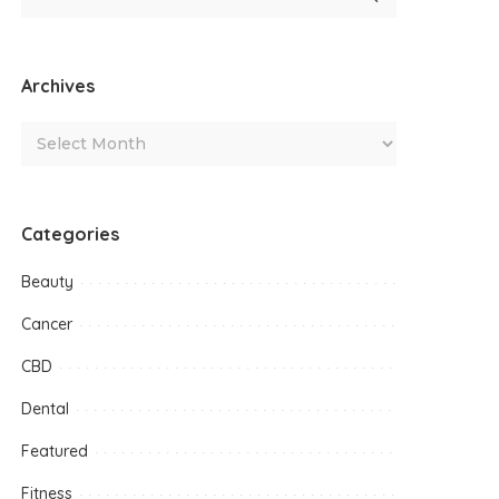
Archives
Categories
Beauty
Cancer
CBD
Dental
Featured
Fitness