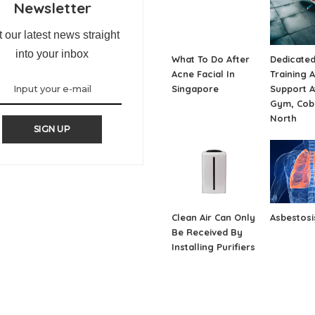
Newsletter
 our latest news straight
into your inbox
What To Do After
Dedicate
Acne Facial In
Training 
Singapore
Support A
Gym, Cob
North
SIGN UP
Clean Air Can Only
Asbestosi
Be Received By
Installing Purifiers