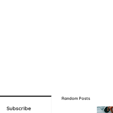
Random Posts
Subscribe