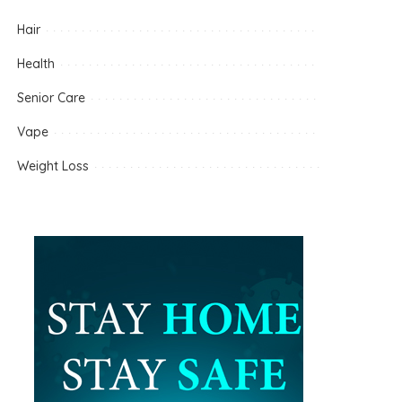
Hair
Health
Senior Care
Vape
Weight Loss