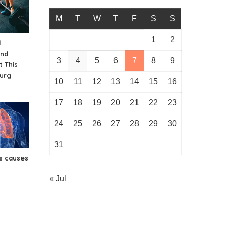
M
T
W
T
F
S
S
1
2
d
And
3
4
5
6
7
8
9
t This
urg
10
11
12
13
14
15
16
17
18
19
20
21
22
23
24
25
26
27
28
29
30
31
s causes
« Jul