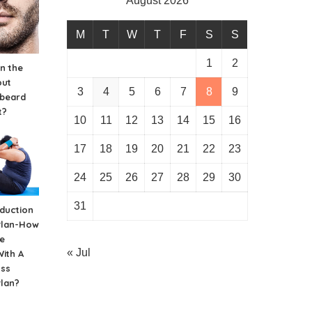
August 2026
M
T
W
T
F
S
S
1
2
n the
out
3
4
5
6
7
8
9
 beard
t?
10
11
12
13
14
15
16
17
18
19
20
21
22
23
24
25
26
27
28
29
30
31
duction
Plan-How
e
« Jul
ith A
oss
Plan?