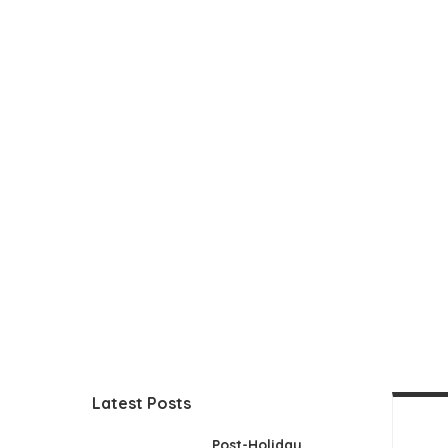
Latest Posts
Post-Holiday