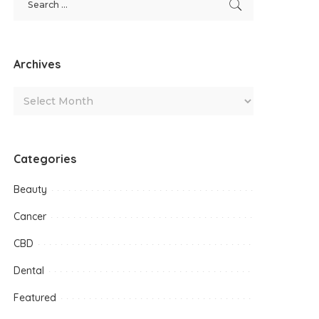
Archives
Categories
Beauty
Cancer
CBD
Dental
Featured