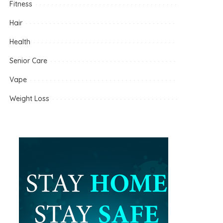
Fitness
Hair
Health
Senior Care
Vape
Weight Loss