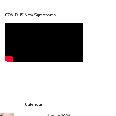
COVID-19 New Symptoms
Calendar