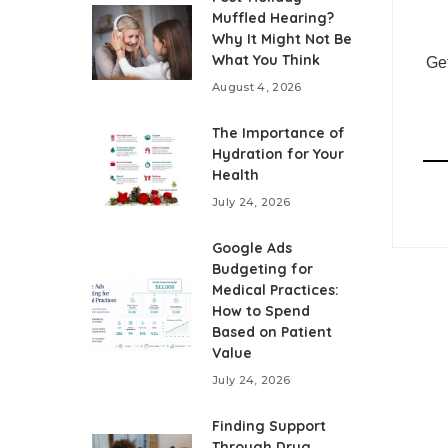
Muffled Hearing?
Why It Might Not Be
What You Think
Get
August 4, 2026
The Importance of
Hydration for Your
Health
July 24, 2026
Google Ads
Budgeting for
Medical Practices:
How to Spend
Based on Patient
Value
July 24, 2026
Finding Support
Through Drug