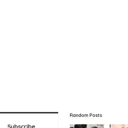
Random Posts
Subscribe