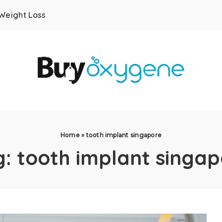
Weight Loss
Home
»
tooth implant singapore
g:
tooth implant singap