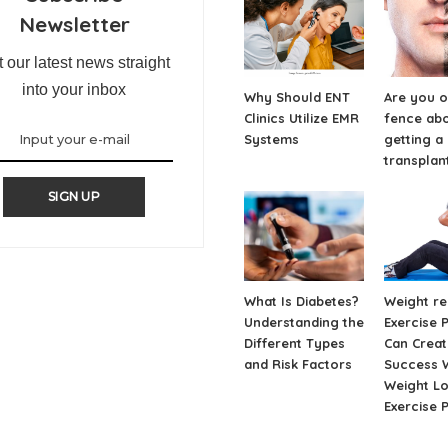
Newsletter
 our latest news straight
into your inbox
Why Should ENT
Are you o
Clinics Utilize EMR
fence ab
Systems
getting a
transplan
SIGN UP
What Is Diabetes?
Weight re
Understanding the
Exercise 
Different Types
Can Creat
and Risk Factors
Success W
Weight L
Exercise 