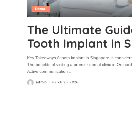
Dental
The Ultimate Guid
Tooth Implant in 
Key Takeaways A tooth implant in Singapore is considered
The benefits of visiting a premier dental clinic in Orch
Active communication
...
admin
March 20, 2026
Posted
by