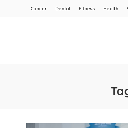
Cancer
Dental
Fitness
Health
Ta