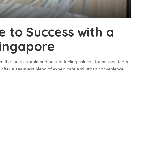
e to Success with a
Singapore
 the most durable and natural-feeling solution for missing teeth.
ard offer a seamless blend of expert care and urban convenience.