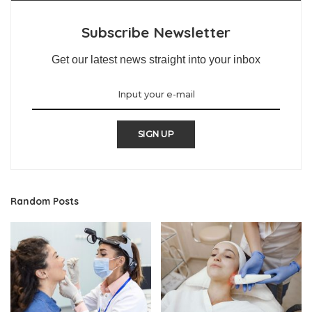
Subscribe Newsletter
Get our latest news straight into your inbox
SIGN UP
Random Posts