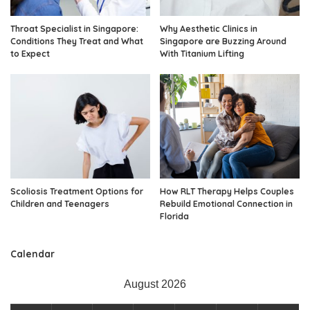
Throat Specialist in Singapore:
Why Aesthetic Clinics in
Conditions They Treat and What
Singapore are Buzzing Around
to Expect
With Titanium Lifting
Scoliosis Treatment Options for
How RLT Therapy Helps Couples
Children and Teenagers
Rebuild Emotional Connection in
Florida
Calendar
August 2026