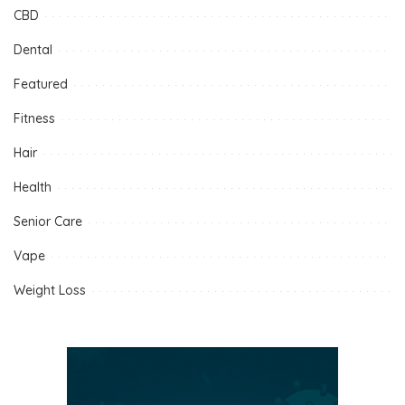
CBD
Dental
Featured
Fitness
Hair
Health
Senior Care
Vape
Weight Loss