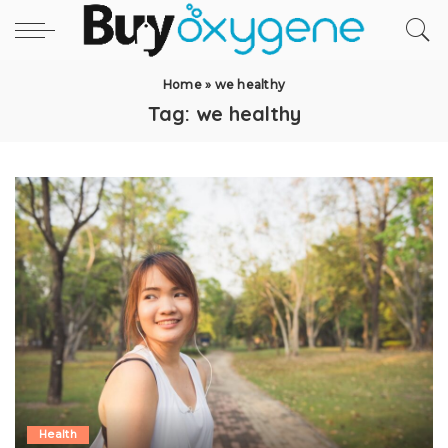
Home
»
we healthy
Tag:
we healthy
Health