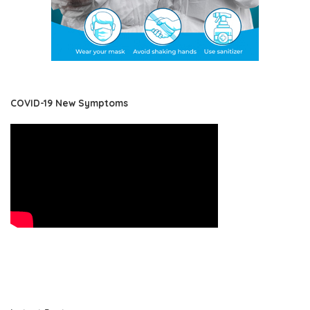
COVID-19 New Symptoms