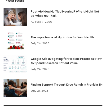
Latest Posts
Post-Holiday Muffled Hearing? Why It Might Not
Be What You Think
August 4, 2026
The Importance of Hydration for Your Health
July 24, 2026
Google Ads Budgeting for Medical Practices: How
to Spend Based on Patient Value
July 24, 2026
Finding Support Through Drug Rehab in Franklin TN
July 21, 2026