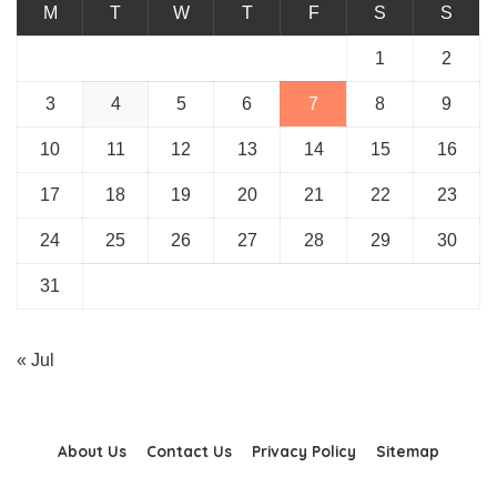
M
T
W
T
F
S
S
1
2
3
4
5
6
7
8
9
10
11
12
13
14
15
16
17
18
19
20
21
22
23
24
25
26
27
28
29
30
31
« Jul
About Us
Contact Us
Privacy Policy
Sitemap