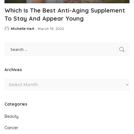
Which Is The Best Anti-Aging Supplement
To Stay And Appear Young
Michelle Hart
March 19, 2022
Posted
by
Archives
Categories
Beauty
Cancer