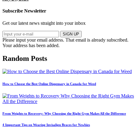
Subscribe Newsletter
Get our latest news straight into your inbox
SIGN UP
Please input your email address.
That email is already subscribed.
Your address has been added.
Random Posts
How to Choose the Best Online Dispensary in Canada for Weed
From Weights to Recovery: Why Choosing the Right Gym Makes All the Difference
4 Important Tips on Wearing Invisalign Braces for Newbies