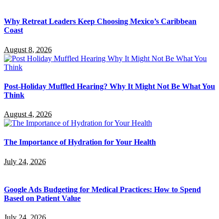
Why Retreat Leaders Keep Choosing Mexico’s Caribbean
Coast
August 8, 2026
Post-Holiday Muffled Hearing? Why It Might Not Be What You
Think
August 4, 2026
The Importance of Hydration for Your Health
July 24, 2026
Google Ads Budgeting for Medical Practices: How to Spend
Based on Patient Value
July 24, 2026