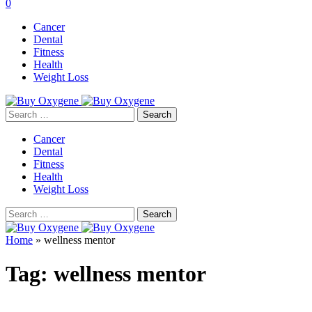
0
Cancer
Dental
Fitness
Health
Weight Loss
Search
for:
Cancer
Dental
Fitness
Health
Weight Loss
Search
for:
Home
»
wellness mentor
Tag:
wellness mentor