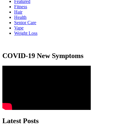
Featured
Fitness
Hair
Health
Senior Care
Vape
Weight Loss
COVID-19 New Symptoms
Latest Posts