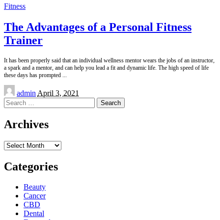
Fitness
The Advantages of a Personal Fitness
Trainer
It has been properly said that an individual wellness mentor wears the jobs of an instructor,
a spark and a mentor, and can help you lead a fit and dynamic life. The high speed of life
these days has prompted
...
Posted
admin
April 3, 2021
by
Search
for:
Archives
Archives
Categories
Beauty
Cancer
CBD
Dental