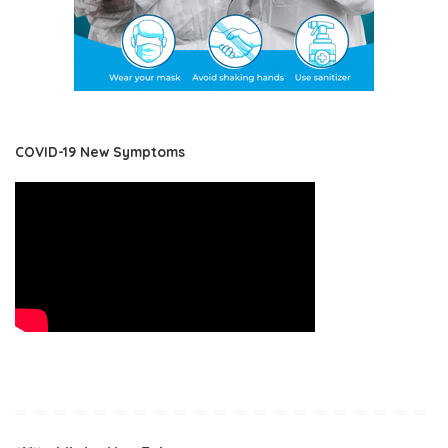
COVID-19 New Symptoms