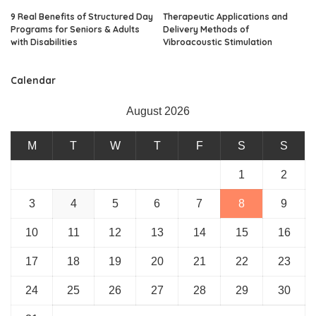
9 Real Benefits of Structured Day
Therapeutic Applications and
Programs for Seniors & Adults
Delivery Methods of
with Disabilities
Vibroacoustic Stimulation
Calendar
August 2026
M
T
W
T
F
S
S
1
2
3
4
5
6
7
8
9
10
11
12
13
14
15
16
17
18
19
20
21
22
23
24
25
26
27
28
29
30