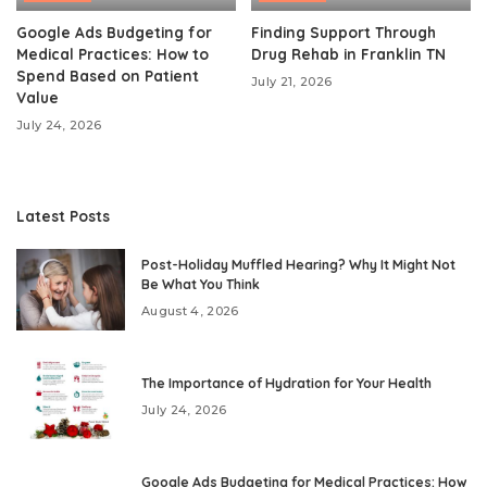
Google Ads Budgeting for
Finding Support Through
Medical Practices: How to
Drug Rehab in Franklin TN
Spend Based on Patient
July 21, 2026
Value
July 24, 2026
Latest Posts
Post-Holiday Muffled Hearing? Why It Might Not
Be What You Think
August 4, 2026
The Importance of Hydration for Your Health
July 24, 2026
Google Ads Budgeting for Medical Practices: How