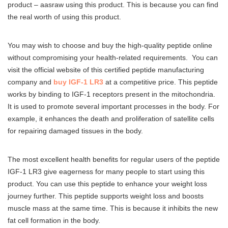
product – aasraw using this product. This is because you can find
the real worth of using this product.
You may wish to choose and buy the high-quality peptide online
without compromising your health-related requirements. You can
visit the official website of this certified peptide manufacturing
company and
buy IGF-1 LR3
at a competitive price. This peptide
works by binding to IGF-1 receptors present in the mitochondria.
It is used to promote several important processes in the body. For
example, it enhances the death and proliferation of satellite cells
for repairing damaged tissues in the body.
The most excellent health benefits for regular users of the peptide
IGF-1 LR3 give eagerness for many people to start using this
product. You can use this peptide to enhance your weight loss
journey further. This peptide supports weight loss and boosts
muscle mass at the same time. This is because it inhibits the new
fat cell formation in the body.