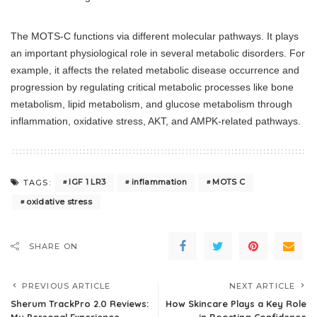
The MOTS-C functions via different molecular pathways. It plays
an important physiological role in several metabolic disorders. For
example, it affects the related metabolic disease occurrence and
progression by regulating critical metabolic processes like bone
metabolism, lipid metabolism, and glucose metabolism through
inflammation, oxidative stress, AKT, and AMPK-related pathways.
IGF 1 LR3
inflammation
MOTS C
TAGS:
oxidative stress
SHARE ON
PREVIOUS ARTICLE
NEXT ARTICLE
Sherum TrackPro 2.0 Reviews:
How Skincare Plays a Key Role
My Personal Experience
in Boosting Confidence