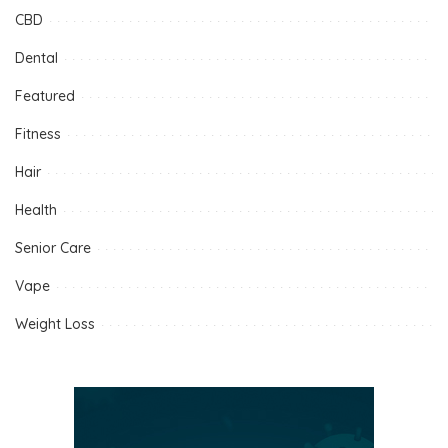
CBD
Dental
Featured
Fitness
Hair
Health
Senior Care
Vape
Weight Loss