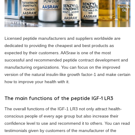
Licensed peptide manufacturers and suppliers worldwide are
dedicated to providing the cheapest and best products as
expected by their customers. AASraw is one of the most
successful and recommended peptide contract development and
manufacturing organizations. You can focus on the improved
version of the natural insulin-like growth factor-1 and make certain
how to improve your health with it.
The main functions of the peptide IGF-1 LR3
The overall functions of the IGF-1 LR3 not only attract health-
conscious people of every age group but also increase their
confidence level to use and recommend it to others. You can read
testimonials given by customers of the manufacturer of the