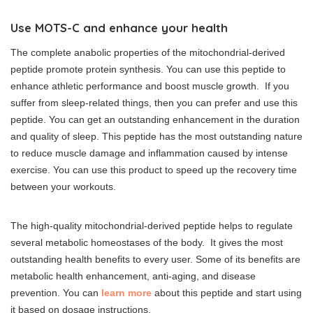
Use MOTS-C and enhance your health
The complete anabolic properties of the mitochondrial-derived
peptide promote protein synthesis. You can use this peptide to
enhance athletic performance and boost muscle growth. If you
suffer from sleep-related things, then you can prefer and use this
peptide. You can get an outstanding enhancement in the duration
and quality of sleep. This peptide has the most outstanding nature
to reduce muscle damage and inflammation caused by intense
exercise. You can use this product to speed up the recovery time
between your workouts.
The high-quality mitochondrial-derived peptide helps to regulate
several metabolic homeostases of the body. It gives the most
outstanding health benefits to every user. Some of its benefits are
metabolic health enhancement, anti-aging, and disease
prevention. You can
learn more
about this peptide and start using
it based on dosage instructions.