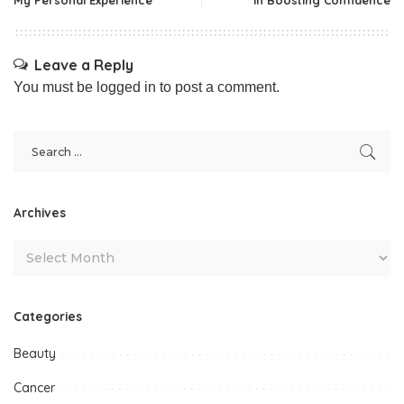
Leave a Reply
You must be
logged in
to post a comment.
Archives
Categories
Beauty
Cancer