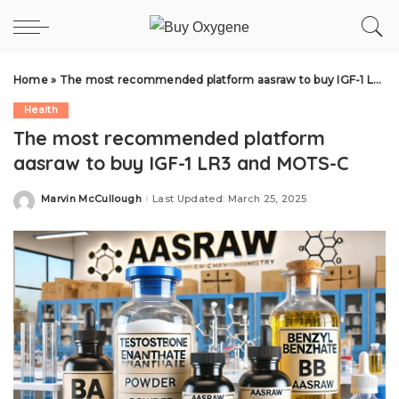
Home
»
The most recommended platform aasraw to buy IGF-1 LR3 and MOTS-C
Health
The most recommended platform
aasraw to buy IGF-1 LR3 and MOTS-C
Marvin McCullough
Last Updated: March 25, 2025
Posted
by