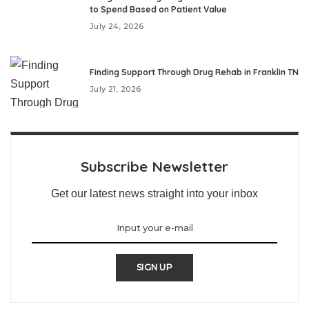
to Spend Based on Patient Value
July 24, 2026
Finding Support Through Drug Rehab in Franklin TN
July 21, 2026
Subscribe Newsletter
Get our latest news straight into your inbox
SIGN UP