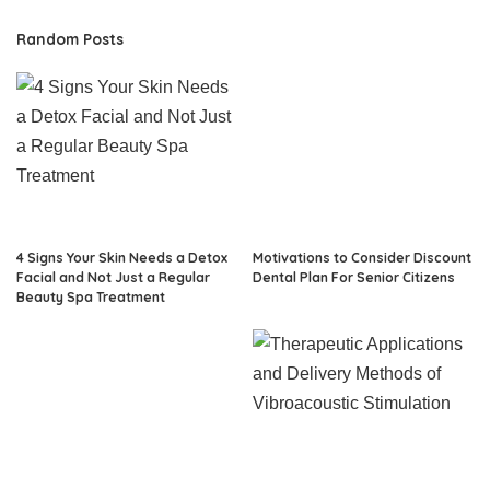
Random Posts
4 Signs Your Skin Needs a Detox
Motivations to Consider Discount
Facial and Not Just a Regular
Dental Plan For Senior Citizens
Beauty Spa Treatment