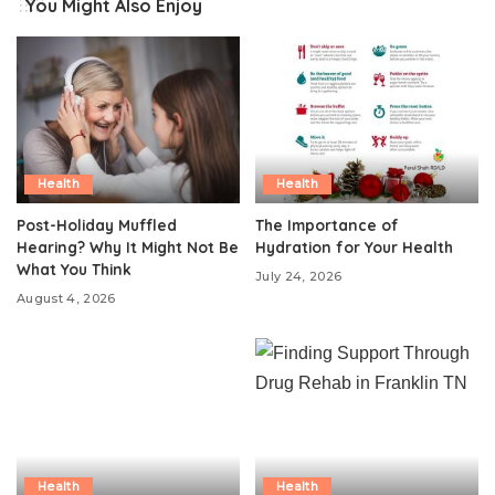
You Might Also Enjoy
Health
Health
Post-Holiday Muffled
The Importance of
Hearing? Why It Might Not Be
Hydration for Your Health
What You Think
July 24, 2026
August 4, 2026
Health
Health