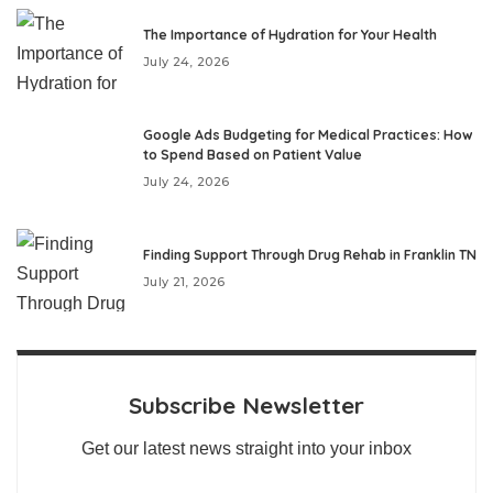
The Importance of Hydration for Your Health
July 24, 2026
Google Ads Budgeting for Medical Practices: How
to Spend Based on Patient Value
July 24, 2026
Finding Support Through Drug Rehab in Franklin TN
July 21, 2026
Subscribe Newsletter
Get our latest news straight into your inbox