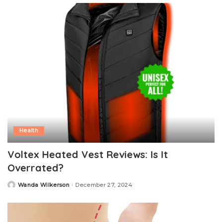
Health
Voltex Heated Vest Reviews: Is It
Overrated?
Wanda Wilkerson
December 27, 2024
Posted
by