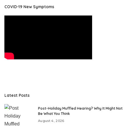
COVID-19 New Symptoms
Latest Posts
Post-Holiday Muffled Hearing? Why It Might Not
Be What You Think
August 4, 2026