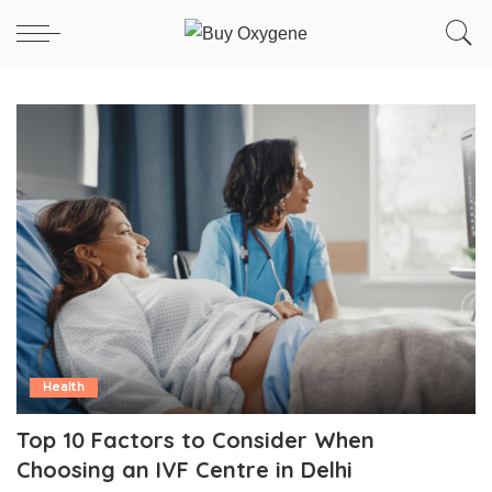
Health
Top 10 Factors to Consider When
Choosing an IVF Centre in Delhi