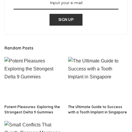
SIGN UP
Random Posts
Potent Pleasures: Exploring the
The Ultimate Guide to Success
Strongest Delta 9 Gummies
with a Tooth Implant in Singapore