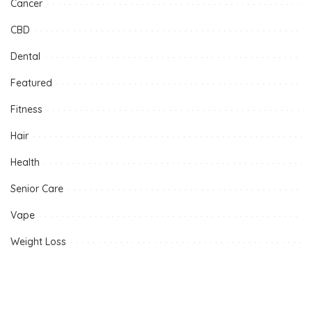
Cancer
CBD
Dental
Featured
Fitness
Hair
Health
Senior Care
Vape
Weight Loss