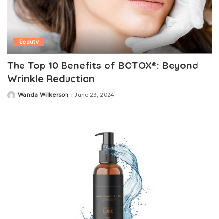
Beauty
The Top 10 Benefits of BOTOX®: Beyond
Wrinkle Reduction
Wanda Wilkerson
June 23, 2024
Posted
by