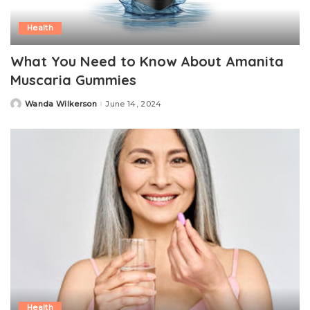
Health
What You Need to Know About Amanita
Muscaria Gummies
Wanda Wilkerson
June 14, 2024
Posted
by
Health