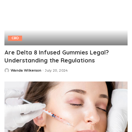
CBD
Are Delta 8 Infused Gummies Legal?
Understanding the Regulations
Wanda Wilkerson
July 20, 2024
Posted
by