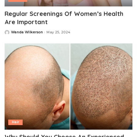
Regular Screenings Of Women’s Health
Are Important
Wanda Wilkerson
May 25, 2024
Posted
by
Hair
Why Should You Choose An Experienced