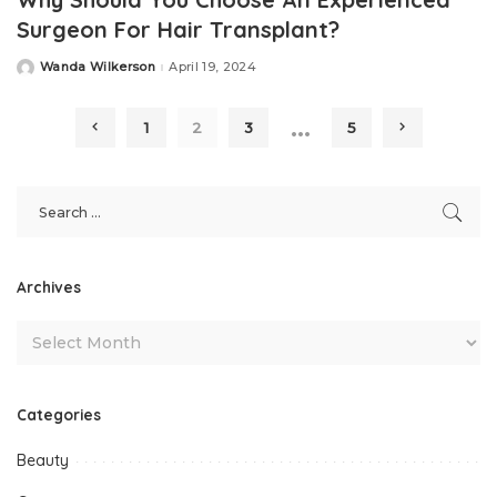
Surgeon For Hair Transplant?
Wanda Wilkerson
April 19, 2024
Posted
by
…
1
2
3
5
Archives
Categories
Beauty