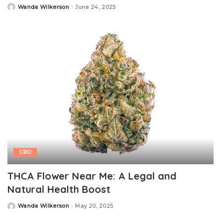
Wanda Wilkerson
June 24, 2025
Posted
by
CBD
THCA Flower Near Me: A Legal and
Natural Health Boost
Wanda Wilkerson
May 20, 2025
Posted
by