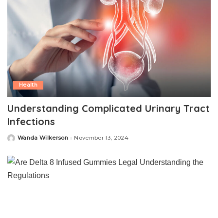
Health
Understanding Complicated Urinary Tract
Infections
Wanda Wilkerson
November 13, 2024
Posted
by