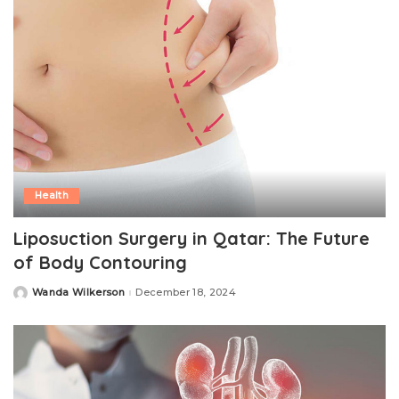
Health
Liposuction Surgery in Qatar: The Future
of Body Contouring
Wanda Wilkerson
December 18, 2024
Posted
by