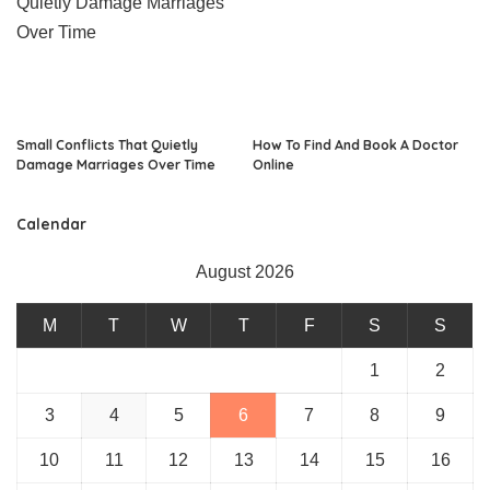
Small Conflicts That Quietly
How To Find And Book A Doctor
Damage Marriages Over Time
Online
Calendar
August 2026
M
T
W
T
F
S
S
1
2
3
4
5
6
7
8
9
10
11
12
13
14
15
16