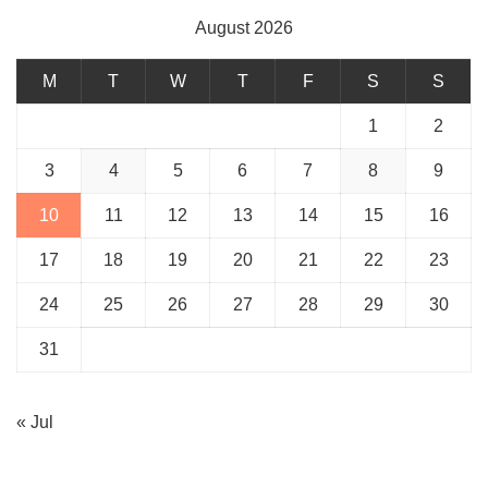
August 2026
M
T
W
T
F
S
S
1
2
3
4
5
6
7
8
9
10
11
12
13
14
15
16
17
18
19
20
21
22
23
24
25
26
27
28
29
30
31
« Jul