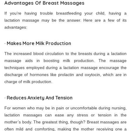
Advantages Of Breast Massages
If you’re having trouble breastfeeding your child, having a
lactation massage may be the answer. Here are a few of its
advantages:
· Makes More Milk Production
The increased blood circulation to the breasts during a lactation
massage aids in boosting milk production. The massage
techniques employed during a lactation massage encourage the
discharge of hormones like prolactin and oxytocin, which are in
charge of milk production.
· Reduces Anxiety And Tension
For women who may be in pain or uncomfortable during nursing,
lactation massages can ease any stress or tension in the
mother’s body. The greatest thing, though? Breast massages are
often mild and comforting, making the mother receiving one a