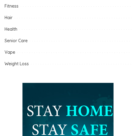
Fitness
Hair
Health
Senior Care
Vape
Weight Loss