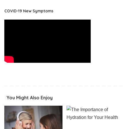
COVID-19 New Symptoms
You Might Also Enjoy