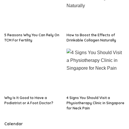
5 Reasons Why You Can Rely On
How to Boost the Effects of
TCM For Fertility
Drinkable Collagen Naturally
Why Is It Good to Have a
4 Signs You Should Visit a
Podiatrist or A Foot Doctor?
Physiotherapy Clinic in Singapore
for Neck Pain
Calendar