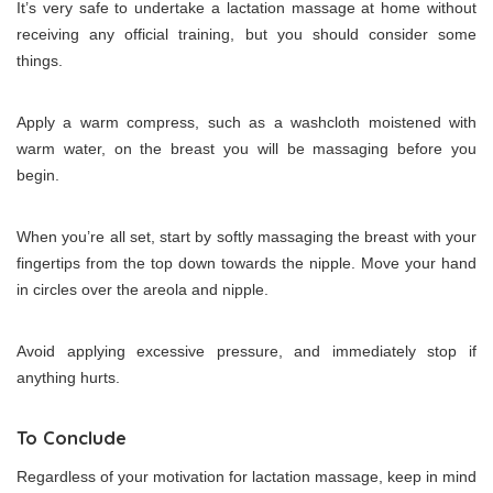
It’s very safe to undertake a lactation massage at home without
receiving any official training, but you should consider some
things.
Apply a warm compress, such as a washcloth moistened with
warm water, on the breast you will be massaging before you
begin.
When you’re all set, start by softly massaging the breast with your
fingertips from the top down towards the nipple. Move your hand
in circles over the areola and nipple.
Avoid applying excessive pressure, and immediately stop if
anything hurts.
To Conclude
Regardless of your motivation for lactation massage, keep in mind