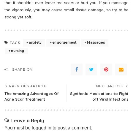
that it shouldn’t ever leave red scars or hurt you. If you massage
too vigorously, you may cause small tissue damage, so try to be
strong yet soft.
anxiety
engorgement
Massages
TAGS:
nursing
SHARE ON
PREVIOUS ARTICLE
NEXT ARTICLE
The Amazing Advantages Of
Synthetic Medications to Fight
Acne Scar Treatment
off Viral Infections
Leave a Reply
You must be
logged in
to post a comment.