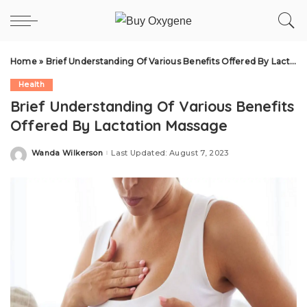
Home
»
Brief Understanding Of Various Benefits Offered By Lactation Massage
Health
Brief Understanding Of Various Benefits
Offered By Lactation Massage
Wanda Wilkerson
Last Updated: August 7, 2023
Posted
by