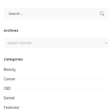
Archives
Categories
Beauty
Cancer
CBD
Dental
Featured