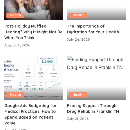
Health
Health
Post-Holiday Muffled
The Importance of
Hearing? Why It Might Not Be
Hydration for Your Health
What You Think
July 24, 2026
August 4, 2026
Health
Health
Google Ads Budgeting for
Finding Support Through
Medical Practices: How to
Drug Rehab in Franklin TN
Spend Based on Patient
July 21, 2026
Value