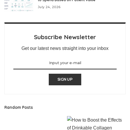
July 24, 2026
Subscribe Newsletter
Get our latest news straight into your inbox
SIGN UP
Random Posts