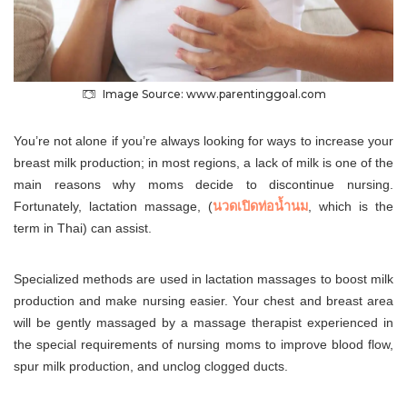
Image Source: www.parentinggoal.com
You’re not alone if you’re always looking for ways to increase your
breast milk production; in most regions, a lack of milk is one of the
main reasons why moms decide to discontinue nursing.
Fortunately, lactation massage, (
นวดเปิดท่อน้ำนม
, which is the
term in Thai) can assist.
Specialized methods are used in lactation massages to boost milk
production and make nursing easier. Your chest and breast area
will be gently massaged by a massage therapist experienced in
the special requirements of nursing moms to improve blood flow,
spur milk production, and unclog clogged ducts.