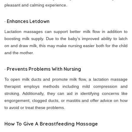
pleasant and calming experience.
· Enhances Letdown
Lactation massages can support better milk flow in addition to
boosting milk supply. Due to the baby’s improved ability to latch
on and draw milk, this may make nursing easier both for the child
and the mother.
· Prevents Problems With Nursing
To open milk ducts and promote milk flow, a lactation massage
therapist employs methods including mild compression and
stroking. Additionally, they can aid in identifying concerns like
engorgement, clogged ducts, or mastitis and offer advice on how
to avoid or treat these problems.
How To Give A Breastfeeding Massage