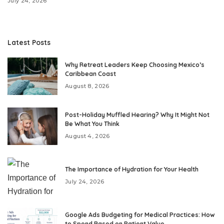
July 24, 2026
Latest Posts
Why Retreat Leaders Keep Choosing Mexico’s
Caribbean Coast
August 8, 2026
Post-Holiday Muffled Hearing? Why It Might Not
Be What You Think
August 4, 2026
The Importance of Hydration for Your Health
July 24, 2026
Google Ads Budgeting for Medical Practices: How
to Spend Based on Patient Value