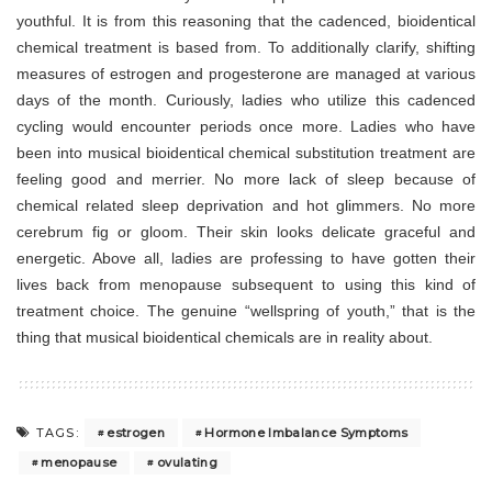
youthful. It is from this reasoning that the cadenced, bioidentical
chemical treatment is based from. To additionally clarify, shifting
measures of estrogen and progesterone are managed at various
days of the month. Curiously, ladies who utilize this cadenced
cycling would encounter periods once more. Ladies who have
been into musical bioidentical chemical substitution treatment are
feeling good and merrier. No more lack of sleep because of
chemical related sleep deprivation and hot glimmers. No more
cerebrum fig or gloom. Their skin looks delicate graceful and
energetic. Above all, ladies are professing to have gotten their
lives back from menopause subsequent to using this kind of
treatment choice. The genuine “wellspring of youth,” that is the
thing that musical bioidentical chemicals are in reality about.
estrogen
Hormone Imbalance Symptoms
TAGS:
menopause
ovulating