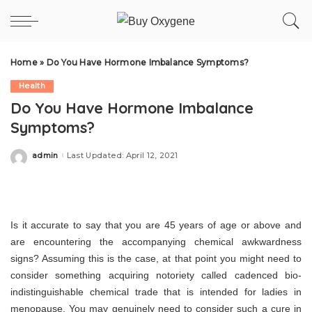
Home
»
Do You Have Hormone Imbalance Symptoms?
Health
Do You Have Hormone Imbalance
Symptoms?
admin
Last Updated: April 12, 2021
Posted
by
Is it accurate to say that you are 45 years of age or above and
are encountering the accompanying chemical awkwardness
signs? Assuming this is the case, at that point you might need to
consider something acquiring notoriety called cadenced bio-
indistinguishable chemical trade that is intended for ladies in
menopause. You may genuinely need to consider such a cure in