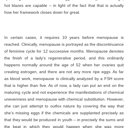
hot blazes are capable – in light of the fact that that is actually
how her framework closes down for great.
In certain cases, it requires 10 years before menopause is
reached. Clinically, menopause is portrayed as the discontinuance
of feminine cycle for 12 successive months. Menopause denotes
the finish of a lady’s regenerative period, and this ordinarily
happens normally around the age of 52 when her ovaries quit
creating estrogen, and there are not any more ripe eggs. As far
as blood work, menopause is clinically analyzed by a FSH score
that is higher than five. As of now, a lady can put an end on the
maturing cycle and not experience the manifestations of chemical
unevenness and menopause with chemical substitution. However,
she can just attempt to outfox nature by covering the way that
she’s missing eggs if the chemicals are supplanted precisely as
that they would be produced in youth – in precisely the sums and
the beat in which they would happen when she was more