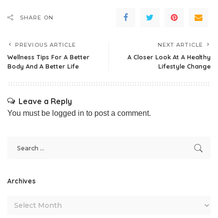
SHARE ON
PREVIOUS ARTICLE
NEXT ARTICLE
Wellness Tips For A Better
A Closer Look At A Healthy
Body And A Better Life
Lifestyle Change
Leave a Reply
You must be
logged in
to post a comment.
Archives