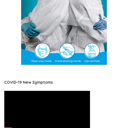
COVID-19 New Symptoms