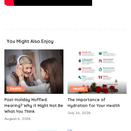
You Might Also Enjoy
Health
Health
Post-Holiday Muffled
The Importance of
Hearing? Why It Might Not Be
Hydration for Your Health
What You Think
July 24, 2026
August 4, 2026