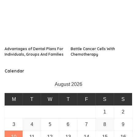
Advantages of Dental Plans For
Battle Cancer Cells With
Individuals, Groups And Families
Chemotherapy
Calendar
August 2026
M
T
W
T
F
S
S
1
2
3
4
5
6
7
8
9
10
11
12
13
14
15
16