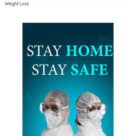
Weight Loss