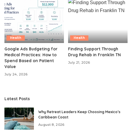
Health
Health
Google Ads Budgeting for
Finding Support Through
Medical Practices: How to
Drug Rehab in Franklin TN
Spend Based on Patient
July 21, 2026
Value
July 24, 2026
Latest Posts
Why Retreat Leaders Keep Choosing Mexico’s
Caribbean Coast
August 8, 2026