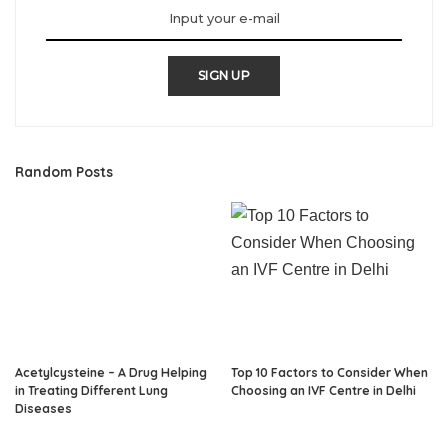
SIGN UP
Random Posts
Acetylcysteine – A Drug Helping
Top 10 Factors to Consider When
in Treating Different Lung
Choosing an IVF Centre in Delhi
Diseases