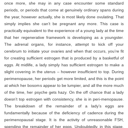
once more, she may in any case encounter some standard
periods, or periods that come at genuinely ordinary spans during
the year, however actually, she is most likely done ovulating. That
simply implies she can’t be pregnant any more. This case is
practically equivalent to the experience of a young lady at the time
that her regenerative framework is developing as a youngster.
The adrenal organs, for instance, attempt to kick off your
cerebrum to initiate your ovaries and when that occurs, you’re fit
for creating sufficient estrogen that is produced by a basketful of
eggs. At midlife, a lady simply has sufficient estrogen to make a
slight covering in the uterus – however insufficient to top. During
perimenopause, her periods get more limited, and this is the point
at which her bosoms appear to be lumpier, and all the more much
of the time, her psyche gets hazy. On the off chance that a lady
doesn’t top estrogen with consistency, she is in peri-menopause.
The breakdown of the remainder of a lady’s eggs are
fundamentally because of the deficiency of cadence during the
perimenopausal stage. It is the activity of unreasonable FSH,
spending the remainder of her eggs. Undoubtedly, in this stage,