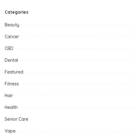
Categories
Beauty
Cancer
CBD
Dental
Featured
Fitness
Hair
Health
Senior Care
Vape