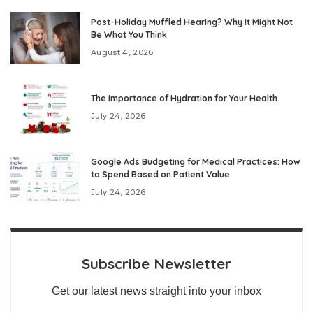
Post-Holiday Muffled Hearing? Why It Might Not
Be What You Think
August 4, 2026
The Importance of Hydration for Your Health
July 24, 2026
Google Ads Budgeting for Medical Practices: How
to Spend Based on Patient Value
July 24, 2026
Subscribe Newsletter
Get our latest news straight into your inbox