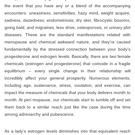
the event that you have any or a blend of the accompanying
encounters: uneasiness, sensitivities, hazy mind, weight acquire,
sadness, dazedness, endometriosis, dry skin, fibrocystic bosoms,
going bald, and migraines, less drive, osteoporosis, or urinary plot
diseases. These are the standard manifestations related with
menopause and chemical awkward nature, and they’re caused
fundamentally by the stressed connection between your body’s
progesterone and estrogen levels. Basically, there are two female
chemicals (estrogen and progesterone) that coincide in a fragile
equilibrium – every single change in their relationship will
incredibly affect your general prosperity. Numerous elements,
including age, sustenance, stress, ovulation, and exercise, can
impact the measure of chemicals that your body delivers month to
month. At peri mopause, our chemicals start to tumble off and set
them back to a similar reach just like the case during the time
among adrenarchy and pubescence.
As a lady’s estrogen levels diminishes into that equivalent reach