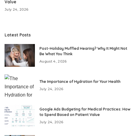
Value
July 24, 2026
Latest Posts
Post-Holiday Muffled Hearing? Why It Might Not
Be What You Think
August 4, 2026
The Importance of Hydration for Your Health
July 24, 2026
Google Ads Budgeting for Medical Practices: How
to Spend Based on Patient Value
July 24, 2026