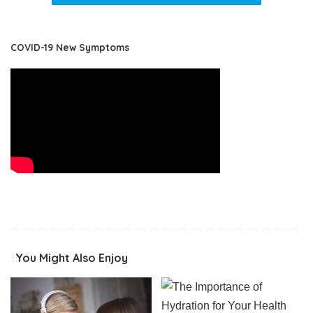
COVID-19 New Symptoms
You Might Also Enjoy