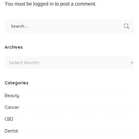
You must be
logged in
to post a comment.
Archives
Categories
Beauty
Cancer
CBD
Dental