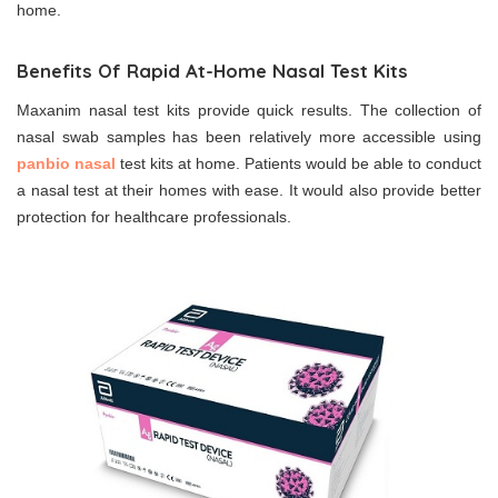
home.
Benefits Of Rapid At-Home Nasal Test Kits
Maxanim nasal test kits provide quick results. The collection of
nasal swab samples has been relatively more accessible using
panbio nasal
test kits at home. Patients would be able to conduct
a nasal test at their homes with ease. It would also provide better
protection for healthcare professionals.