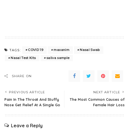
COVID 19
maxanim
Nasal Swab
TAGS:
Nasal Test Kits
saliva sample
SHARE ON
PREVIOUS ARTICLE
NEXT ARTICLE
Pain In The Throat And Stuffy
The Most Common Causes of
Nose Get Relief At A Single Go
Female Hair Loss
Leave a Reply