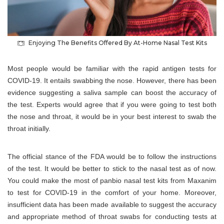
Enjoying The Benefits Offered By At-Home Nasal Test Kits
Most people would be familiar with the rapid antigen tests for
COVID-19. It entails swabbing the nose. However, there has been
evidence suggesting a saliva sample can boost the accuracy of
the test. Experts would agree that if you were going to test both
the nose and throat, it would be in your best interest to swab the
throat initially.
The official stance of the FDA would be to follow the instructions
of the test. It would be better to stick to the nasal test as of now.
You could make the most of panbio nasal test kits from Maxanim
to test for COVID-19 in the comfort of your home. Moreover,
insufficient data has been made available to suggest the accuracy
and appropriate method of throat swabs for conducting tests at