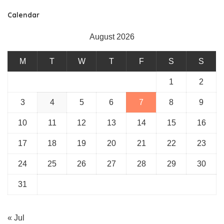
Calendar
August 2026
M
T
W
T
F
S
S
1
2
3
4
5
6
7
8
9
10
11
12
13
14
15
16
17
18
19
20
21
22
23
24
25
26
27
28
29
30
31
« Jul