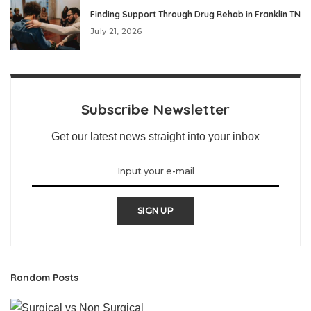
Finding Support Through Drug Rehab in Franklin TN
July 21, 2026
Subscribe Newsletter
Get our latest news straight into your inbox
SIGN UP
Random Posts