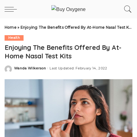
Home
»
Enjoying The Benefits Offered By At-Home Nasal Test Kits
Health
Enjoying The Benefits Offered By At-
Home Nasal Test Kits
Wanda Wilkerson
Last Updated: February 14, 2022
Posted
by