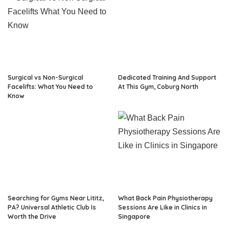
Surgical vs Non-Surgical
Dedicated Training And Support
Facelifts: What You Need to
At This Gym, Coburg North
Know
Searching for Gyms Near Lititz,
What Back Pain Physiotherapy
PA? Universal Athletic Club Is
Sessions Are Like in Clinics in
Worth the Drive
Singapore