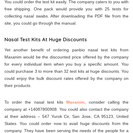
You could order the test kit easily. The company caters to you with
free shipping. One pack would provide you with 25 tests for
collecting nasal swabs. After downloading the PDF file from the
site, you could go through the manual.
Nasal Test Kits At Huge Discounts
Yet another benefit of ordering panbio nasal test kits from
Maxanim would be the discounted price offered by the company
for every individual item when you buy a specific amount. You
could purchase 3 to more than 32 test kits at huge discounts. You
could enjoy the bulk discount rates offered by the company on
their products.
To order the nasal test kits
Maxanim
, consider calling the
company at +14087800908. You could also contact the company
at their address – 547 Yurok Cir, San Jose, CA 95123, United
States. You could order now to avail huge discounts from the
company. They have been serving the needs of the people for a