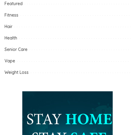
Featured
Fitness
Hair
Health
Senior Care
Vape
Weight Loss