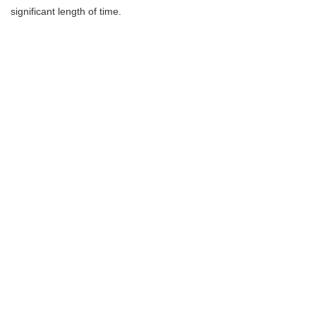
significant length of time.