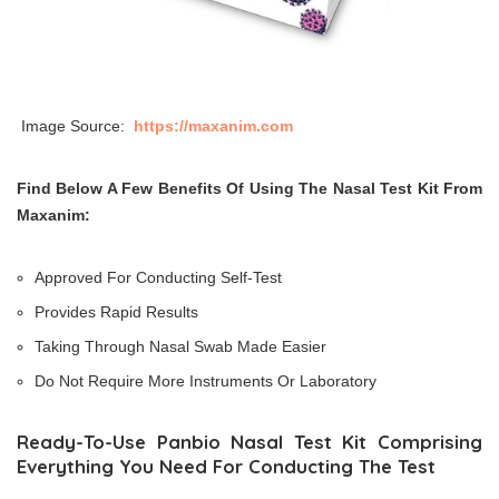
Image Source:
https://maxanim.com
Find Below A Few Benefits Of Using The Nasal Test Kit From
Maxanim:
Approved For Conducting Self-Test
Provides Rapid Results
Taking Through Nasal Swab Made Easier
Do Not Require More Instruments Or Laboratory
Ready-To-Use Panbio Nasal Test Kit Comprising
Everything You Need For Conducting The Test