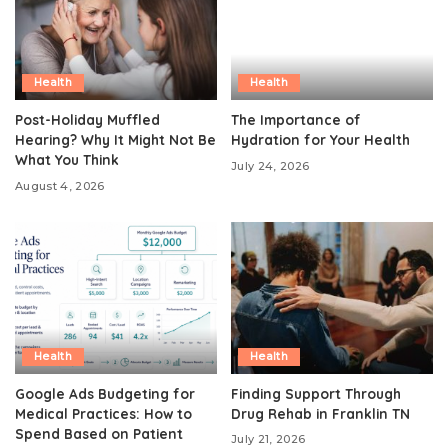
Health
Health
Post-Holiday Muffled
The Importance of
Hearing? Why It Might Not Be
Hydration for Your Health
What You Think
July 24, 2026
August 4, 2026
Health
Health
Google Ads Budgeting for
Finding Support Through
Medical Practices: How to
Drug Rehab in Franklin TN
Spend Based on Patient
July 21, 2026