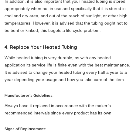
In addition, it is also important that your heated tubing is stored
appropriately when not in use and specifically that it is stored in
cool and dry area, and out of the reach of sunlight, or other high
temperatures. However, it is advised that the tubing ought not to
be bent or kinked, this begets a life cycle problem.
4. Replace Your Heated Tubing
While heated tubing is very durable, as with any heated
application its service life is finite even with the best maintenance.
It is advised to change your heated tubing every half a year to a
year depending your usage and how you take care of the item.
Manufacturer’s Guidelines:
Always have it replaced in accordance with the maker’s
recommended intervals since every product has its own.
Signs of Replacement: