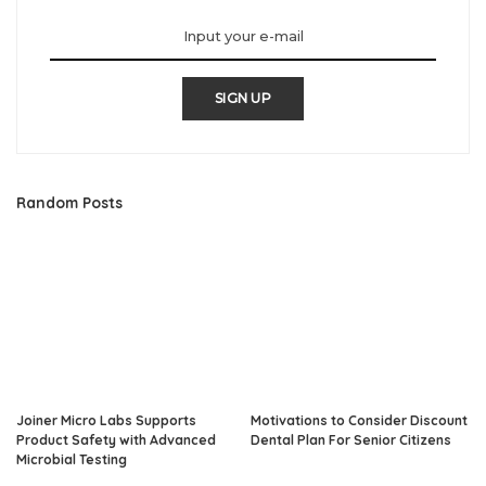
SIGN UP
Random Posts
Joiner Micro Labs Supports
Motivations to Consider Discount
Product Safety with Advanced
Dental Plan For Senior Citizens
Microbial Testing