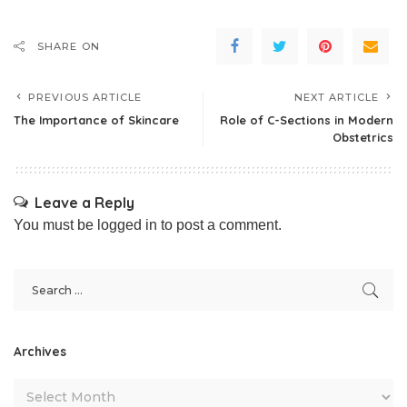
SHARE ON
PREVIOUS ARTICLE
NEXT ARTICLE
The Importance of Skincare
Role of C-Sections in Modern
Obstetrics
Leave a Reply
You must be
logged in
to post a comment.
Archives