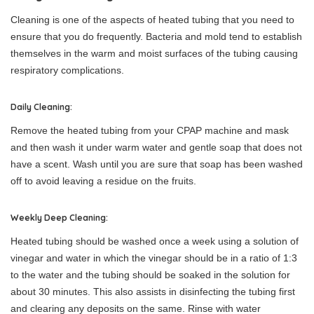
Cleaning is one of the aspects of heated tubing that you need to
ensure that you do frequently. Bacteria and mold tend to establish
themselves in the warm and moist surfaces of the tubing causing
respiratory complications.
Daily Cleaning:
Remove the heated tubing from your CPAP machine and mask
and then wash it under warm water and gentle soap that does not
have a scent. Wash until you are sure that soap has been washed
off to avoid leaving a residue on the fruits.
Weekly Deep Cleaning:
Heated tubing should be washed once a week using a solution of
vinegar and water in which the vinegar should be in a ratio of 1:3
to the water and the tubing should be soaked in the solution for
about 30 minutes. This also assists in disinfecting the tubing first
and clearing any deposits on the same. Rinse with water