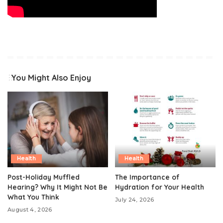
You Might Also Enjoy
Health
Health
Post-Holiday Muffled
The Importance of
Hearing? Why It Might Not Be
Hydration for Your Health
What You Think
July 24, 2026
August 4, 2026