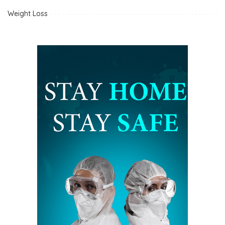
Weight Loss