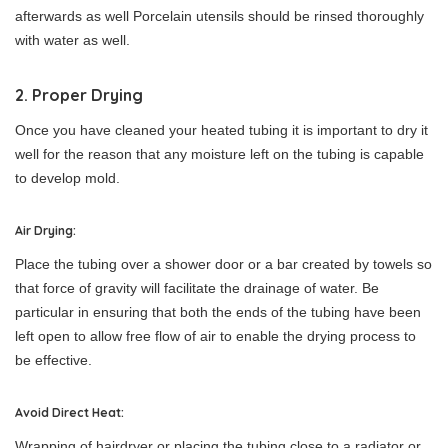
afterwards as well Porcelain utensils should be rinsed thoroughly
with water as well.
2. Proper Drying
Once you have cleaned your heated tubing it is important to dry it
well for the reason that any moisture left on the tubing is capable
to develop mold.
Air Drying:
Place the tubing over a shower door or a bar created by towels so
that force of gravity will facilitate the drainage of water. Be
particular in ensuring that both the ends of the tubing have been
left open to allow free flow of air to enable the drying process to
be effective.
Avoid Direct Heat:
Wrapping of hairdryer or placing the tubing close to a radiator or