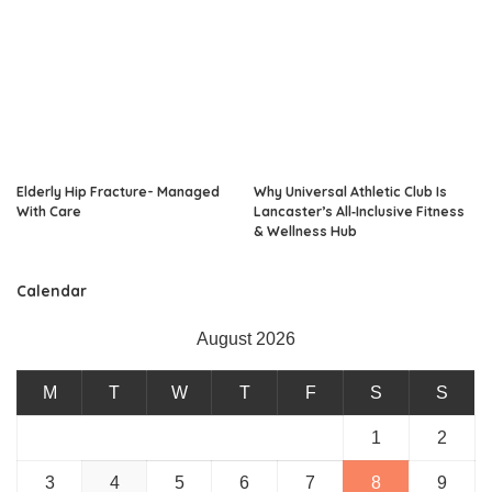
Elderly Hip Fracture- Managed
Why Universal Athletic Club Is
With Care
Lancaster’s All‑Inclusive Fitness
& Wellness Hub
Calendar
August 2026
M
T
W
T
F
S
S
1
2
3
4
5
6
7
8
9