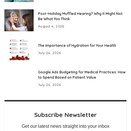
Post-Holiday Muffled Hearing? Why It Might Not
Be What You Think
August 4, 2026
The Importance of Hydration for Your Health
July 24, 2026
Google Ads Budgeting for Medical Practices: How
to Spend Based on Patient Value
July 24, 2026
Subscribe Newsletter
Get our latest news straight into your inbox