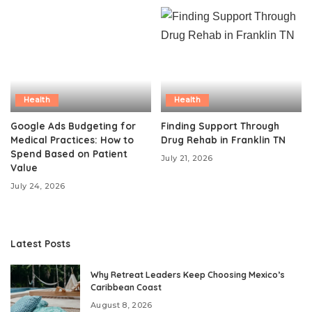
Health
Health
Google Ads Budgeting for
Finding Support Through
Medical Practices: How to
Drug Rehab in Franklin TN
Spend Based on Patient
July 21, 2026
Value
July 24, 2026
Latest Posts
Why Retreat Leaders Keep Choosing Mexico’s
Caribbean Coast
August 8, 2026