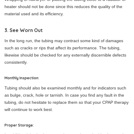
heater should not be done since this reduces the quality of the
material used and its efficiency.
3. See Worn Out
In the long run, the tubing may contract some kind of damages
such as cracks or rips that affect its performance. The tubing,
likewise should be checked for any externally discernible defects
consistently.
Monthly Inspection:
Tubing should also be examined monthly and for indicators such
as bulge, crack, hole or tarnish. In case you find any fault in the
tubing, do not hesitate to replace them so that your CPAP therapy
will continue to work best.
Proper Storage: