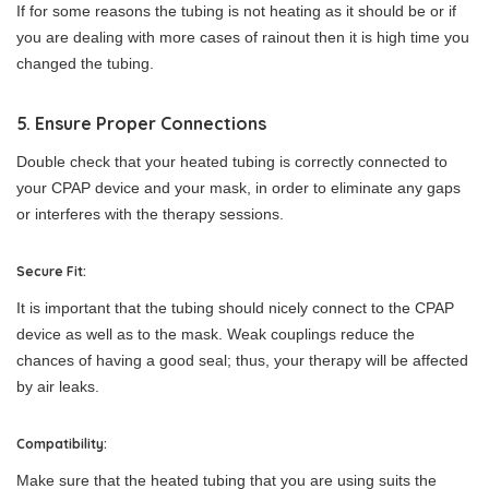
If for some reasons the tubing is not heating as it should be or if
you are dealing with more cases of rainout then it is high time you
changed the tubing.
5. Ensure Proper Connections
Double check that your heated tubing is correctly connected to
your CPAP device and your mask, in order to eliminate any gaps
or interferes with the therapy sessions.
Secure Fit:
It is important that the tubing should nicely connect to the CPAP
device as well as to the mask. Weak couplings reduce the
chances of having a good seal; thus, your therapy will be affected
by air leaks.
Compatibility:
Make sure that the heated tubing that you are using suits the