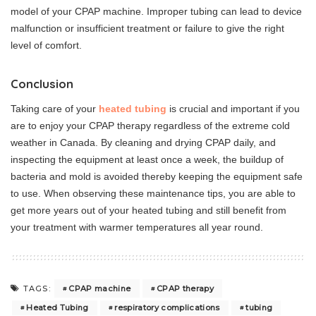
model of your CPAP machine. Improper tubing can lead to device
malfunction or insufficient treatment or failure to give the right
level of comfort.
Conclusion
Taking care of your
heated tubing
is crucial and important if you
are to enjoy your CPAP therapy regardless of the extreme cold
weather in Canada. By cleaning and drying CPAP daily, and
inspecting the equipment at least once a week, the buildup of
bacteria and mold is avoided thereby keeping the equipment safe
to use. When observing these maintenance tips, you are able to
get more years out of your heated tubing and still benefit from
your treatment with warmer temperatures all year round.
CPAP machine
CPAP therapy
TAGS:
Heated Tubing
respiratory complications
tubing