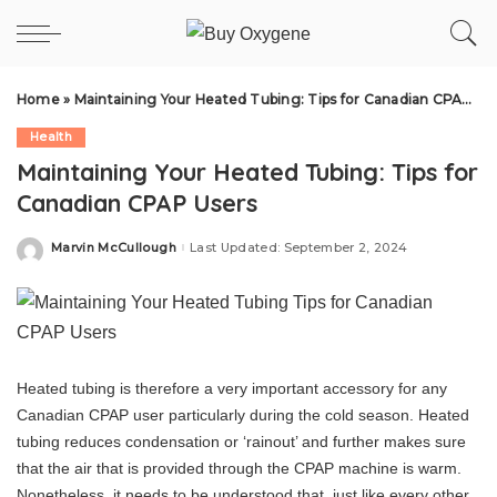
Home
»
Maintaining Your Heated Tubing: Tips for Canadian CPAP Users
Health
Maintaining Your Heated Tubing: Tips for
Canadian CPAP Users
Marvin McCullough
Last Updated: September 2, 2024
Posted
by
Heated tubing is therefore a very important accessory for any
Canadian CPAP user particularly during the cold season. Heated
tubing reduces condensation or ‘rainout’ and further makes sure
that the air that is provided through the CPAP machine is warm.
Nonetheless, it needs to be understood that, just like every other