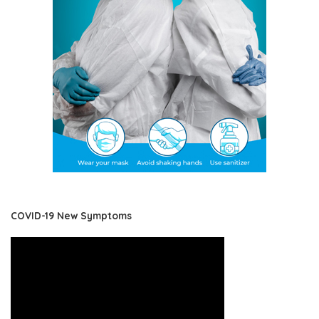
COVID-19 New Symptoms