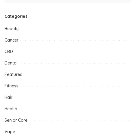
Categories
Beauty
Cancer
CBD
Dental
Featured
Fitness
Hair
Health
Senior Care
Vape