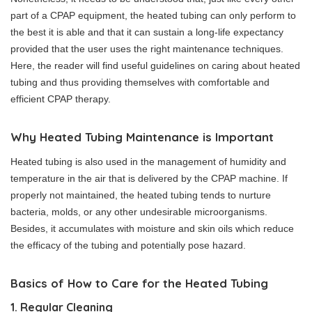
part of a CPAP equipment, the heated tubing can only perform to
the best it is able and that it can sustain a long-life expectancy
provided that the user uses the right maintenance techniques.
Here, the reader will find useful guidelines on caring about heated
tubing and thus providing themselves with comfortable and
efficient CPAP therapy.
Why Heated Tubing Maintenance is Important
Heated tubing is also used in the management of humidity and
temperature in the air that is delivered by the CPAP machine. If
properly not maintained, the heated tubing tends to nurture
bacteria, molds, or any other undesirable microorganisms.
Besides, it accumulates with moisture and skin oils which reduce
the efficacy of the tubing and potentially pose hazard.
Basics of How to Care for the Heated Tubing
1. Regular Cleaning