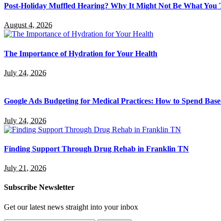
Post-Holiday Muffled Hearing? Why It Might Not Be What You
August 4, 2026
The Importance of Hydration for Your Health
July 24, 2026
Google Ads Budgeting for Medical Practices: How to Spend Base
July 24, 2026
Finding Support Through Drug Rehab in Franklin TN
July 21, 2026
Subscribe Newsletter
Get our latest news straight into your inbox