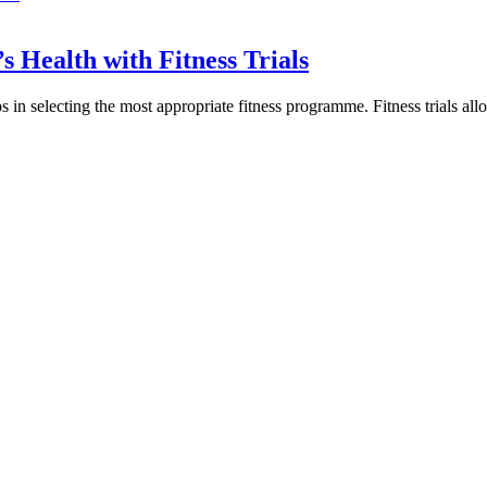
s Health with Fitness Trials
s in selecting the most appropriate fitness programme. Fitness trials all