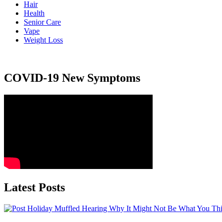
Hair
Health
Senior Care
Vape
Weight Loss
COVID-19 New Symptoms
Latest Posts