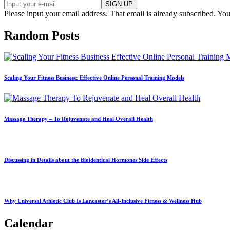
SIGN UP
Please input your email address.
That email is already subscribed.
You
Random Posts
Scaling Your Fitness Business: Effective Online Personal Training Models
Massage Therapy – To Rejuvenate and Heal Overall Health
Discussing in Details about the Bioidentical Hormones Side Effects
Why Universal Athletic Club Is Lancaster’s All‑Inclusive Fitness & Wellness Hub
Calendar