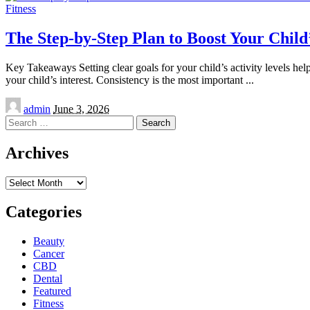
Fitness
The Step-by-Step Plan to Boost Your Child’
Key Takeaways Setting clear goals for your child’s activity levels help
your child’s interest. Consistency is the most important
...
Posted
admin
June 3, 2026
by
Search
for:
Archives
Archives
Categories
Beauty
Cancer
CBD
Dental
Featured
Fitness