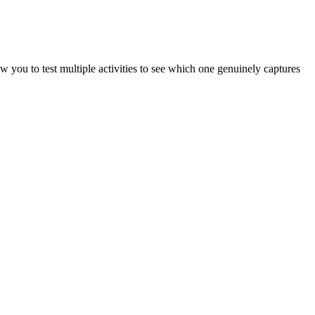
ow you to test multiple activities to see which one genuinely captures