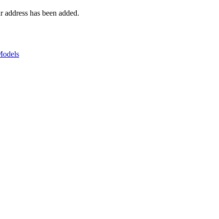
r address has been added.