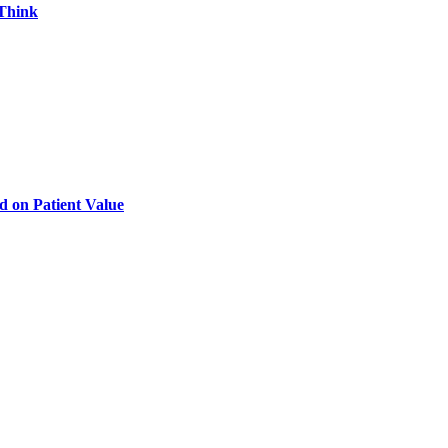
 Think
d on Patient Value