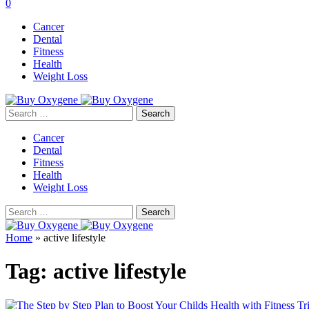
0
Cancer
Dental
Fitness
Health
Weight Loss
Search
for:
Cancer
Dental
Fitness
Health
Weight Loss
Search
for:
Home
»
active lifestyle
Tag:
active lifestyle