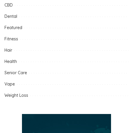
CBD
Dental
Featured
Fitness
Hair
Health
Senior Care
Vape
Weight Loss