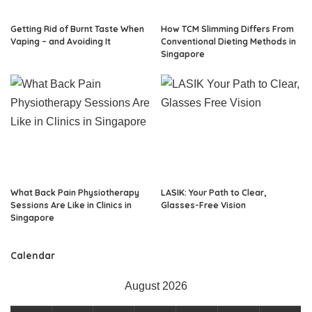
Getting Rid of Burnt Taste When
How TCM Slimming Differs From
Vaping – and Avoiding It
Conventional Dieting Methods in
Singapore
What Back Pain Physiotherapy
LASIK: Your Path to Clear,
Sessions Are Like in Clinics in
Glasses-Free Vision
Singapore
Calendar
August 2026