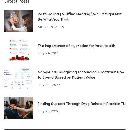
Latest Posts
Post-Holiday Muffled Hearing? Why It Might Not
Be What You Think
August 4, 2026
The Importance of Hydration for Your Health
July 24, 2026
Google Ads Budgeting for Medical Practices: How
to Spend Based on Patient Value
July 24, 2026
Finding Support Through Drug Rehab in Franklin TN
July 21, 2026