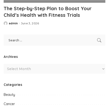
The Step-by-Step Plan to Boost Your
Child’s Health with Fitness Trials
admin
June 3, 2026
Posted
by
Archives
Categories
Beauty
Cancer