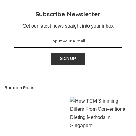
Subscribe Newsletter
Get our latest news straight into your inbox
SIGN UP
Random Posts