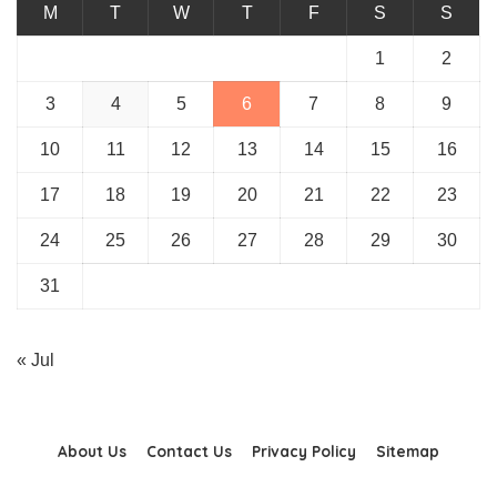
M
T
W
T
F
S
S
1
2
3
4
5
6
7
8
9
10
11
12
13
14
15
16
17
18
19
20
21
22
23
24
25
26
27
28
29
30
31
« Jul
About Us
Contact Us
Privacy Policy
Sitemap