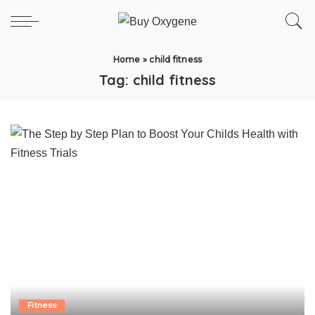
Home
»
child fitness
Tag:
child fitness
Fitness