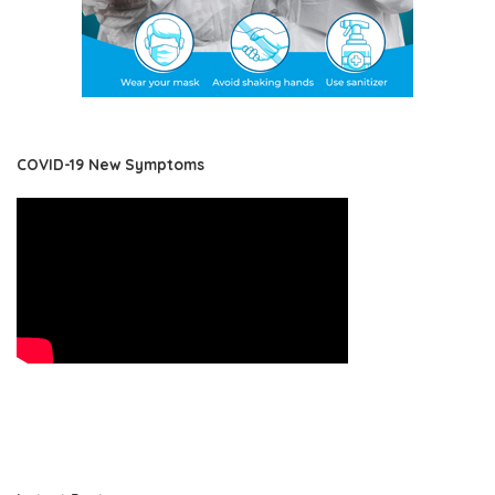
COVID-19 New Symptoms