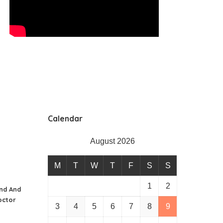
Calendar
August 2026
M
T
W
T
F
S
S
1
2
nd And
octor
3
4
5
6
7
8
9