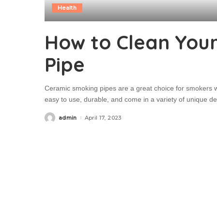
Health
How to Clean You
Pipe
Ceramic smoking pipes are a great choice for smokers w
easy to use, durable, and come in a variety of unique de
admin
April 17, 2023
Posted
by