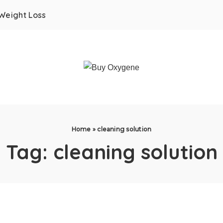
Weight Loss
Home
»
cleaning solution
Tag:
cleaning solution