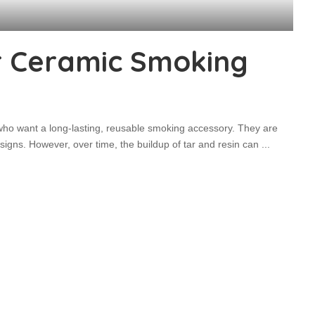
r Ceramic Smoking
ho want a long-lasting, reusable smoking accessory. They are
signs. However, over time, the buildup of tar and resin can
...