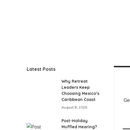
Latest Posts
Why Retreat
Leaders Keep
Choosing Mexico’s
Caribbean Coast
Get
August 8, 2026
Post-Holiday
Muffled Hearing?