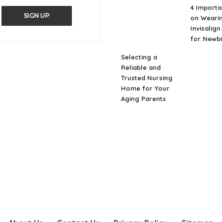
4 Importa
SIGN UP
on Weari
Invisalig
for Newb
Selecting a
Reliable and
Trusted Nursing
Home for Your
Aging Parents