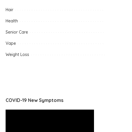
Hair
Health
Senior Care
Vape
Weight Loss
COVID-19 New Symptoms