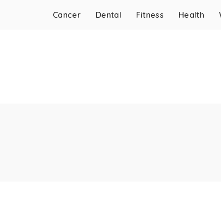
Cancer
Dental
Fitness
Health