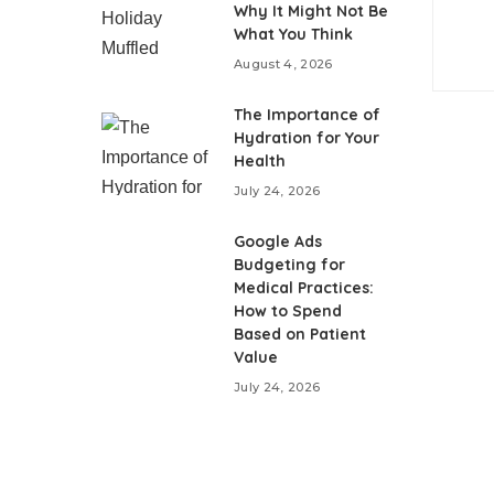
Why It Might Not Be
What You Think
August 4, 2026
The Importance of
Hydration for Your
Health
July 24, 2026
Google Ads
Budgeting for
Medical Practices:
How to Spend
Based on Patient
Value
July 24, 2026