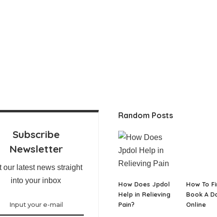
Random Posts
Subscribe
Newsletter
 our latest news straight
into your inbox
How Does Jpdol
How To Fi
Help in Relieving
Book A D
Pain?
Online