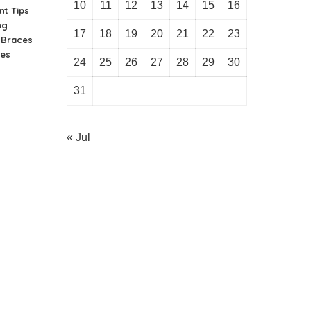
10
11
12
13
14
15
16
nt Tips
ng
17
18
19
20
21
22
23
n Braces
ies
24
25
26
27
28
29
30
31
« Jul