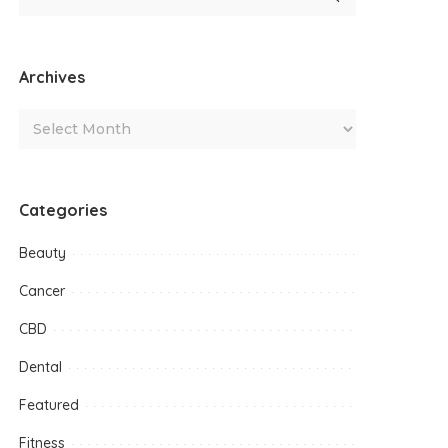
Archives
Categories
Beauty
Cancer
CBD
Dental
Featured
Fitness