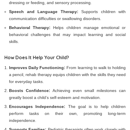
dressing or feeding, and sensory processing.
Speech and Language Therapy:
Supports children with
communication difficulties or swallowing disorders.
Behavioral Therapy:
Helps children manage emotional or
behavioral challenges that may impact learning and social
skills.
How Does It Help Your Child?
Improves Daily Functioning:
From learning to walk to holding
a pencil, rehab therapy equips children with the skills they need
for everyday tasks.
Boosts Confidence:
Achieving even small milestones can
greatly boost a child’s self-esteem and motivation.
Encourages Independence:
The goal is to help children
perform tasks on their own, promoting long-term
independence.
Supports Families:
Pediatric therapists often work closely with