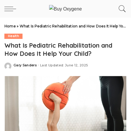
Home
»
What Is Pediatric Rehabilitation and How Does It Help Your Child?
Health
What Is Pediatric Rehabilitation and
How Does It Help Your Child?
Gary Sanders
Last Updated: June 12, 2025
Posted
by