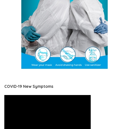
COVID-19 New Symptoms