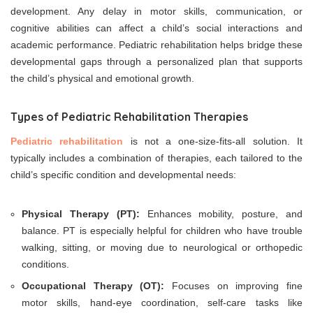
development. Any delay in motor skills, communication, or
cognitive abilities can affect a child’s social interactions and
academic performance. Pediatric rehabilitation helps bridge these
developmental gaps through a personalized plan that supports
the child’s physical and emotional growth.
Types of Pediatric Rehabilitation Therapies
Pediatric rehabilitation
is not a one-size-fits-all solution. It
typically includes a combination of therapies, each tailored to the
child’s specific condition and developmental needs:
Physical Therapy (PT):
Enhances mobility, posture, and
balance. PT is especially helpful for children who have trouble
walking, sitting, or moving due to neurological or orthopedic
conditions.
Occupational Therapy (OT):
Focuses on improving fine
motor skills, hand-eye coordination, self-care tasks like