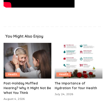
You Might Also Enjoy
Health
Health
Post-Holiday Muffled
The Importance of
Hearing? Why It Might Not Be
Hydration for Your Health
What You Think
July 24, 2026
August 4, 2026