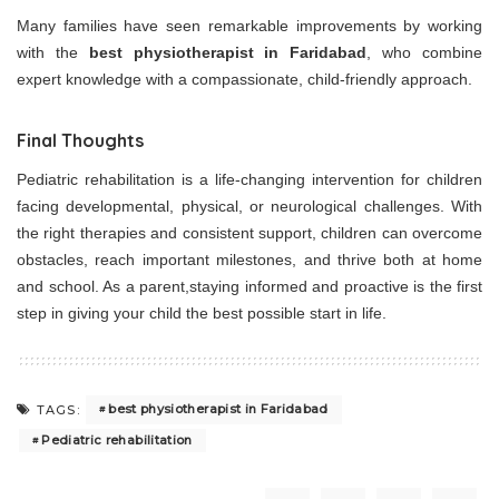
Many families have seen remarkable improvements by working
with the
best physiotherapist in Faridabad
, who combine
expert knowledge with a compassionate, child-friendly approach.
Final Thoughts
Pediatric rehabilitation is a life-changing intervention for children
facing developmental, physical, or neurological challenges. With
the right therapies and consistent support, children can overcome
obstacles, reach important milestones, and thrive both at home
and school. As a parent,staying informed and proactive is the first
step in giving your child the best possible start in life.
best physiotherapist in Faridabad
TAGS:
Pediatric rehabilitation