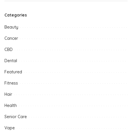
Categories
Beauty
Cancer
CBD
Dental
Featured
Fitness
Hair
Health
Senior Care
Vape