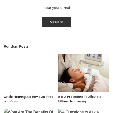
SIGN UP
Random Posts
Oricle Hearing Aid Reviews: Pros
It Is A Procedure To Alleviate
and Cons
Ulthera Narrowing