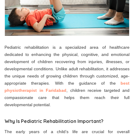
Pediatric rehabilitation is a specialized area of healthcare
dedicated to enhancing the physical, cognitive, and emotional
development of children recovering from injuries, illnesses, or
developmental conditions. Unlike adult rehabilitation, it addresses
the unique needs of growing children through customized, age-
appropriate therapies. With the guidance of the
best
physiotherapist in Faridabad
, children receive targeted and
compassionate care that helps them reach their full
developmental potential.
Why Is Pediatric Rehabilitation Important?
The early years of a child’s life are crucial for overall