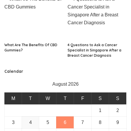
What Are The Benefits Of CBD
4 Questions to Ask a Cancer
Gummies?
Specialist in Singapore After a
Breast Cancer Diagnosis
Calendar
August 2026
M
T
W
T
F
S
S
1
2
3
4
5
6
7
8
9