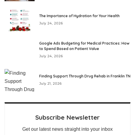
The Importance of Hydration for Your Health
July 24, 2026
Google Ads Budgeting for Medical Practices: How
to Spend Based on Patient Value
July 24, 2026
Finding Support Through Drug Rehab in Franklin TN
July 21, 2026
Subscribe Newsletter
Get our latest news straight into your inbox