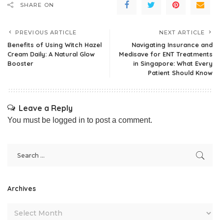
SHARE ON
PREVIOUS ARTICLE
NEXT ARTICLE
Benefits of Using Witch Hazel
Navigating Insurance and
Cream Daily: A Natural Glow
Medisave for ENT Treatments
Booster
in Singapore: What Every
Patient Should Know
Leave a Reply
You must be
logged in
to post a comment.
Archives