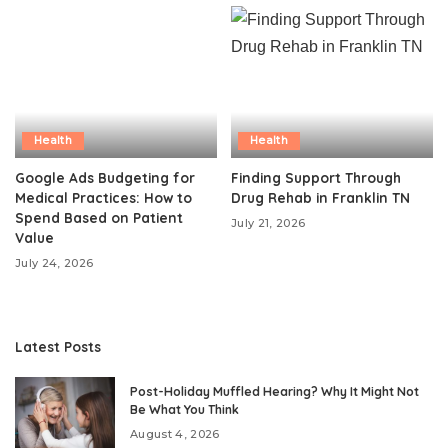
Health
Health
Google Ads Budgeting for
Finding Support Through
Medical Practices: How to
Drug Rehab in Franklin TN
Spend Based on Patient
July 21, 2026
Value
July 24, 2026
Latest Posts
Post-Holiday Muffled Hearing? Why It Might Not
Be What You Think
August 4, 2026