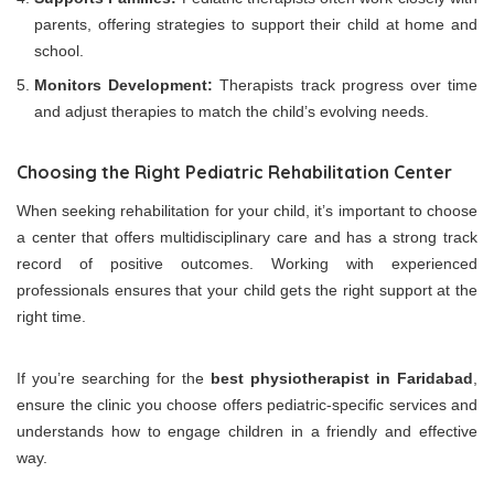
parents, offering strategies to support their child at home and
school.
Monitors Development:
Therapists track progress over time
and adjust therapies to match the child’s evolving needs.
Choosing the Right Pediatric Rehabilitation Center
When seeking rehabilitation for your child, it’s important to choose
a center that offers multidisciplinary care and has a strong track
record of positive outcomes. Working with experienced
professionals ensures that your child gets the right support at the
right time.
If you’re searching for the
best physiotherapist in Faridabad
,
ensure the clinic you choose offers pediatric-specific services and
understands how to engage children in a friendly and effective
way.