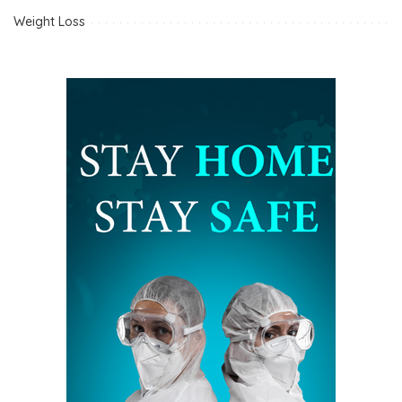
Weight Loss