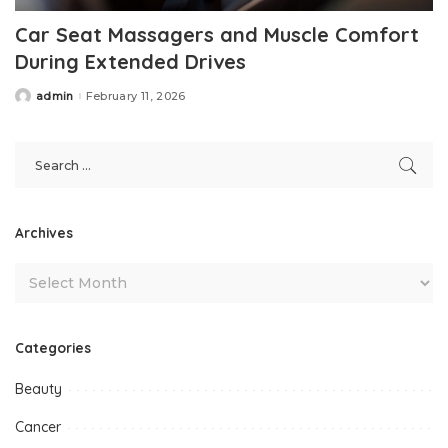
Car Seat Massagers and Muscle Comfort
During Extended Drives
admin
February 11, 2026
Posted
by
Archives
Categories
Beauty
Cancer