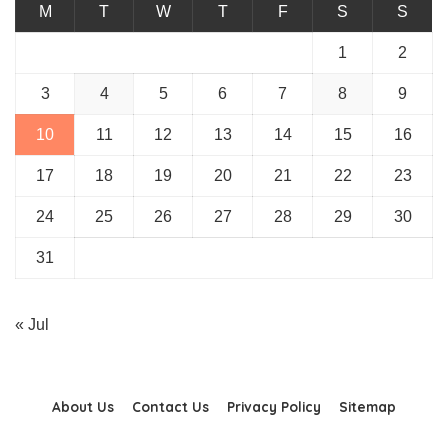
M
T
W
T
F
S
S
1
2
3
4
5
6
7
8
9
10
11
12
13
14
15
16
17
18
19
20
21
22
23
24
25
26
27
28
29
30
31
« Jul
About Us
Contact Us
Privacy Policy
Sitemap