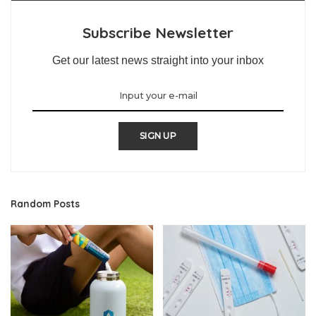
Subscribe Newsletter
Get our latest news straight into your inbox
SIGN UP
Random Posts