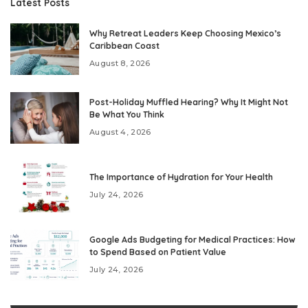
Latest Posts
Why Retreat Leaders Keep Choosing Mexico’s
Caribbean Coast
August 8, 2026
Post-Holiday Muffled Hearing? Why It Might Not
Be What You Think
August 4, 2026
The Importance of Hydration for Your Health
July 24, 2026
Google Ads Budgeting for Medical Practices: How
to Spend Based on Patient Value
July 24, 2026