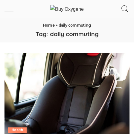
Home
»
daily commuting
Tag:
daily commuting
Health