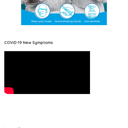
COVID-19 New Symptoms