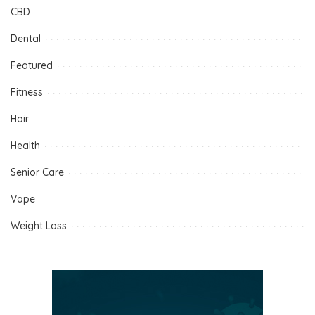
CBD
Dental
Featured
Fitness
Hair
Health
Senior Care
Vape
Weight Loss