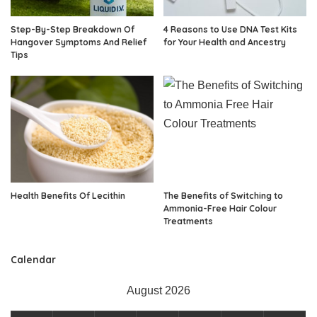
Step-By-Step Breakdown Of
4 Reasons to Use DNA Test Kits
Hangover Symptoms And Relief
for Your Health and Ancestry
Tips
Health Benefits Of Lecithin
The Benefits of Switching to
Ammonia-Free Hair Colour
Treatments
Calendar
August 2026