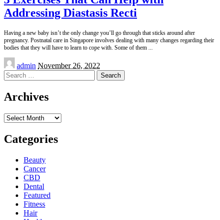
Addressing Diastasis Recti
Having a new baby isn’t the only change you’ll go through that sticks around after
pregnancy. Postnatal care in Singapore involves dealing with many changes regarding their
bodies that they will have to learn to cope with. Some of them
...
Posted
admin
November 26, 2022
by
Search
for:
Archives
Archives
Categories
Beauty
Cancer
CBD
Dental
Featured
Fitness
Hair