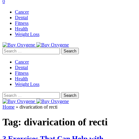
0
Cancer
Dental
Fitness
Health
Weight Loss
Search
for:
Cancer
Dental
Fitness
Health
Weight Loss
Search
for:
Home
»
divarication of recti
Tag:
divarication of recti
3 Exercises That Can Help with