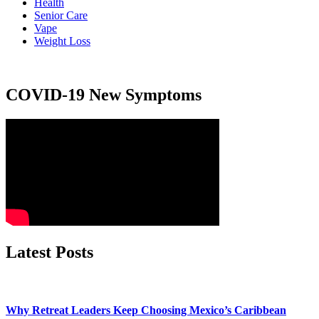
Health
Senior Care
Vape
Weight Loss
COVID-19 New Symptoms
Latest Posts
Why Retreat Leaders Keep Choosing Mexico’s Caribbean