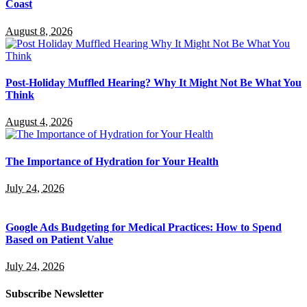
Coast
August 8, 2026
Post-Holiday Muffled Hearing? Why It Might Not Be What You
Think
August 4, 2026
The Importance of Hydration for Your Health
July 24, 2026
Google Ads Budgeting for Medical Practices: How to Spend
Based on Patient Value
July 24, 2026
Subscribe Newsletter