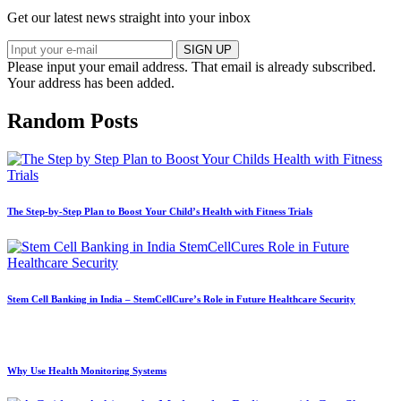
Get our latest news straight into your inbox
SIGN UP
Please input your email address.
That email is already subscribed.
Your address has been added.
Random Posts
The Step-by-Step Plan to Boost Your Child’s Health with Fitness Trials
Stem Cell Banking in India – StemCellCure’s Role in Future Healthcare Security
Why Use Health Monitoring Systems