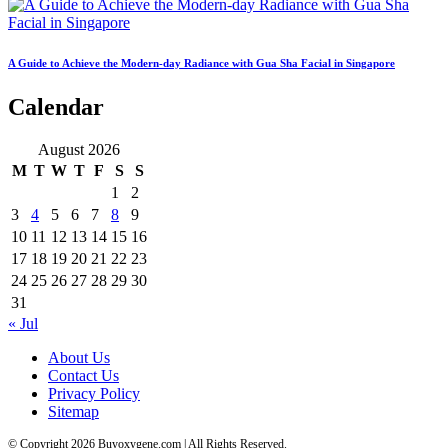
A Guide to Achieve the Modern-day Radiance with Gua Sha Facial in Singapore
Calendar
August 2026
M
T
W
T
F
S
S
1
2
3
4
5
6
7
8
9
10
11
12
13
14
15
16
17
18
19
20
21
22
23
24
25
26
27
28
29
30
31
« Jul
About Us
Contact Us
Privacy Policy
Sitemap
© Copyright 2026 Buyoxygene.com | All Rights Reserved.