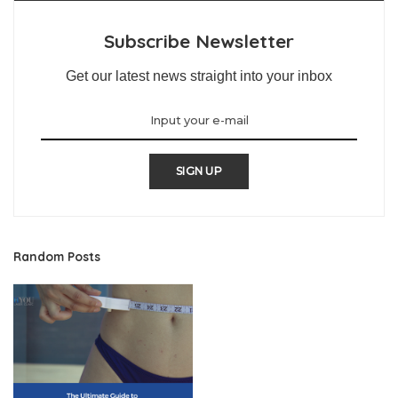
Subscribe Newsletter
Get our latest news straight into your inbox
SIGN UP
Random Posts