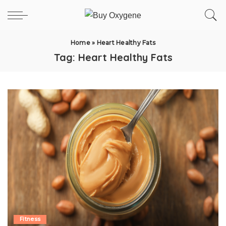
Home
»
Heart Healthy Fats
Tag:
Heart Healthy Fats
Fitness