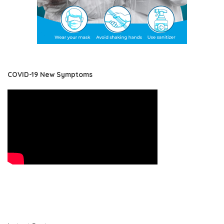
COVID-19 New Symptoms