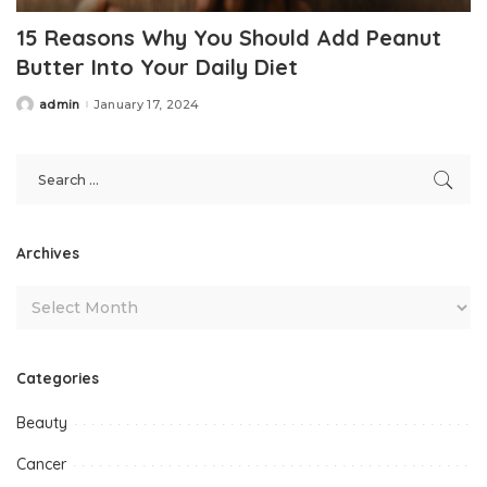
15 Reasons Why You Should Add Peanut
Butter Into Your Daily Diet
admin
January 17, 2024
Posted
by
Archives
Categories
Beauty
Cancer