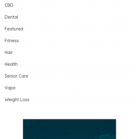
CBD
Dental
Featured
Fitness
Hair
Health
Senior Care
Vape
Weight Loss