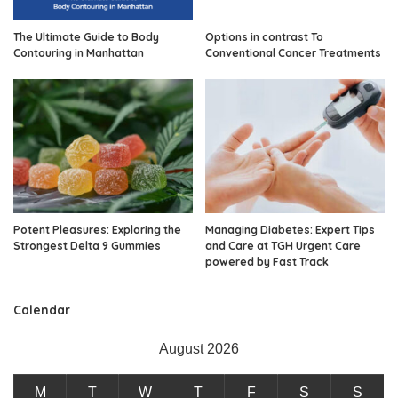
The Ultimate Guide to Body
Options in contrast To
Contouring in Manhattan
Conventional Cancer Treatments
Potent Pleasures: Exploring the
Managing Diabetes: Expert Tips
Strongest Delta 9 Gummies
and Care at TGH Urgent Care
powered by Fast Track
Calendar
August 2026
M
T
W
T
F
S
S