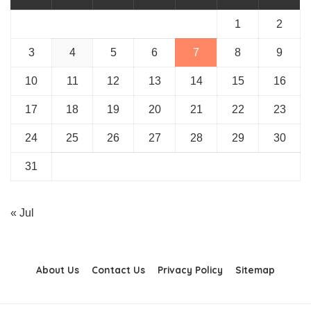
1
2
3
4
5
6
7
8
9
10
11
12
13
14
15
16
17
18
19
20
21
22
23
24
25
26
27
28
29
30
31
« Jul
About Us
Contact Us
Privacy Policy
Sitemap