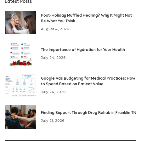
Latest Posts
Post-Holiday Muffled Hearing? Why It Might Not
Be What You Think
August 4, 2026
The Importance of Hydration for Your Health
July 24, 2026
Google Ads Budgeting for Medical Practices: How
to Spend Based on Patient Value
July 24, 2026
Finding Support Through Drug Rehab in Franklin TN
July 21, 2026