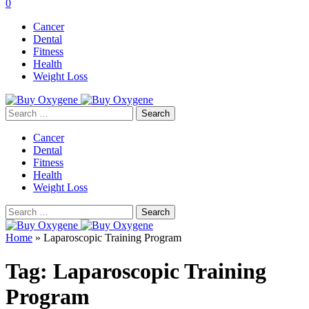
0
Cancer
Dental
Fitness
Health
Weight Loss
Search
for:
Cancer
Dental
Fitness
Health
Weight Loss
Search
for:
Home
»
Laparoscopic Training Program
Tag:
Laparoscopic Training
Program