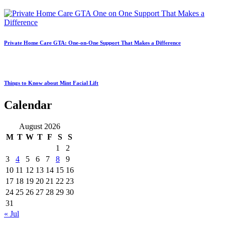
Private Home Care GTA: One-on-One Support That Makes a Difference
Things to Know about Mint Facial Lift
Calendar
August 2026
M
T
W
T
F
S
S
1
2
3
4
5
6
7
8
9
10
11
12
13
14
15
16
17
18
19
20
21
22
23
24
25
26
27
28
29
30
31
« Jul