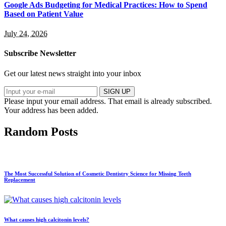
Google Ads Budgeting for Medical Practices: How to Spend
Based on Patient Value
July 24, 2026
Subscribe Newsletter
Get our latest news straight into your inbox
SIGN UP
Please input your email address.
That email is already subscribed.
Your address has been added.
Random Posts
The Most Successful Solution of Cosmetic Dentistry Science for Missing Teeth
Replacement
What causes high calcitonin levels?