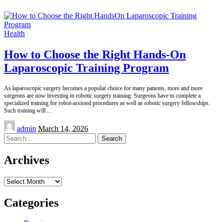
Health
How to Choose the Right Hands-On
Laparoscopic Training Program
As laparoscopic surgery becomes a popular choice for many patients, more and more
surgeons are now investing in robotic surgery training. Surgeons have to complete a
specialized training for robot-assisted procedures as well as robotic surgery fellowships.
Such training will
...
Posted
admin
March 14, 2026
by
Search
for:
Archives
Archives
Categories