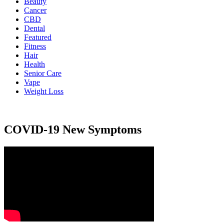
Beauty
Cancer
CBD
Dental
Featured
Fitness
Hair
Health
Senior Care
Vape
Weight Loss
COVID-19 New Symptoms