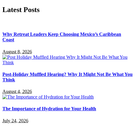
Latest Posts
Why Retreat Leaders Keep Choosing Mexico’s Caribbean
Coast
August 8, 2026
Post-Holiday Muffled Hearing? Why It Might Not Be What You
Think
August 4, 2026
The Importance of Hydration for Your Health
July 24, 2026