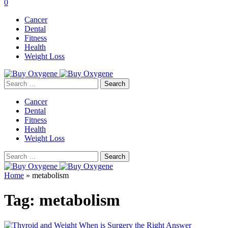
0
Cancer
Dental
Fitness
Health
Weight Loss
Search
for:
Cancer
Dental
Fitness
Health
Weight Loss
Search
for:
Home
»
metabolism
Tag:
metabolism