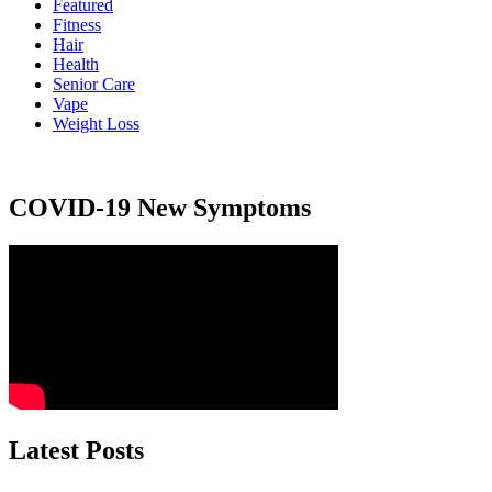
Featured
Fitness
Hair
Health
Senior Care
Vape
Weight Loss
COVID-19 New Symptoms
Latest Posts