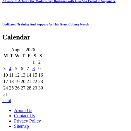
A Guide to Achieve the Modern-day Radiance with Gua Sha Facial in Singapore
Dedicated Training And Support At This Gym, Coburg North
Calendar
August 2026
M
T
W
T
F
S
S
1
2
3
4
5
6
7
8
9
10
11
12
13
14
15
16
17
18
19
20
21
22
23
24
25
26
27
28
29
30
31
« Jul
About Us
Contact Us
Privacy Policy
Sitemap