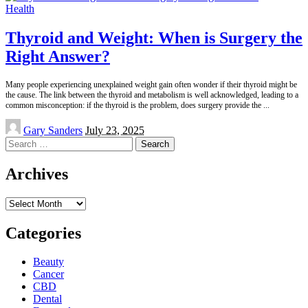
Health
Thyroid and Weight: When is Surgery the
Right Answer?
Many people experiencing unexplained weight gain often wonder if their thyroid might be
the cause. The link between the thyroid and metabolism is well acknowledged, leading to a
common misconception: if the thyroid is the problem, does surgery provide the
...
Posted
Gary Sanders
July 23, 2025
by
Search
for:
Archives
Archives
Categories
Beauty
Cancer
CBD
Dental