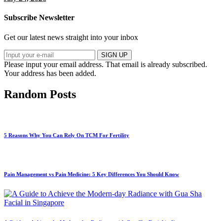
Subscribe Newsletter
Get our latest news straight into your inbox
SIGN UP
Please input your email address.
That email is already subscribed.
Your address has been added.
Random Posts
5 Reasons Why You Can Rely On TCM For Fertility
Pain Management vs Pain Medicine: 5 Key Differences You Should Know