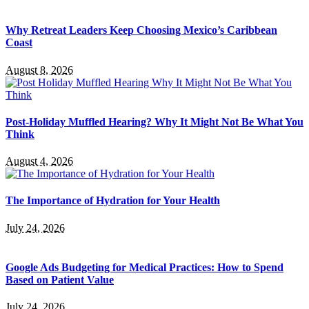
Why Retreat Leaders Keep Choosing Mexico’s Caribbean
Coast
August 8, 2026
Post-Holiday Muffled Hearing? Why It Might Not Be What You
Think
August 4, 2026
The Importance of Hydration for Your Health
July 24, 2026
Google Ads Budgeting for Medical Practices: How to Spend
Based on Patient Value
July 24, 2026