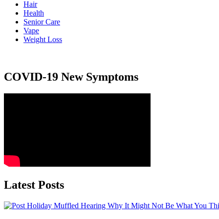
Hair
Health
Senior Care
Vape
Weight Loss
COVID-19 New Symptoms
Latest Posts