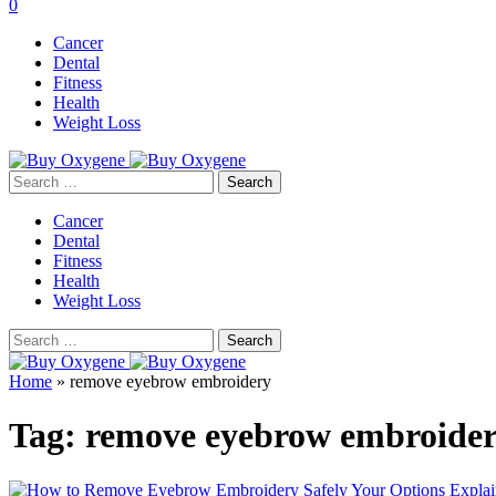
0
Cancer
Dental
Fitness
Health
Weight Loss
Search
for:
Cancer
Dental
Fitness
Health
Weight Loss
Search
for:
Home
»
remove eyebrow embroidery
Tag:
remove eyebrow embroide