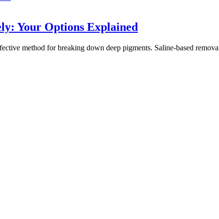
y: Your Options Explained
ctive method for breaking down deep pigments. Saline-based removal offe