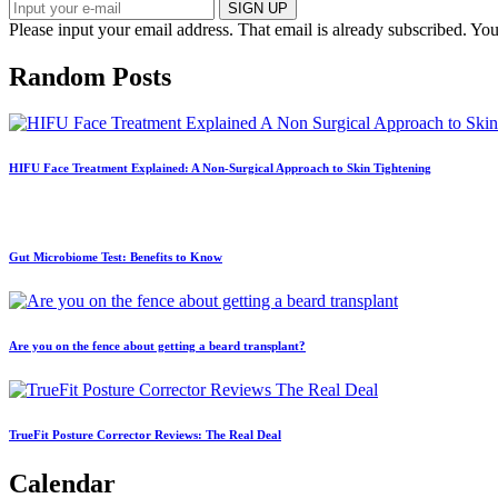
SIGN UP
Please input your email address.
That email is already subscribed.
You
Random Posts
HIFU Face Treatment Explained: A Non-Surgical Approach to Skin Tightening
Gut Microbiome Test: Benefits to Know
Are you on the fence about getting a beard transplant?
TrueFit Posture Corrector Reviews: The Real Deal
Calendar