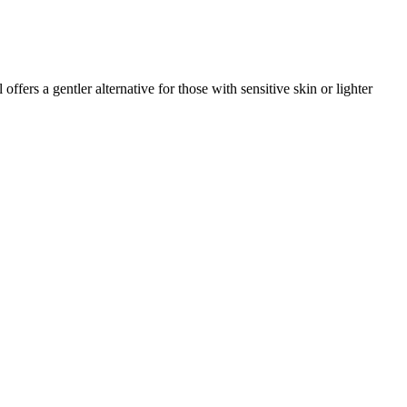
rs a gentler alternative for those with sensitive skin or lighter