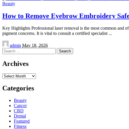
Beauty
How to Remove Eyebrow Embroidery Safel
Key Highlights Professional laser removal is the most common and effe
pigment concerns. It is vital to consult a certified specialist
...
Posted
admin
May 18, 2026
by
Search
for:
Archives
Archives
Categories
Beauty
Cancer
CBD
Dental
Featured
Fitness