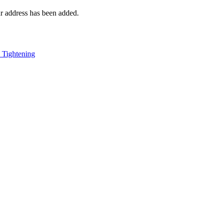
r address has been added.