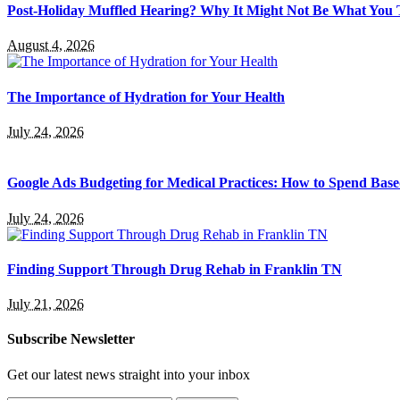
Post-Holiday Muffled Hearing? Why It Might Not Be What You
August 4, 2026
The Importance of Hydration for Your Health
July 24, 2026
Google Ads Budgeting for Medical Practices: How to Spend Base
July 24, 2026
Finding Support Through Drug Rehab in Franklin TN
July 21, 2026
Subscribe Newsletter
Get our latest news straight into your inbox