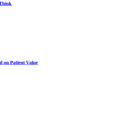
 Think
d on Patient Value