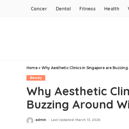
Cancer
Dental
Fitness
Health
Home
»
Why Aesthetic Clinics in Singapore are Buzzing
Beauty
Why Aesthetic Clin
Buzzing Around Wi
admin
Last Updated: March 13, 2026
Posted
by