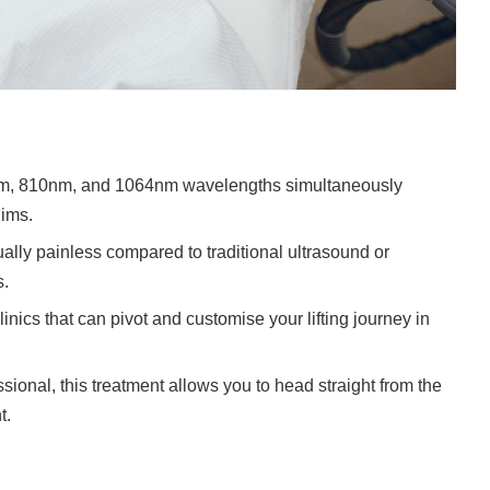
nm, 810nm, and 1064nm wavelengths simultaneously
lims.
rtually painless compared to traditional ultrasound or
s.
nics that can pivot and customise your lifting journey in
ssional, this treatment allows you to head straight from the
t.