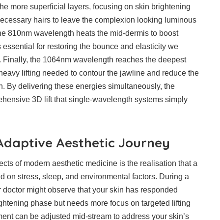
e more superficial layers, focusing on skin brightening
necessary hairs to leave the complexion looking luminous
the 810nm wavelength heats the mid-dermis to boost
 essential for restoring the bounce and elasticity we
n. Finally, the 1064nm wavelength reaches the deepest
 heavy lifting needed to contour the jawline and reduce the
. By delivering these energies simultaneously, the
hensive 3D lift that single-wavelength systems simply
 Adaptive Aesthetic Journey
cts of modern aesthetic medicine is the realisation that a
d on stress, sleep, and environmental factors. During a
 doctor might observe that your skin has responded
ightening phase but needs more focus on targeted lifting
ment can be adjusted mid-stream to address your skin’s