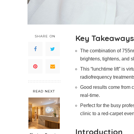
Key Takeaways
SHARE ON
The combination of 755
brightens, tightens, and s
This “lunchtime lift” is vi
radiofrequency treatment
Good results come from cli
READ NEXT
real-time.
Perfect for the busy profe
clinic to a red-carpet even
Introduction