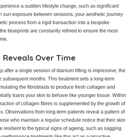
experience a sudden lifestyle change, such as significant
in sun exposure between sessions, your aesthetic journey
hetic process from a rigid transaction into a bespoke
 the blueprints are constantly refined to ensure the most
ome.
 Reveals Over Time
after a single session of titanium lifting is impressive, the
e subsequent months. This treatment sets a long-term
timulating the fibroblasts to produce fresh collagen and
tially trains your skin to behave like younger tissue. Within
ntraction of collagen fibres is supplemented by the growth of
x. Observations from long-term patients reveal a pattern of
se who maintain a regular schedule notice that their skin
resilient to the typical signs of ageing, such as sagging
performance treatments like this act as a proactive