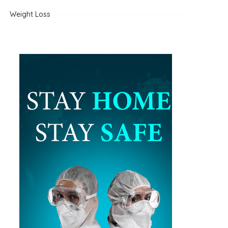
Weight Loss