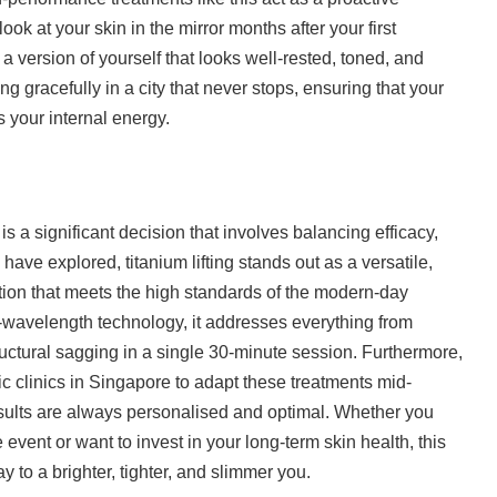
k at your skin in the mirror months after your first
 a version of yourself that looks well-rested, toned, and
ging gracefully in a city that never stops, ensuring that your
 your internal energy.
is a significant decision that involves balancing efficacy,
 have explored, titanium lifting stands out as a versatile,
tion that meets the high standards of the modern-day
le-wavelength technology, it addresses everything from
ructural sagging in a single 30-minute session. Furthermore,
etic clinics in Singapore to adapt these treatments mid-
esults are always personalised and optimal. Whether you
e event or want to invest in your long-term skin health, this
y to a brighter, tighter, and slimmer you.