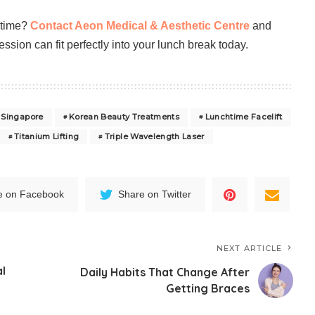
ntime?
Contact Aeon Medical & Aesthetic Centre
and
sion can fit perfectly into your lunch break today.
 Singapore
Korean Beauty Treatments
Lunchtime Facelift
Titanium Lifting
Triple Wavelength Laser
e on Facebook
Share on Twitter
NEXT ARTICLE
al
Daily Habits That Change After
Getting Braces