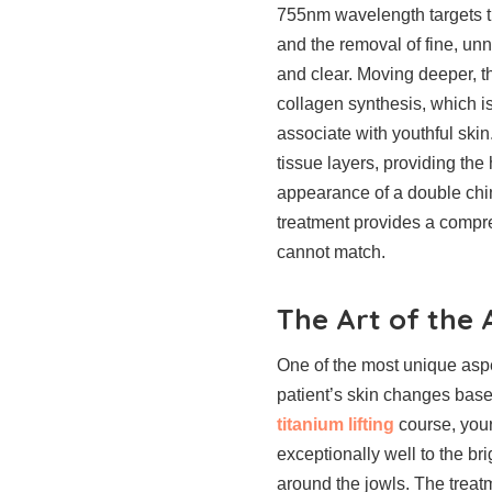
755nm wavelength targets th
and the removal of fine, un
and clear. Moving deeper, 
collagen synthesis, which is
associate with youthful ski
tissue layers, providing the
appearance of a double chin
treatment provides a compre
cannot match.
The Art of the
One of the most unique aspe
patient’s skin changes base
titanium lifting
course, your
exceptionally well to the br
around the jowls. The treat