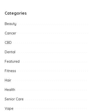
Categories
Beauty
Cancer
CBD
Dental
Featured
Fitness
Hair
Health
Senior Care
Vape