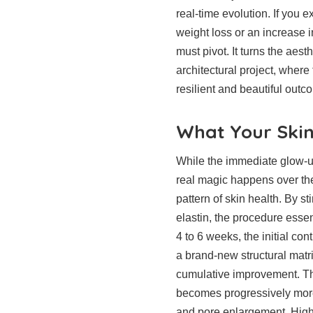
real-time evolution. If you 
weight loss or an increase 
must pivot. It turns the aest
architectural project, where
resilient and beautiful outc
What Your Skin
While the immediate glow-up 
real magic happens over th
pattern of skin health. By s
elastin, the procedure essen
4 to 6 weeks, the initial co
a brand-new structural matri
cumulative improvement. Tho
becomes progressively more 
and pore enlargement. High-