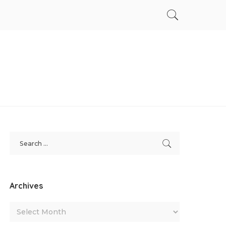
Archives