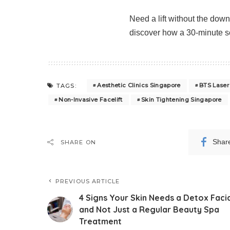
Need a lift without the dow
discover how a 30-minute ses
Aesthetic Clinics Singapore
BTS Laser
TAGS:
Non-Invasive Facelift
Skin Tightening Singapore
Shar
SHARE ON
PREVIOUS ARTICLE
4 Signs Your Skin Needs a Detox Faci
and Not Just a Regular Beauty Spa
Treatment