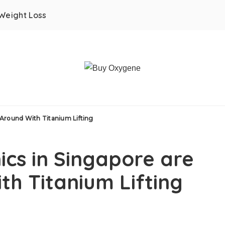
Weight Loss
 Around With Titanium Lifting
ics in Singapore are
th Titanium Lifting