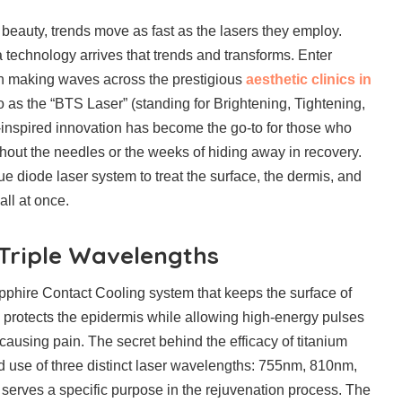
 beauty, trends move as fast as the lasers they employ.
 technology arrives that trends and transforms. Enter
tion making waves across the prestigious
aesthetic clinics in
to as the “BTS Laser” (standing for Brightening, Tightening,
inspired innovation has become the go-to for those who
hout the needles or the weeks of hiding away in recovery.
e diode laser system to treat the surface, the dermis, and
all at once.
 Triple Wavelengths
Sapphire Contact Cooling system that keeps the surface of
is protects the epidermis while allowing high-energy pulses
causing pain. The secret behind the efficacy of titanium
ated use of three distinct laser wavelengths: 755nm, 810nm,
erves a specific purpose in the rejuvenation process. The