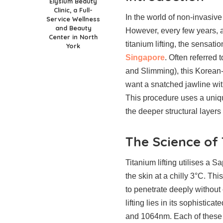
Elysium Beauty
Clinic, a Full-
In the world of non-invasive
Service Wellness
and Beauty
However, every few years, a
Center in North
titanium lifting, the sensa
York
Singapore
. Often referred 
and Slimming), this Korean-
want a snatched jawline wit
This procedure uses a uniqu
the deeper structural layers 
The Science of
Titanium lifting utilises a 
the skin at a chilly 3°C. Th
to penetrate deeply without 
lifting lies in its sophistic
and 1064nm. Each of these s