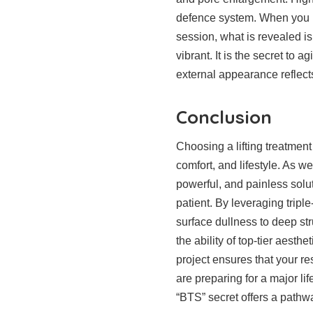
defence system. When you loo
session, what is revealed is
vibrant. It is the secret to a
external appearance reflects
Conclusion
Choosing a lifting treatment 
comfort, and lifestyle. As we
powerful, and painless solu
patient. By leveraging trip
surface dullness to deep st
the ability of top-tier aesth
project ensures that your r
are preparing for a major lif
“BTS” secret offers a pathwa