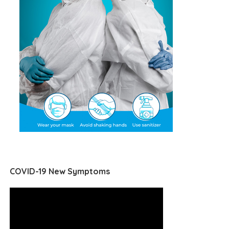
COVID-19 New Symptoms