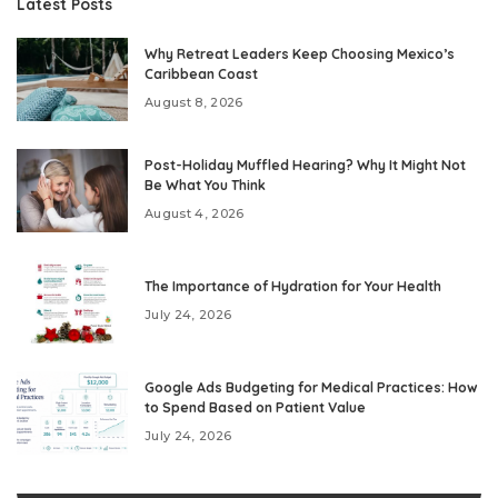
Latest Posts
Why Retreat Leaders Keep Choosing Mexico’s
Caribbean Coast
August 8, 2026
Post-Holiday Muffled Hearing? Why It Might Not
Be What You Think
August 4, 2026
The Importance of Hydration for Your Health
July 24, 2026
Google Ads Budgeting for Medical Practices: How
to Spend Based on Patient Value
July 24, 2026