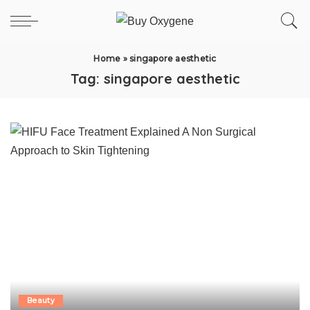
Home
»
singapore aesthetic
Tag:
singapore aesthetic
Beauty