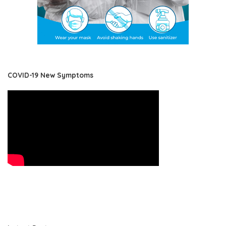
COVID-19 New Symptoms