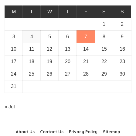
M
T
W
T
F
S
S
1
2
3
4
5
6
7
8
9
10
11
12
13
14
15
16
17
18
19
20
21
22
23
24
25
26
27
28
29
30
31
« Jul
About Us
Contact Us
Privacy Policy
Sitemap