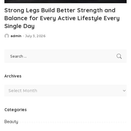
Strong Legs Build Better Strength and
Balance for Every Active Lifestyle Every
Single Day
admin
July 3, 2026
Posted
by
Archives
Categories
Beauty