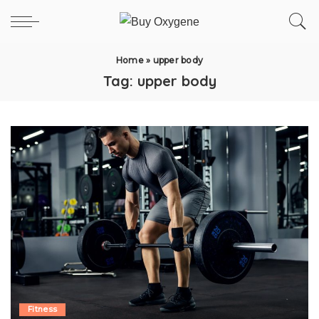
Home
»
upper body
Tag:
upper body
Fitness