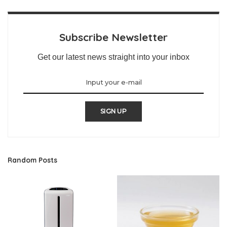
Subscribe Newsletter
Get our latest news straight into your inbox
SIGN UP
Random Posts