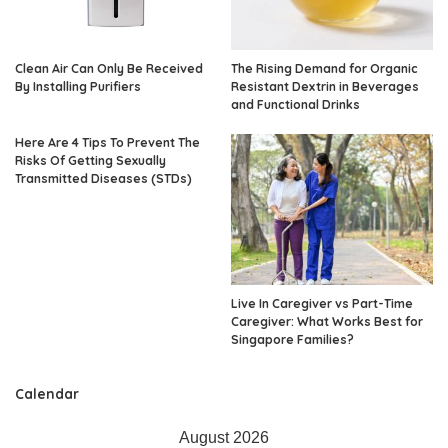
Clean Air Can Only Be Received
The Rising Demand for Organic
By Installing Purifiers
Resistant Dextrin in Beverages
and Functional Drinks
Here Are 4 Tips To Prevent The
Risks Of Getting Sexually
Transmitted Diseases (STDs)
Live In Caregiver vs Part-Time
Caregiver: What Works Best for
Singapore Families?
Calendar
August 2026