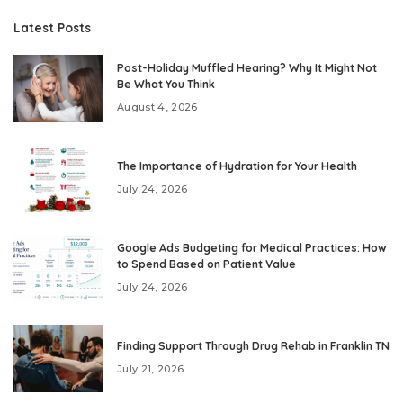
Latest Posts
Post-Holiday Muffled Hearing? Why It Might Not
Be What You Think
August 4, 2026
The Importance of Hydration for Your Health
July 24, 2026
Google Ads Budgeting for Medical Practices: How
to Spend Based on Patient Value
July 24, 2026
Finding Support Through Drug Rehab in Franklin TN
July 21, 2026