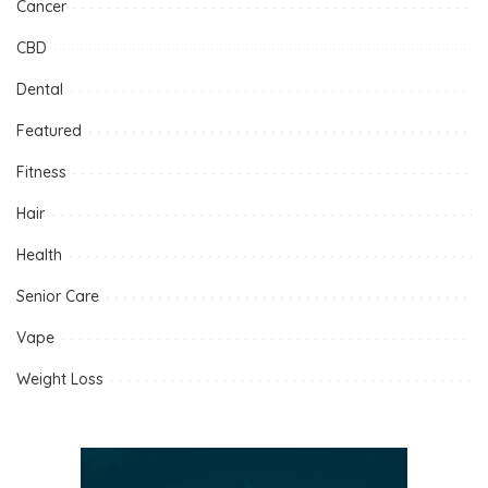
Cancer
CBD
Dental
Featured
Fitness
Hair
Health
Senior Care
Vape
Weight Loss