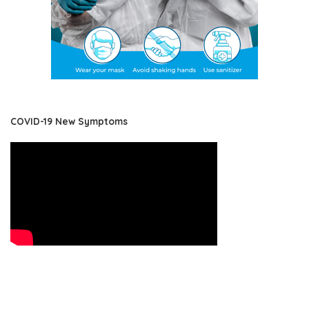
COVID-19 New Symptoms