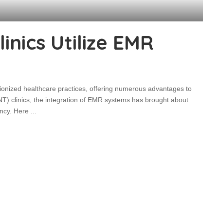
nics Utilize EMR
onized healthcare practices, offering numerous advantages to
NT) clinics, the integration of EMR systems has brought about
iency. Here
...