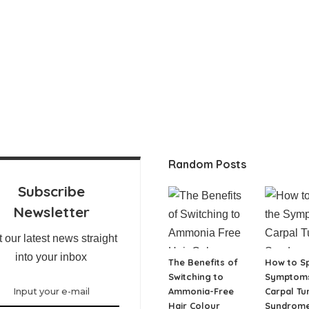
Random Posts
Subscribe
Newsletter
 our latest news straight
into your inbox
The Benefits of
How to Sp
Switching to
Symptoms
Ammonia-Free
Carpal Tu
Hair Colour
Syndrom