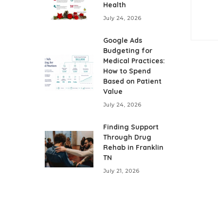
Health
July 24, 2026
Google Ads
Budgeting for
Medical Practices:
How to Spend
Based on Patient
Value
July 24, 2026
Finding Support
Through Drug
Rehab in Franklin
TN
July 21, 2026