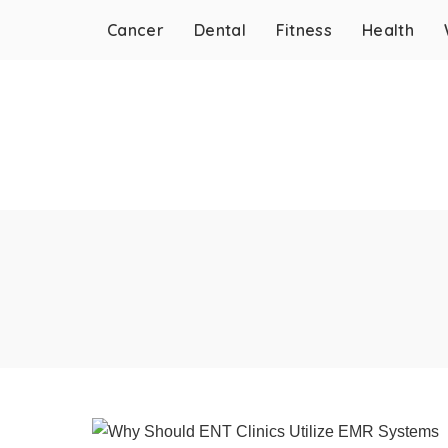
Cancer
Dental
Fitness
Health