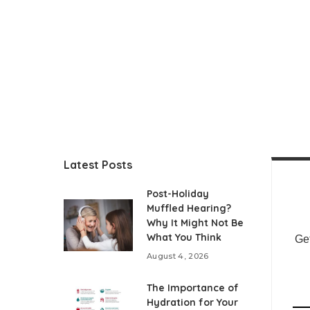
Latest Posts
Post-Holiday
Muffled Hearing?
Why It Might Not Be
What You Think
Get
August 4, 2026
The Importance of
Hydration for Your