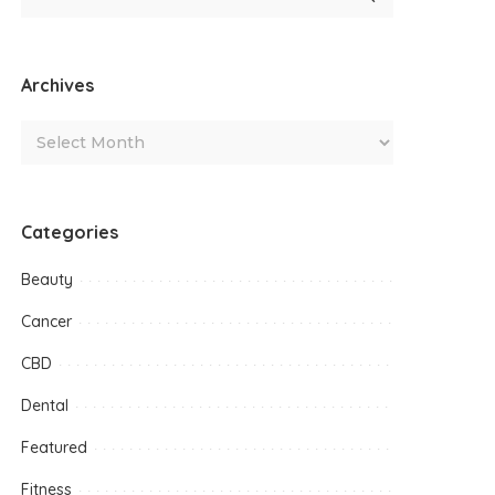
Archives
Categories
Beauty
Cancer
CBD
Dental
Featured
Fitness