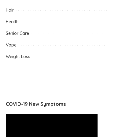
Hair
Health
Senior Care
Vape
Weight Loss
COVID-19 New Symptoms