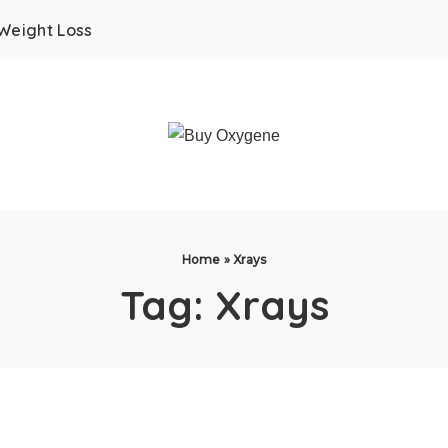
Weight Loss
Home
»
Xrays
Tag:
Xrays