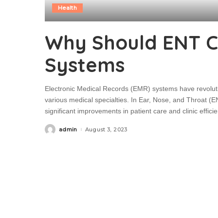
Health
Why Should ENT Cli
Systems
Electronic Medical Records (EMR) systems have revoluti
various medical specialties. In Ear, Nose, and Throat (E
significant improvements in patient care and clinic effic
admin
August 3, 2023
Posted
by