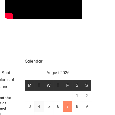
Calendar
August 2026
M
T
W
T
F
S
S
1
2
ot the
 of
3
4
5
6
7
8
9
nnel
e