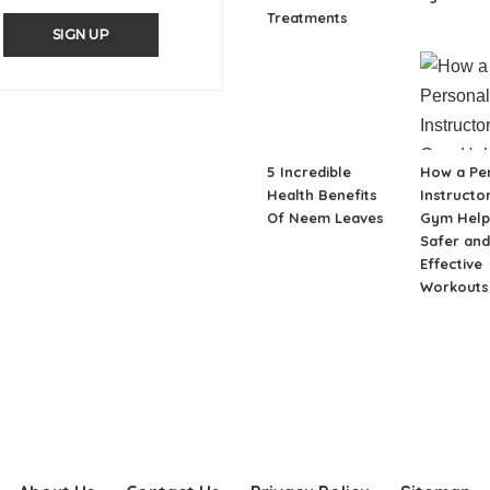
Treatments
SIGN UP
5 Incredible
How a Pe
Health Benefits
Instructor
Of Neem Leaves
Gym Help
Safer an
Effective
Workouts