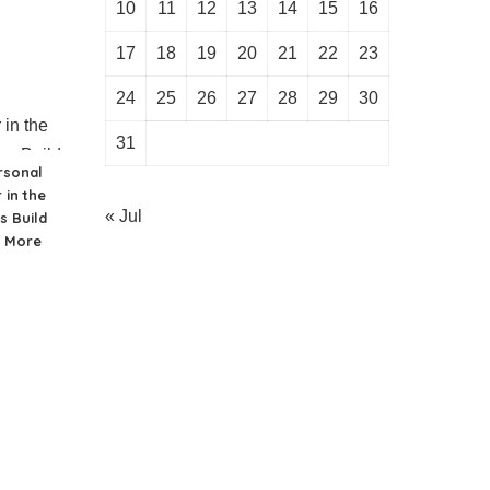
10
11
12
13
14
15
16
17
18
19
20
21
22
23
24
25
26
27
28
29
30
31
rsonal
 in the
« Jul
s Build
d More