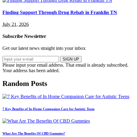
Finding Support Through Drug Rehab in Franklin TN
July 21, 2026
Subscribe Newsletter
Get our latest news straight into your inbox
SIGN UP
Please input your email address.
That email is already subscribed.
Your address has been added.
Random Posts
7 Key Benefits of In-Home Companion Care for Autistic Teens
What Are The Benefits Of CBD Gummies?