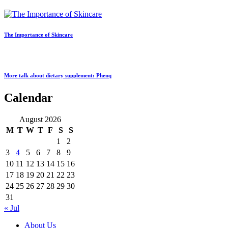
The Importance of Skincare
More talk about dietary supplement: Phenq
Calendar
August 2026
M
T
W
T
F
S
S
1
2
3
4
5
6
7
8
9
10
11
12
13
14
15
16
17
18
19
20
21
22
23
24
25
26
27
28
29
30
31
« Jul
About Us