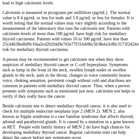
lead to high calcitonin levels.
Calcitonin is measured in picograms per millilitres (pg/mL). The normal
value is 8.4 pg/mL or less for male and 5.0 pg/mL or less for females. It is
worth noting that the normal values may vary slightly according to the
measurement of the laboratory that runs the calcitonin test. Patients with
calcitonin levels of more than 100 pg/mL have high risk for medullary
thyroid carcinoma. Patients with values 10 to 100 pg/mL have less than
25{d4638edb09c10aa5cd202fdd9e7d3e77f31feb9bc5b38efa3c80c3173f2d24c
risk for medullary thyroid carcinoma.
A person may be recommended to get calcitonin test when they show
suspicion of medullary thyroid cancer or C-cell hyperplasia. Symptoms
such as lump in the front of the neck, swollen lymph nodes or swollen
glands in the neck, pain in the throat, changes in voice commonly hoarse
voice, choking sensation, persistent cough without cold and diarrhoea are
common in patients with medullary thyroid cancer. Thus, when a person
presents with symptoms such as mentioned just now, calcitonin test helps to
verify if they really have the cancer.
Beside calcitonin test to detect medullary thyroid cancer, it is also used to
check for multiple endocrine neoplasia type 2 (MEN 2). MEN 2, also
known as Sipple syndrome is a rare familiar syndrome that affects thyroid,
adrenal and parathyroid glands. It is caused by a mutation in a gene known
as RET. People with family history of MEN 2 do have high chances for
developing medullary thyroid cancer. Regular calcitonin tests can help
detect the cancer before any symptoms occur.