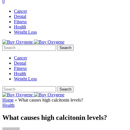
0
Cancer
Dental
Fitness
Health
Weight Loss
Search
for:
Cancer
Dental
Fitness
Health
Weight Loss
Search
for:
Home
»
What causes high calcitonin levels?
Health
What causes high calcitonin levels?