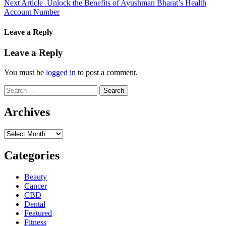
Next Article
Unlock the Benefits of Ayushman Bharat’s Health
Account Number
Leave a Reply
Leave a Reply
You must be
logged in
to post a comment.
Search
for:
Archives
Archives
Categories
Beauty
Cancer
CBD
Dental
Featured
Fitness