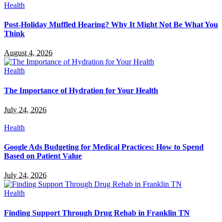
Health
Post-Holiday Muffled Hearing? Why It Might Not Be What You
Think
August 4, 2026
Health
The Importance of Hydration for Your Health
July 24, 2026
Health
Google Ads Budgeting for Medical Practices: How to Spend
Based on Patient Value
July 24, 2026
Health
Finding Support Through Drug Rehab in Franklin TN