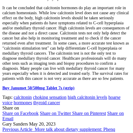
It can be concluded that calcitonin hormones do play an important role in
calcium homeostasis. While low calcitonin level does not cause any clinical
effect on the body, high calcitonin levels should be taken seriously
especially when patients do have symptoms related to C-cell hyperplasia
and/or medullary thyroid cancer. High calcitonin levels are consequences of
the disease and not a direct cause. Calcitonin tests not only help detect the
cancer but also help in monitoring treatment and to check if the cancer
returned even after treatment. In some cases, a more accurate test known as
“calcitonin stimulation test” can help differentiate C-cell hyperplasia or
medullary thyroid cancers. The calcitonin test is not the only test to
diagnose medullary thyroid cancer. Healthcare professionals will do many
other tests such as imaging tests and biopsy procedures to confirm a
diagnosis. Many people can live with medullary thyroid cancer for many
years especially when it is detected and treated early. The survival rates for
patients with this cancer is not very accurate as there are so few patients.
Buy Janumet 50/500mg Tablet 7s (strip)
Tags:
calcitonin
choking sensation
high calcitonin levels
hoarse
voice
hormones
thyroid cancer
Share on
Share on Facebook
Share on Twitter
Share on Pinterest
Share on
Email
Gary Sanders
May 20, 2023
Previous Article
More talk about dietary supplement: Phenq