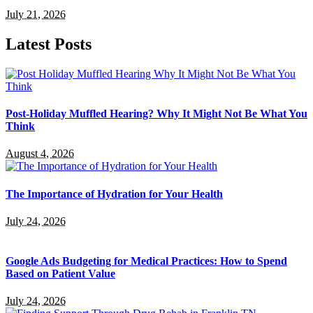
July 21, 2026
Latest Posts
Post-Holiday Muffled Hearing? Why It Might Not Be What You
Think
August 4, 2026
The Importance of Hydration for Your Health
July 24, 2026
Google Ads Budgeting for Medical Practices: How to Spend
Based on Patient Value
July 24, 2026