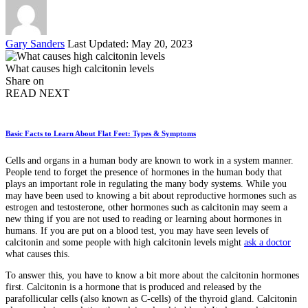
Posted
Gary Sanders
Last Updated: May 20, 2023
by
What causes high calcitonin levels
Share on
READ NEXT
Basic Facts to Learn About Flat Feet: Types & Symptoms
Cells and organs in a human body are known to work in a system manner.
People tend to forget the presence of hormones in the human body that
plays an important role in regulating the many body systems. While you
may have been used to knowing a bit about reproductive hormones such as
estrogen and testosterone, other hormones such as calcitonin may seem a
new thing if you are not used to reading or learning about hormones in
humans. If you are put on a blood test, you may have seen levels of
calcitonin and some people with high calcitonin levels might
ask a doctor
what causes this.
To answer this, you have to know a bit more about the calcitonin hormones
first. Calcitonin is a hormone that is produced and released by the
parafollicular cells (also known as C-cells) of the thyroid gland. Calcitonin