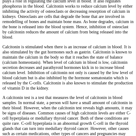
plays a role in regulating the calcium level in blood. It also regulates
phosphorus in the blood. Calcitonin works to reduce calcium level by either
inhibiting the activity of osteoclasts or decreasing resorption of calcium in
kidneys. Osteoclasts are cells that degrade the bone that are involved in
remodelling of bones and maintain bone mass. As bone degrades, calcium in
the bone is released into the blood system. Hence, inhibition of osteoclast
by calcitonin reduces the amount of calcium from being released into the
blood.
Calcitonin is stimulated when there is an increase of calcium in blood. It is
also stimulated by the gut hormones such as gastrin. Calcitonin is known to
maintain the calcium in the body so that it reaches the state of balance
(calcium homeostasis). When level of calcium in blood is low, calcitonin
secretion decreases and parathyroid hormones kick in to increase blood
calcium level. Inhibition of calcitonin not only is caused by the low level of
blood calcium but is also inhibited by the hormone somatostatin which is
released by the C-cells. Calcitonin is also known to stimulate the production
of vitamin D in the kidney.
A calcitonin test is a test that measures the level of calcitonin in blood
samples. In normal state, a person will have a small amount of calcitonin in
their blood. However, when the calcitonin test reveals high amounts, it may
be signs of diseases. Common causes of high calcitonin levels are either C-
cell hyperplasia or medullary thyroid cancer. Both of these conditions are
quite rare. C-cell hyperplasia is an abnormal growth C-cell in the thyroid
glands that can turn into medullary thyroid cancer. However, other causes
such as certain medications, other types of cancers and pregnancies may