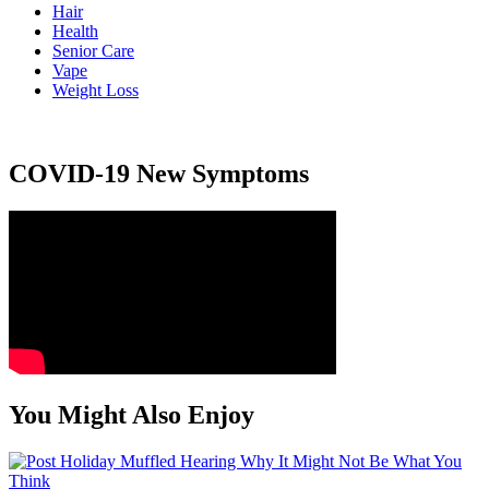
Hair
Health
Senior Care
Vape
Weight Loss
COVID-19 New Symptoms
You Might Also Enjoy