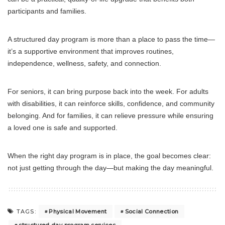
participants and families.
A structured day program is more than a place to pass the time—
it’s a supportive environment that improves routines,
independence, wellness, safety, and connection.
For seniors, it can bring purpose back into the week. For adults
with disabilities, it can reinforce skills, confidence, and community
belonging. And for families, it can relieve pressure while ensuring
a loved one is safe and supported.
When the right day program is in place, the goal becomes clear:
not just getting through the day—but making the day meaningful.
Physical Movement
Social Connection
TAGS: