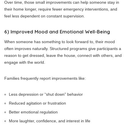
Over time, those small improvements can help someone stay in
their home longer, require fewer emergency interventions, and
feel less dependent on constant supervision.
6) Improved Mood and Emotional Well-Being
When someone has something to look forward to, their mood
often improves naturally. Structured programs give participants a
reason to get dressed, leave the house, connect with others, and
engage with the world.
Families frequently report improvements like:
Less depression or “shut down” behavior
Reduced agitation or frustration
Better emotional regulation
More laughter, confidence, and interest in life