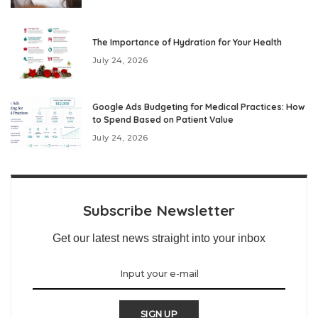
The Importance of Hydration for Your Health
July 24, 2026
Google Ads Budgeting for Medical Practices: How
to Spend Based on Patient Value
July 24, 2026
Subscribe Newsletter
Get our latest news straight into your inbox
SIGN UP