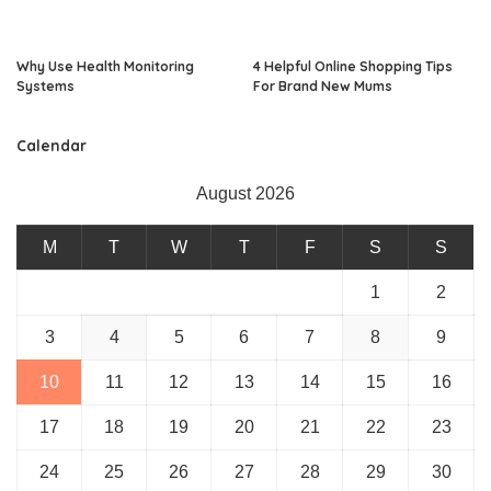
Why Use Health Monitoring
4 Helpful Online Shopping Tips
Systems
For Brand New Mums
Calendar
August 2026
M
T
W
T
F
S
S
1
2
3
4
5
6
7
8
9
10
11
12
13
14
15
16
17
18
19
20
21
22
23
24
25
26
27
28
29
30