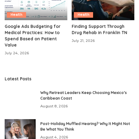
Health
Health
Google Ads Budgeting for
Finding Support Through
Medical Practices: How to
Drug Rehab in Franklin TN
Spend Based on Patient
July 21, 2026
Value
July 24, 2026
Latest Posts
Why Retreat Leaders Keep Choosing Mexico’s
Caribbean Coast
August 8, 2026
Post-Holiday Muffled Hearing? Why It Might Not
Be What You Think
August 4, 2026