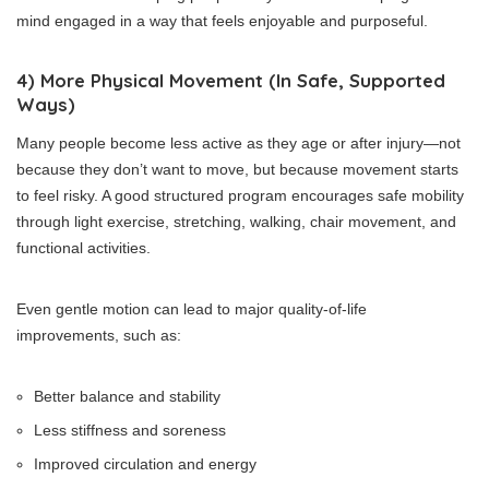
mind engaged in a way that feels enjoyable and purposeful.
4) More Physical Movement (In Safe, Supported
Ways)
Many people become less active as they age or after injury—not
because they don’t want to move, but because movement starts
to feel risky. A good structured program encourages safe mobility
through light exercise, stretching, walking, chair movement, and
functional activities.
Even gentle motion can lead to major quality-of-life
improvements, such as:
Better balance and stability
Less stiffness and soreness
Improved circulation and energy