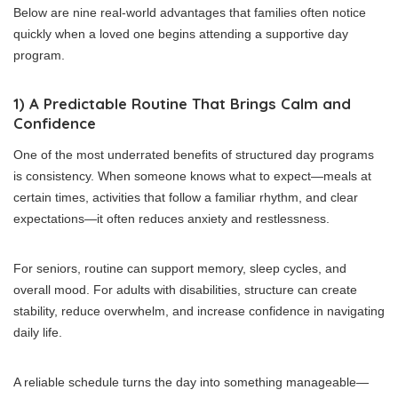
Below are nine real-world advantages that families often notice
quickly when a loved one begins attending a supportive day
program.
1) A Predictable Routine That Brings Calm and
Confidence
One of the most underrated benefits of structured day programs
is consistency. When someone knows what to expect—meals at
certain times, activities that follow a familiar rhythm, and clear
expectations—it often reduces anxiety and restlessness.
For seniors, routine can support memory, sleep cycles, and
overall mood. For adults with disabilities, structure can create
stability, reduce overwhelm, and increase confidence in navigating
daily life.
A reliable schedule turns the day into something manageable—