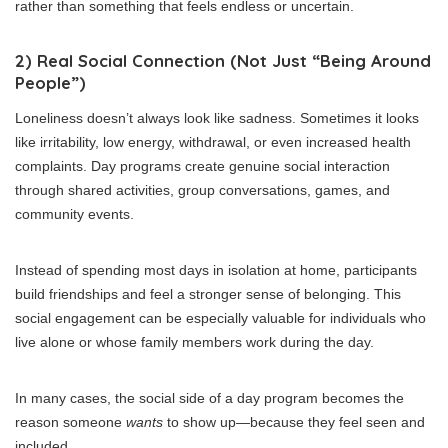
rather than something that feels endless or uncertain.
2) Real Social Connection (Not Just “Being Around
People”)
Loneliness doesn’t always look like sadness. Sometimes it looks
like irritability, low energy, withdrawal, or even increased health
complaints. Day programs create genuine social interaction
through shared activities, group conversations, games, and
community events.
Instead of spending most days in isolation at home, participants
build friendships and feel a stronger sense of belonging. This
social engagement can be especially valuable for individuals who
live alone or whose family members work during the day.
In many cases, the social side of a day program becomes the
reason someone
wants
to show up—because they feel seen and
included.