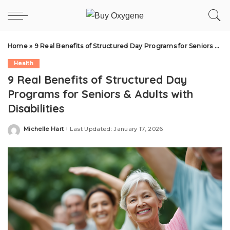
Home
»
9 Real Benefits of Structured Day Programs for Seniors & Adults with Disabilities
Health
9 Real Benefits of Structured Day
Programs for Seniors & Adults with
Disabilities
Michelle Hart
Last Updated: January 17, 2026
Posted
by