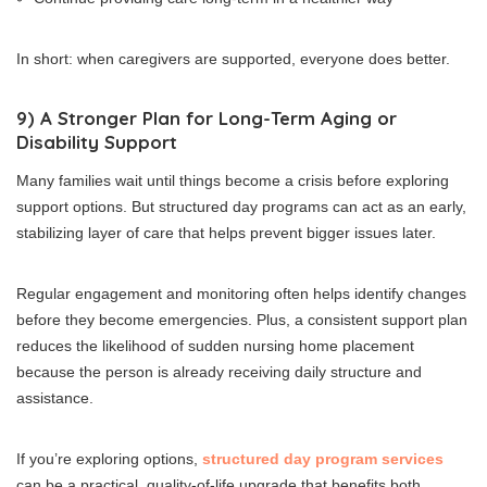
In short: when caregivers are supported, everyone does better.
9) A Stronger Plan for Long-Term Aging or
Disability Support
Many families wait until things become a crisis before exploring
support options. But structured day programs can act as an early,
stabilizing layer of care that helps prevent bigger issues later.
Regular engagement and monitoring often helps identify changes
before they become emergencies. Plus, a consistent support plan
reduces the likelihood of sudden nursing home placement
because the person is already receiving daily structure and
assistance.
If you’re exploring options,
structured day program services
can be a practical, quality-of-life upgrade that benefits both