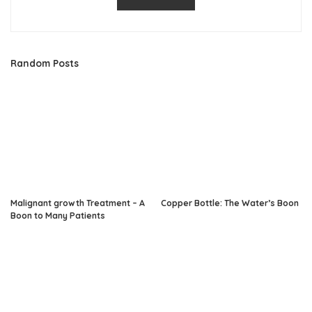
Random Posts
Malignant growth Treatment – A
Copper Bottle: The Water’s Boon
Boon to Many Patients