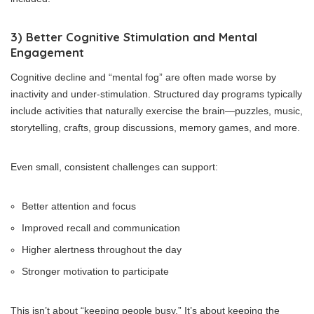
3) Better Cognitive Stimulation and Mental
Engagement
Cognitive decline and “mental fog” are often made worse by
inactivity and under-stimulation. Structured day programs typically
include activities that naturally exercise the brain—puzzles, music,
storytelling, crafts, group discussions, memory games, and more.
Even small, consistent challenges can support:
Better attention and focus
Improved recall and communication
Higher alertness throughout the day
Stronger motivation to participate
This isn’t about “keeping people busy.” It’s about keeping the