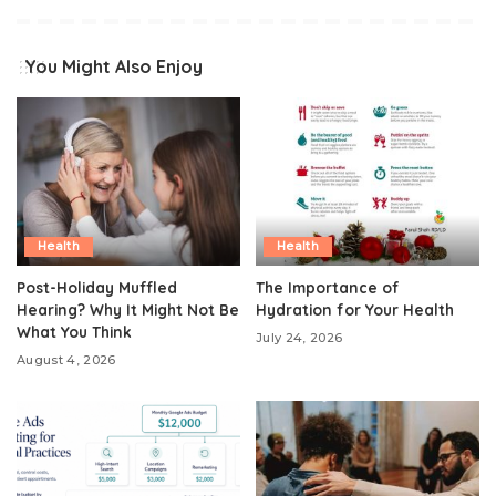
You Might Also Enjoy
Health
Health
Post-Holiday Muffled
The Importance of
Hearing? Why It Might Not Be
Hydration for Your Health
What You Think
July 24, 2026
August 4, 2026