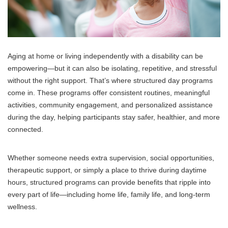
Aging at home or living independently with a disability can be
empowering—but it can also be isolating, repetitive, and stressful
without the right support. That’s where structured day programs
come in. These programs offer consistent routines, meaningful
activities, community engagement, and personalized assistance
during the day, helping participants stay safer, healthier, and more
connected.
Whether someone needs extra supervision, social opportunities,
therapeutic support, or simply a place to thrive during daytime
hours, structured programs can provide benefits that ripple into
every part of life—including home life, family life, and long-term
wellness.