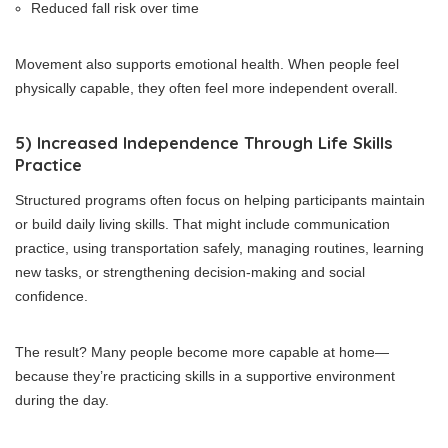
Reduced fall risk over time
Movement also supports emotional health. When people feel
physically capable, they often feel more independent overall.
5) Increased Independence Through Life Skills
Practice
Structured programs often focus on helping participants maintain
or build daily living skills. That might include communication
practice, using transportation safely, managing routines, learning
new tasks, or strengthening decision-making and social
confidence.
The result? Many people become more capable at home—
because they’re practicing skills in a supportive environment
during the day.