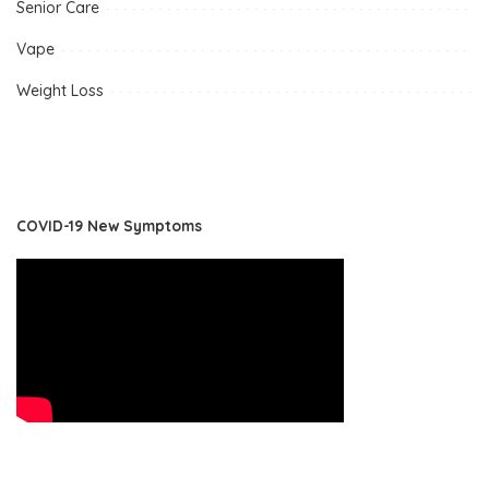
Senior Care
Vape
Weight Loss
COVID-19 New Symptoms