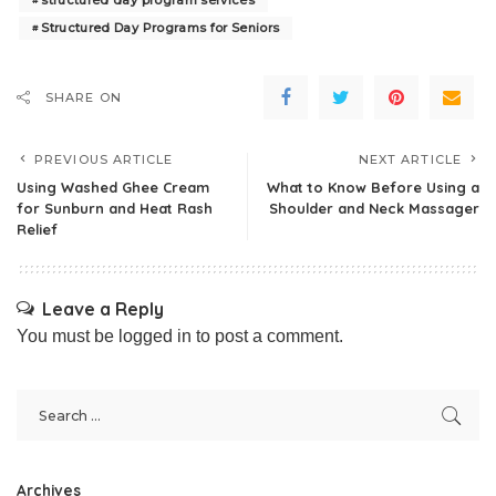
structured day program services
Structured Day Programs for Seniors
SHARE ON
PREVIOUS ARTICLE
NEXT ARTICLE
Using Washed Ghee Cream
What to Know Before Using a
for Sunburn and Heat Rash
Shoulder and Neck Massager
Relief
Leave a Reply
You must be
logged in
to post a comment.
Archives