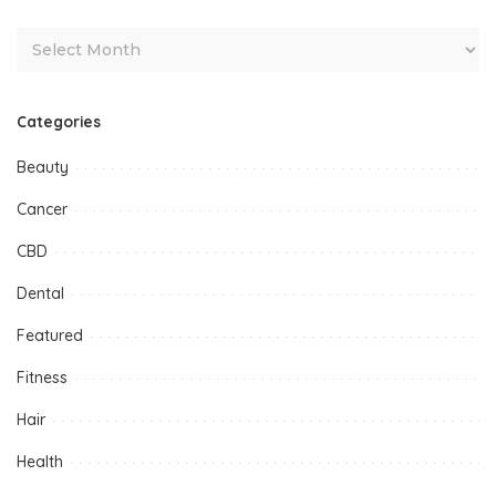
Categories
Beauty
Cancer
CBD
Dental
Featured
Fitness
Hair
Health