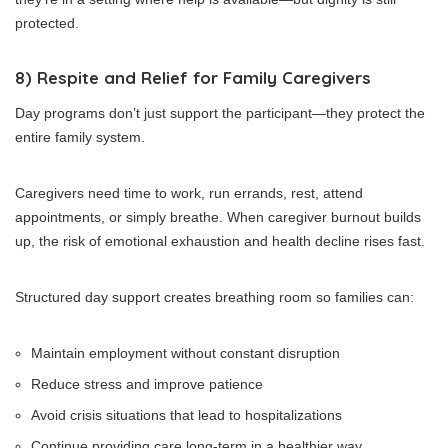
protected.
8) Respite and Relief for Family Caregivers
Day programs don’t just support the participant—they protect the
entire family system.
Caregivers need time to work, run errands, rest, attend
appointments, or simply breathe. When caregiver burnout builds
up, the risk of emotional exhaustion and health decline rises fast.
Structured day support creates breathing room so families can:
Maintain employment without constant disruption
Reduce stress and improve patience
Avoid crisis situations that lead to hospitalizations
Continue providing care long-term in a healthier way