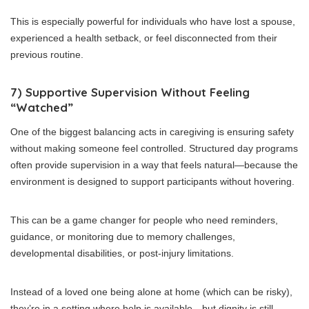
This is especially powerful for individuals who have lost a spouse,
experienced a health setback, or feel disconnected from their
previous routine.
7) Supportive Supervision Without Feeling
“Watched”
One of the biggest balancing acts in caregiving is ensuring safety
without making someone feel controlled. Structured day programs
often provide supervision in a way that feels natural—because the
environment is designed to support participants without hovering.
This can be a game changer for people who need reminders,
guidance, or monitoring due to memory challenges,
developmental disabilities, or post-injury limitations.
Instead of a loved one being alone at home (which can be risky),
they’re in a setting where help is available—but dignity is still