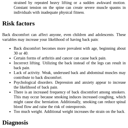
strained by repeated heavy lifting or a sudden awkward motion.
Constant tension on the spine can create severe muscle spasms in
individuals with inadequate physical fitness.
Risk factors
Back discomfort can affect anyone, even children and adolescents. These
variables may increase your likelihood of having back pain:
Back discomfort becomes more prevalent with age, beginning about
30 or 40.
Certain forms of arthritis and cancer can cause back pain.
Incorrect lifting. Utilizing the back instead of the legs can result in
back pain.
Lack of activity. Weak, underused back and abdominal muscles may
contribute to back discomfort.
Psychological disorders. Depression and anxiety appear to increase
the likelihood of back pain.
There is an increased frequency of back discomfort among smokers.
This may occur because smoking induces increased coughing, which
might cause disc herniation. Additionally, smoking can reduce spinal
blood flow and raise the risk of osteoporosis.
Too much weight. Additional weight increases the strain on the back.
Diagnosis