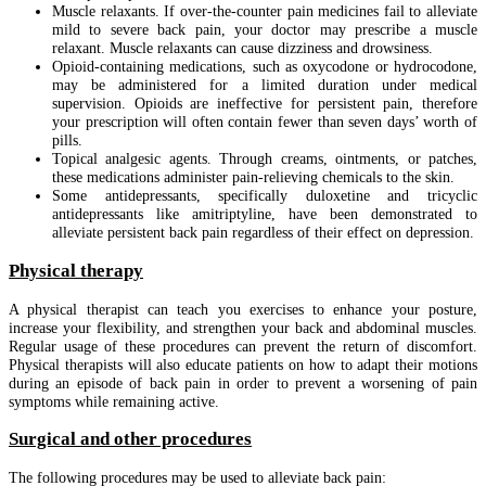
Muscle relaxants. If over-the-counter pain medicines fail to alleviate
mild to severe back pain, your doctor may prescribe a muscle
relaxant. Muscle relaxants can cause dizziness and drowsiness.
Opioid-containing medications, such as oxycodone or hydrocodone,
may be administered for a limited duration under medical
supervision. Opioids are ineffective for persistent pain, therefore
your prescription will often contain fewer than seven days’ worth of
pills.
Topical analgesic agents. Through creams, ointments, or patches,
these medications administer pain-relieving chemicals to the skin.
Some antidepressants, specifically duloxetine and tricyclic
antidepressants like amitriptyline, have been demonstrated to
alleviate persistent back pain regardless of their effect on depression.
Physical therapy
A physical therapist can teach you exercises to enhance your posture,
increase your flexibility, and strengthen your back and abdominal muscles.
Regular usage of these procedures can prevent the return of discomfort.
Physical therapists will also educate patients on how to adapt their motions
during an episode of back pain in order to prevent a worsening of pain
symptoms while remaining active.
Surgical and other procedures
The following procedures may be used to alleviate back pain: