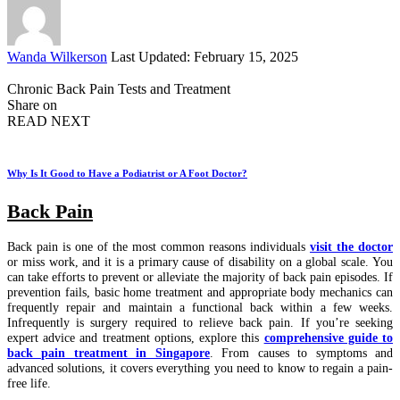
Posted
Wanda Wilkerson
Last Updated: February 15, 2025
by
Chronic Back Pain Tests and Treatment
Share on
READ NEXT
Why Is It Good to Have a Podiatrist or A Foot Doctor?
Back Pain
Back pain is one of the most common reasons individuals
visit the doctor
or miss work, and it is a primary cause of disability on a global scale. You
can take efforts to prevent or alleviate the majority of back pain episodes. If
prevention fails, basic home treatment and appropriate body mechanics can
frequently repair and maintain a functional back within a few weeks.
Infrequently is surgery required to relieve back pain.
If you’re seeking
expert advice and treatment options, explore this
comprehensive guide to
back pain treatment in Singapore
. From causes to symptoms and
advanced solutions, it covers everything you need to know to regain a pain-
free life.