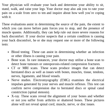
Your physician will evaluate your back and determine your ability to sit,
stand, walk, and raise your legs. Your doctor may also ask you to rate your
pain on a scale from zero to ten and inquire about how well you’re coping
with it.
These evaluations assist in determining the source of the pain, the extent to
which you can move before pain forces you to stop, and the presence of
muscle spasms. Additionally, they can help rule out more severe reasons for
back discomfort. If your doctor suspects that a certain condition is causing
your back discomfort, he or she may request one or more of the following
tests:
Blood testing. These can assist in determining whether an infection
or other illness is causing your pain.
Bone scan. In rare instances, your doctor may utilise a bone scan to
detect bone tumours or osteoporosis-related compression fractures.
CT or MRI scans. These scans produce images that can detect
herniated discs as well as issues with bones, muscles, tissue, tendons,
nerves, ligaments, and blood vessels.
Nerve studies. Electromyography (EMG) examines the electrical
impulses generated by your nerves and muscle reflexes. This test can
confirm nerve compression due to herniated discs or spinal canal
constriction (spinal stenosis).
X-ray. These scans reveal the alignment of your bones and whether
or not you suffer from arthritis or shattered bones. These pictures
alone will not reveal spinal cord, muscle, nerve, or disc issues.