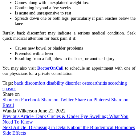
Comes along with unexplained weight loss
Continuing beyond a few weeks
Is acute and unresponsive to rest
Spreads down one or both legs, particularly if pain reaches below the
knee.
Rarely, back discomfort may indicate a serious medical condition. Seek
quick medical attention for back pain if it:
Causes new bowel or bladder problems
Presented with a fever
Resulting from a fall, blow to the back, or another injury
You may also visit
DoctorOnCall
to schedule an appointment with one of
our physicians for a private consultation.
Tags:
back discomfort
disability
disorder
osteoarthritis
scorching
spasms
Share on
Share on Facebook
Share on Twitter
Share on Pinterest
Share on
Email
Wanda Wilkerson
June 21, 2022
Previous Article
Dark Circles & Under Eye Swelling: What You
Need To Know
Next Article
Discussing in Details about the Bioidentical Hormones
Side Effects