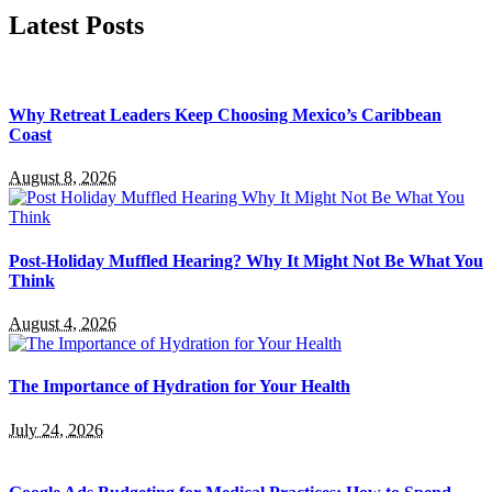
Latest Posts
Why Retreat Leaders Keep Choosing Mexico’s Caribbean
Coast
August 8, 2026
Post-Holiday Muffled Hearing? Why It Might Not Be What You
Think
August 4, 2026
The Importance of Hydration for Your Health
July 24, 2026