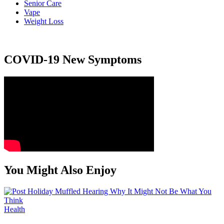
Senior Care
Vape
Weight Loss
COVID-19 New Symptoms
You Might Also Enjoy
Health