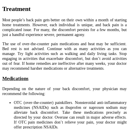
Treatment
Most people’s back pain gets better on their own within a month of starting
home treatments. However, each individual is unique, and back pain is a
complicated issue. For many, the discomfort persists for a few months, but
just a handful experience severe, permanent agony.
The use of over-the-counter pain medications and heat may be sufficient.
Bed rest is not advised. Continue with as many activities as you can
manage. Try light activities such as walking and daily living tasks. Stop
engaging in activities that exacerbate discomfort, but don’t avoid activities
out of fear. If home remedies are ineffective after many weeks, your doctor
may recommend harsher medications or alternative treatments.
Medications
Depending on the nature of your back discomfort, your physician may
recommend the following:
OTC (over-the-counter) painkillers. Nonsteroidal anti-inflammatory
medicines (NSAIDs) such as ibuprofen or naproxen sodium may
alleviate back discomfort. Take these medications precisely as
directed by your doctor. Overuse can result in major adverse effects.
If OTC pain medicines don’t relieve your pain, your doctor might
offer prescription NSAIDs.