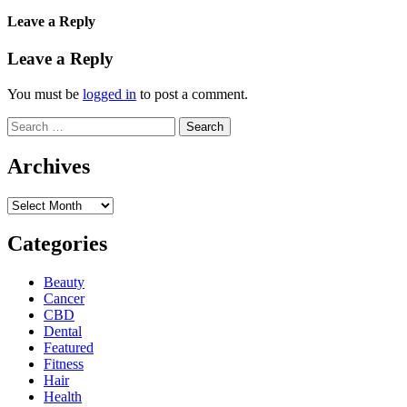
Leave a Reply
Leave a Reply
You must be
logged in
to post a comment.
Search
for:
Archives
Archives
Categories
Beauty
Cancer
CBD
Dental
Featured
Fitness
Hair
Health