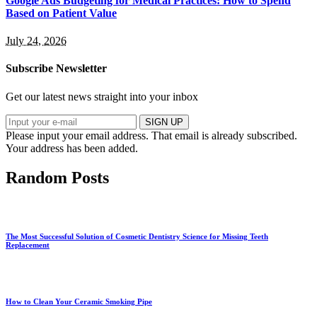
Google Ads Budgeting for Medical Practices: How to Spend
Based on Patient Value
July 24, 2026
Subscribe Newsletter
Get our latest news straight into your inbox
SIGN UP
Please input your email address.
That email is already subscribed.
Your address has been added.
Random Posts
The Most Successful Solution of Cosmetic Dentistry Science for Missing Teeth
Replacement
How to Clean Your Ceramic Smoking Pipe