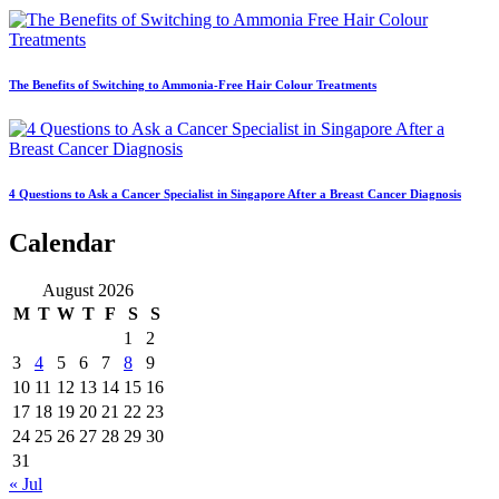
The Benefits of Switching to Ammonia-Free Hair Colour Treatments
4 Questions to Ask a Cancer Specialist in Singapore After a Breast Cancer Diagnosis
Calendar
August 2026
M
T
W
T
F
S
S
1
2
3
4
5
6
7
8
9
10
11
12
13
14
15
16
17
18
19
20
21
22
23
24
25
26
27
28
29
30
31
« Jul