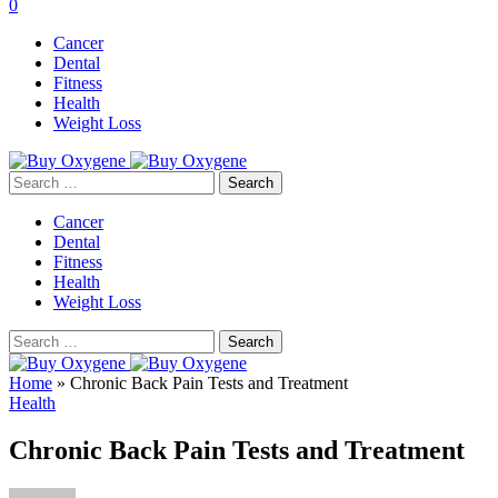
0
Cancer
Dental
Fitness
Health
Weight Loss
Search
for:
Cancer
Dental
Fitness
Health
Weight Loss
Search
for:
Home
»
Chronic Back Pain Tests and Treatment
Health
Chronic Back Pain Tests and Treatment