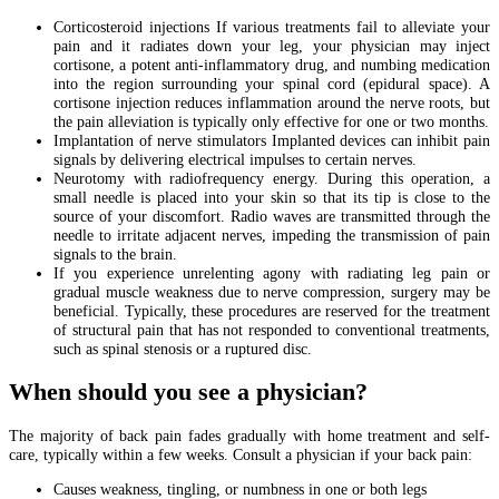
Corticosteroid injections If various treatments fail to alleviate your
pain and it radiates down your leg, your physician may inject
cortisone, a potent anti-inflammatory drug, and numbing medication
into the region surrounding your spinal cord (epidural space). A
cortisone injection reduces inflammation around the nerve roots, but
the pain alleviation is typically only effective for one or two months.
Implantation of nerve stimulators Implanted devices can inhibit pain
signals by delivering electrical impulses to certain nerves.
Neurotomy with radiofrequency energy. During this operation, a
small needle is placed into your skin so that its tip is close to the
source of your discomfort. Radio waves are transmitted through the
needle to irritate adjacent nerves, impeding the transmission of pain
signals to the brain.
If you experience unrelenting agony with radiating leg pain or
gradual muscle weakness due to nerve compression, surgery may be
beneficial. Typically, these procedures are reserved for the treatment
of structural pain that has not responded to conventional treatments,
such as spinal stenosis or a ruptured disc.
When should you see a physician?
The majority of back pain fades gradually with home treatment and self-
care, typically within a few weeks. Consult a physician if your back pain:
Causes weakness, tingling, or numbness in one or both legs