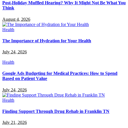
Post-Holiday Muffled Hearing? Why It Might Not Be What You
Think
August 4, 2026
Health
The Importance of Hydration for Your Health
July 24, 2026
Health
Google Ads Budgeting for Medical Practices: How to Spend
Based on Patient Value
July 24, 2026
Health
Finding Support Through Drug Rehab in Franklin TN
July 21, 2026