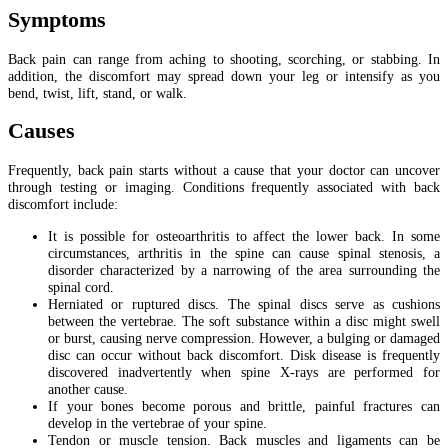
Symptoms
Back pain can range from aching to shooting, scorching, or stabbing. In
addition, the discomfort may spread down your leg or intensify as you
bend, twist, lift, stand, or walk.
Causes
Frequently, back pain starts without a cause that your doctor can uncover
through testing or imaging. Conditions frequently associated with back
discomfort include:
It is possible for osteoarthritis to affect the lower back. In some
circumstances, arthritis in the spine can cause spinal stenosis, a
disorder characterized by a narrowing of the area surrounding the
spinal cord.
Herniated or ruptured discs. The spinal discs serve as cushions
between the vertebrae. The soft substance within a disc might swell
or burst, causing nerve compression. However, a bulging or damaged
disc can occur without back discomfort. Disk disease is frequently
discovered inadvertently when spine X-rays are performed for
another cause.
If your bones become porous and brittle, painful fractures can
develop in the vertebrae of your spine.
Tendon or muscle tension. Back muscles and ligaments can be