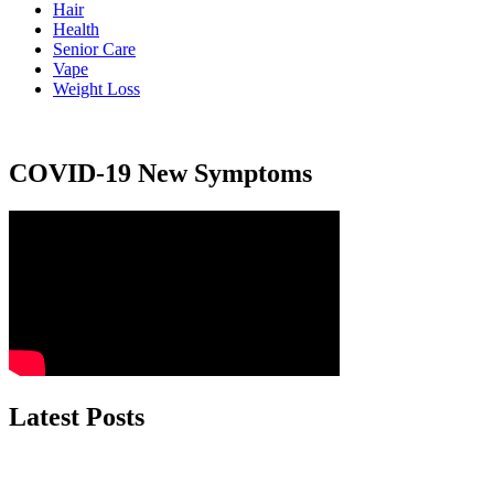
Hair
Health
Senior Care
Vape
Weight Loss
COVID-19 New Symptoms
Latest Posts