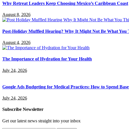
Why Retreat Leaders Keep Choosing Mexico’s Caribbean Coast
August 8, 2026
Post-Holiday Muffled Hearing? Why It Might Not Be What You
August 4, 2026
The Importance of Hydration for Your Health
July 24, 2026
Google Ads Budgeting for Medical Practices: How to Spend Base
July 24, 2026
Subscribe Newsletter
Get our latest news straight into your inbox