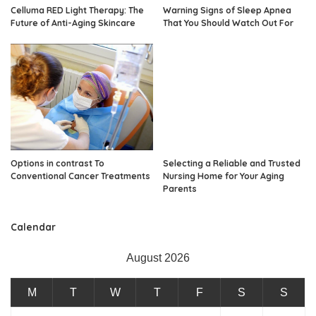
Celluma RED Light Therapy: The
Warning Signs of Sleep Apnea
Future of Anti-Aging Skincare
That You Should Watch Out For
Options in contrast To
Selecting a Reliable and Trusted
Conventional Cancer Treatments
Nursing Home for Your Aging
Parents
Calendar
August 2026
M
T
W
T
F
S
S