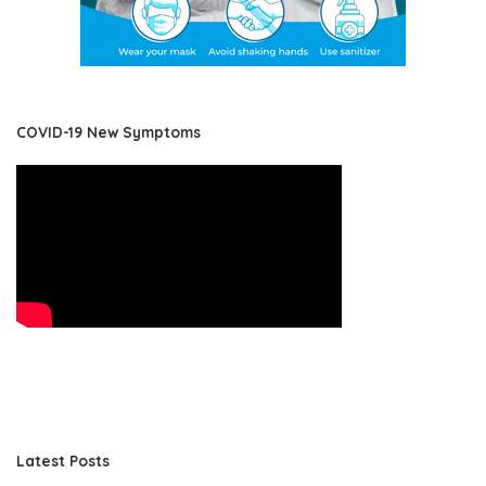
COVID-19 New Symptoms
Latest Posts