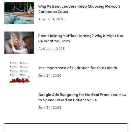
Why Retreat Leaders Keep Choosing Mexico’s
Caribbean Coast
August 8, 2026
Post-Holiday Muffled Hearing? Why It Might Not
Be What You Think
August 4, 2026
The Importance of Hydration for Your Health
July 24, 2026
Google Ads Budgeting for Medical Practices: How
to Spend Based on Patient Value
July 24, 2026