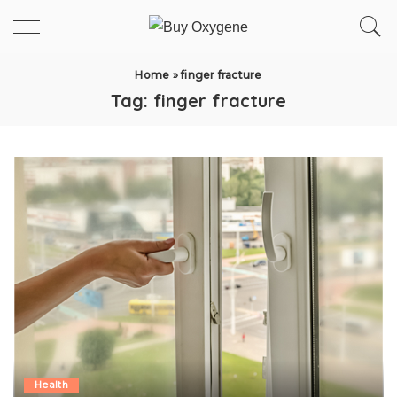
Home
»
finger fracture
Tag:
finger fracture
Health