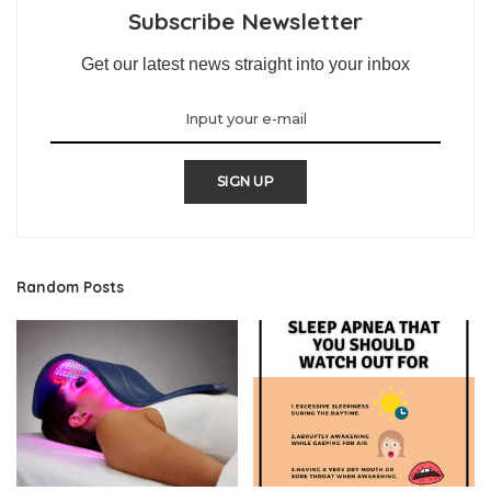
Subscribe Newsletter
Get our latest news straight into your inbox
SIGN UP
Random Posts