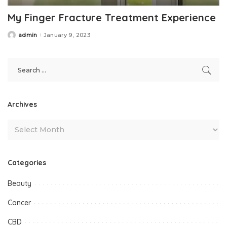
My Finger Fracture Treatment Experience
admin
January 9, 2023
Posted
by
Archives
Categories
Beauty
Cancer
CBD