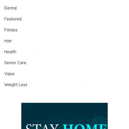
Dental
Featured
Fitness
Hair
Health
Senior Care
Vape
Weight Loss