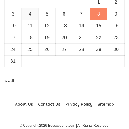
1
2
3
4
5
6
7
8
9
10
11
12
13
14
15
16
17
18
19
20
21
22
23
24
25
26
27
28
29
30
31
« Jul
About Us
Contact Us
Privacy Policy
Sitemap
© Copyright 2026 Buyoxygene.com | All Rights Reserved.