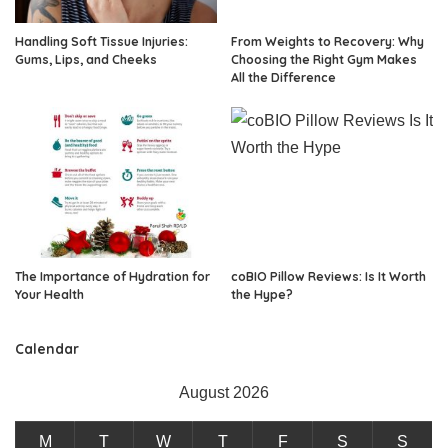
Handling Soft Tissue Injuries:
From Weights to Recovery: Why
Gums, Lips, and Cheeks
Choosing the Right Gym Makes
All the Difference
The Importance of Hydration for
coBIO Pillow Reviews: Is It Worth
Your Health
the Hype?
Calendar
August 2026
M
T
W
T
F
S
S