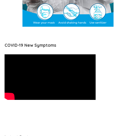
COVID-19 New Symptoms