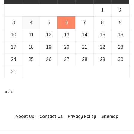
1
2
3
4
5
6
7
8
9
10
11
12
13
14
15
16
17
18
19
20
21
22
23
24
25
26
27
28
29
30
31
« Jul
About Us
Contact Us
Privacy Policy
Sitemap