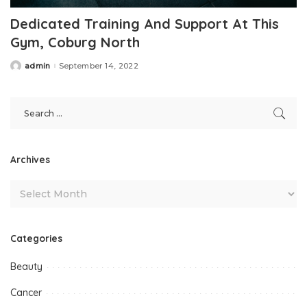
Dedicated Training And Support At This
Gym, Coburg North
admin
September 14, 2022
Posted
by
Archives
Categories
Beauty
Cancer