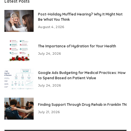
Latest Posts
Post-Holiday Muffled Hearing? Why It Might Not
Be What You Think
August 4, 2026
The Importance of Hydration for Your Health
July 24, 2026
Google Ads Budgeting for Medical Practices: How
to Spend Based on Patient Value
July 24, 2026
Finding Support Through Drug Rehab in Franklin TN
July 21, 2026