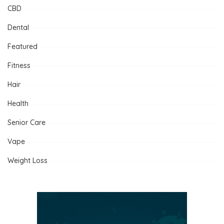
CBD
Dental
Featured
Fitness
Hair
Health
Senior Care
Vape
Weight Loss