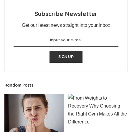
Subscribe Newsletter
Get our latest news straight into your inbox
SIGN UP
Random Posts