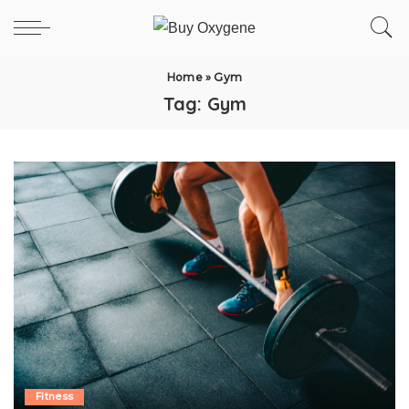
Home
»
Gym
Tag:
Gym
Fitness