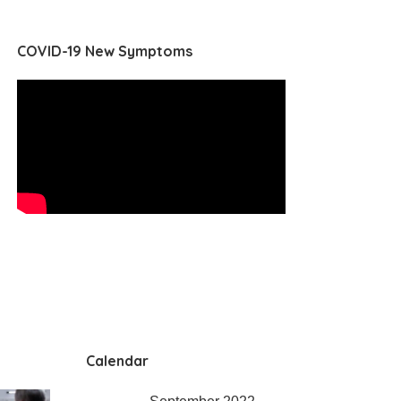
COVID-19 New Symptoms
Calendar