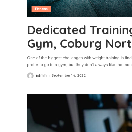
Fitness
Dedicated Trainin
Gym, Coburg Nor
One of the biggest challenges with weight training is fin
prefer to go to a gym, but they don’t always like the mo
admin
September 14, 2022
Posted
by