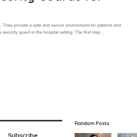
ng. They provide a safe and secure environment for patients and
 security guard in the hospital setting. The first step
...
Random Posts
Subscribe