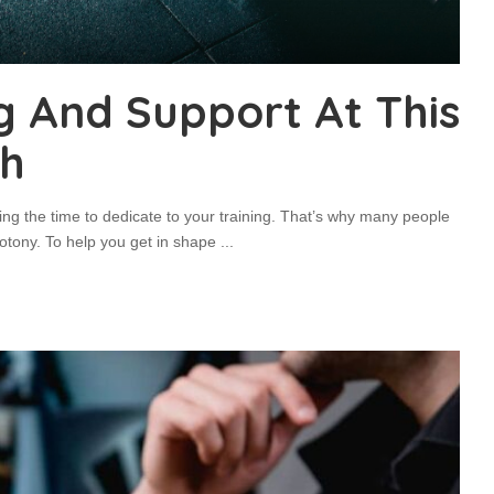
g And Support At This
th
ding the time to dedicate to your training. That’s why many people
notony. To help you get in shape
...