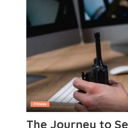
Fitness
The Journey to Se