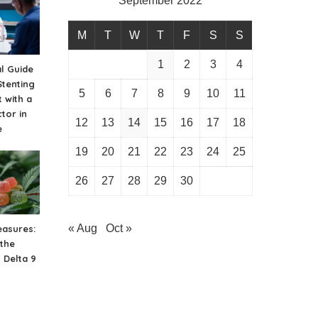
September 2022
M
T
W
T
F
S
S
1
2
3
4
al Guide
Stenting
5
6
7
8
9
10
11
 with a
tor in
12
13
14
15
16
17
18
e
19
20
21
22
23
24
25
26
27
28
29
30
« Aug
Oct »
easures:
 the
 Delta 9