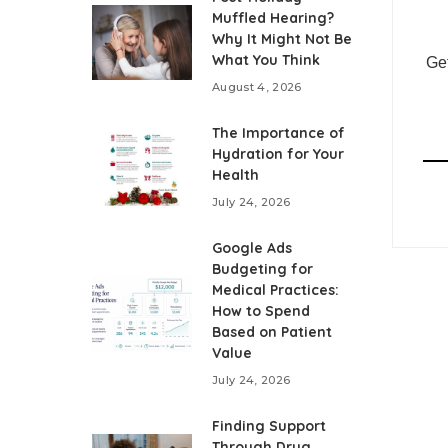
Muffled Hearing?
Why It Might Not Be
What You Think
Get
August 4, 2026
The Importance of
Hydration for Your
Health
July 24, 2026
Google Ads
Budgeting for
Medical Practices:
How to Spend
Based on Patient
Value
July 24, 2026
Finding Support
Through Drug