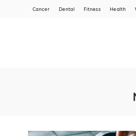
Cancer
Dental
Fitness
Health