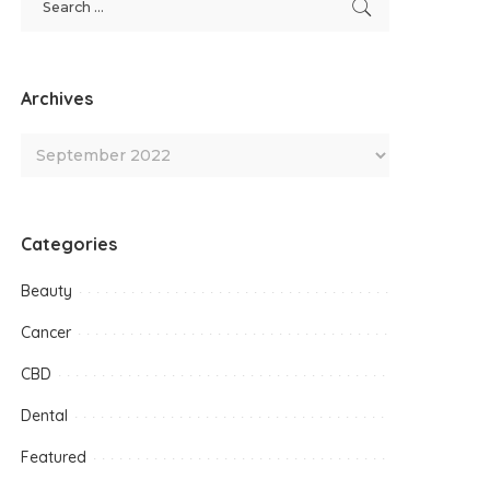
Archives
Categories
Beauty
Cancer
CBD
Dental
Featured