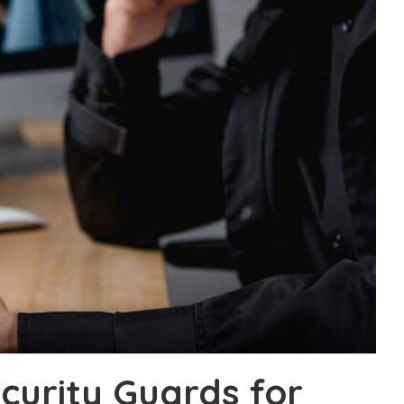
curity Guards for