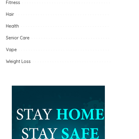
Fitness
Hair
Health
Senior Care
Vape
Weight Loss