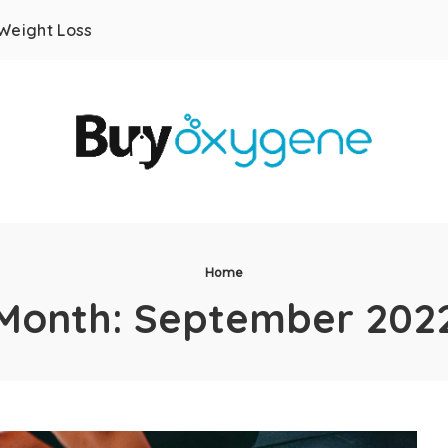
Weight Loss
Home
Month:
September 202