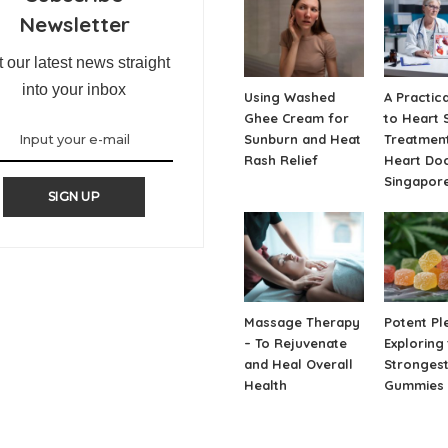
Newsletter
 our latest news straight
into your inbox
Using Washed
A Practic
Ghee Cream for
to Heart 
Sunburn and Heat
Treatment
Rash Relief
Heart Doc
Singapor
SIGN UP
Massage Therapy
Potent Pl
– To Rejuvenate
Exploring
and Heal Overall
Strongest
Health
Gummies