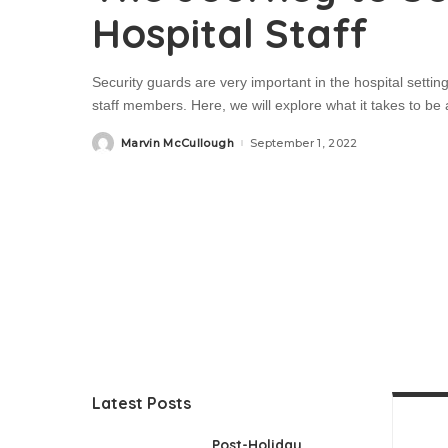
Hospital Staff
Security guards are very important in the hospital setti
staff members. Here, we will explore what it takes to be a
Marvin McCullough
September 1, 2022
Posted
by
Latest Posts
Post-Holiday